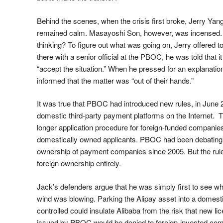
Behind the scenes, when the crisis first broke, Jerry Yan
remained calm. Masayoshi Son, however, was incensed
thinking? To figure out what was going on, Jerry offered to
there with a senior official at the PBOC, he was told that i
“accept the situation.” When he pressed for an explanati
informed that the matter was “out of their hands.”
It was true that PBOC had introduced new rules, in June 
domestic third-party payment platforms on the Internet. T
longer application procedure for foreign-funded companies
domestically owned applicants. PBOC had been debating t
ownership of payment companies since 2005. But the rule
foreign ownership entirely.
Jack’s defenders argue that he was simply first to see wh
wind was blowing. Parking the Alipay asset into a domes
controlled could insulate Alibaba from the risk that new l
issued by PBOC would be denied to foreign-invested compa