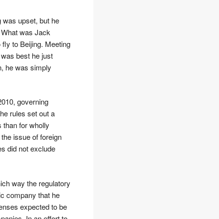
g was upset, but he
. What was Jack
 fly to Beijing. Meeting
t was best he just
on, he was simply
2010, governing
he rules set out a
 than for wholly
he issue of foreign
s did not exclude
ich way the regulatory
tic company that he
icenses expected to be
nies. In an effort to