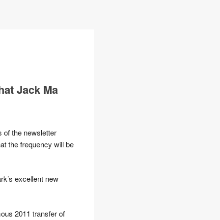
hat Jack Ma
 of the newsletter
hat the frequency will be
rk’s excellent new
mous 2011 transfer of