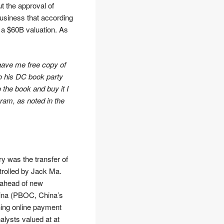
t the approval of
business that according
 a $60B valuation. As
 gave me free copy of
to his DC book party
o the book and buy it I
am, as noted in the
ry was the transfer of
trolled by Jack Ma.
 ahead of new
hina (PBOC, China’s
ning online payment
lysts valued at at