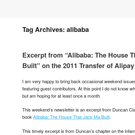
Tag Archives:
alibaba
Excerpt from “Alibaba: The House T
Built” on the 2011 Transfer of Alipay
I am very happy to bring back occasional weekend issues
featuring guest contributors. At this point I do not know w
but am hoping for at least once a month.
This weekend’s newsletter is an excerpt from Duncan Cla
book
Alibaba: The House That Jack Ma Built
.
This timely excerpt is from Duncan’s chapter on the infa