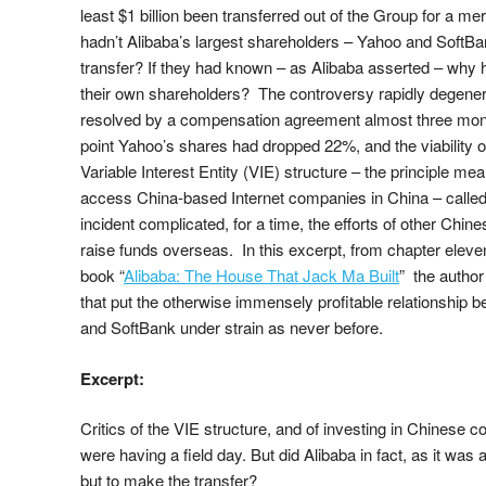
least $1 billion been transferred out of the Group for a m
hadn’t Alibaba’s largest shareholders – Yahoo and SoftB
transfer? If they had known – as Alibaba asserted – why 
their own shareholders? The controversy rapidly degenera
resolved by a compensation agreement almost three month
point Yahoo’s shares had dropped 22%, and the viability o
Variable Interest Entity (VIE) structure – the principle mean
access China-based Internet companies in China – called 
incident complicated, for a time, the efforts of other Chin
raise funds overseas. In this excerpt, from chapter elev
book “
Alibaba: The House That Jack Ma Built
” the autho
that put the otherwise immensely profitable relationship 
and SoftBank under strain as never before.
Excerpt:
Critics of the VIE structure, and of investing in Chinese 
were having a field day. But did Alibaba in fact, as it was
but to make the transfer?