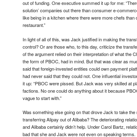
out of funding. One executive summed it up for me: “Th
solution’ companies out there than consumer e-commerc
like being in a kitchen where there were more chefs than d
restaurant.”
In light of all of this, was Jack justified in making the trans
control? Or are those who, to this day, criticize the transfe
of the argument relied on their interpretation of what the
the form of PBOC, had in mind. But that was clear as m
said that foreign-invested entities could own payment platf
had never said that they could not. One influential inves
it up: “PBOC were pissed. But Jack was very skilled at pla
factions. No one could do anything about it because PBO
vague to start with.”
Was something else going on that drove Jack to take the
transferring Alipay out of Alibaba? The deteriorating rela
and Alibaba certainly didn’t help. Under Carol Bartz, rel
bad that she and Jack were not even on speaking terms. I