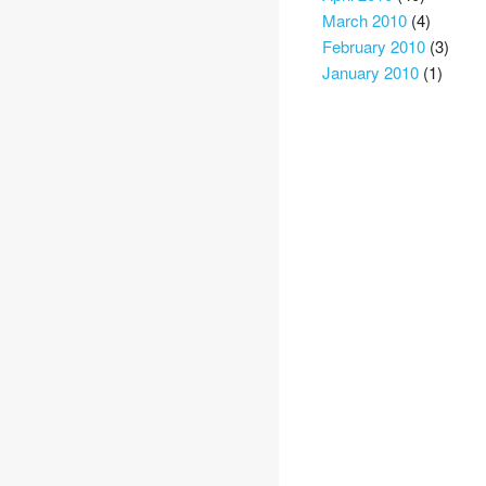
March 2010
(4)
February 2010
(3)
January 2010
(1)