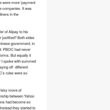
ere were more ‘payment
e companies. It was
iners in the
fer of Alipay to his
r justified? Both sides
 Chinese government, in
ud. PBOC had never
orms. But equally it
tor I spoke with summed
ying off different
C’s rules were so
 risky move of
tionship between Yahoo
ations had become so
nstead they started to