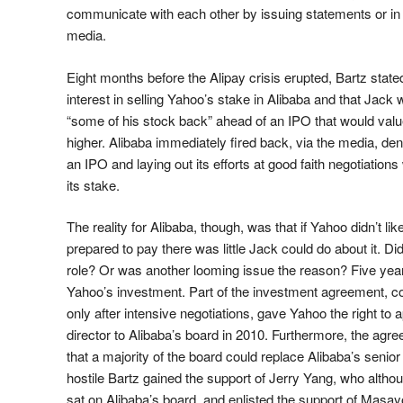
communicate with each other by issuing statements or in 
media.
Eight months before the Alipay crisis erupted, Bartz state
interest in selling Yahoo’s stake in Alibaba and that Jack 
“some of his stock back” ahead of an IPO that would va
higher. Alibaba immediately fired back, via the media, den
an IPO and laying out its efforts at good faith negotiation
its stake.
The reality for Alibaba, though, was that if Yahoo didn’t li
prepared to pay there was little Jack could do about it. Did 
role? Or was another looming issue the reason? Five ye
Yahoo’s investment. Part of the investment agreement, c
only after intensive negotiations, gave Yahoo the right to
director to Alibaba’s board in 2010. Furthermore, the agre
that a majority of the board could replace Alibaba’s senio
hostile Bartz gained the support of Jerry Yang, who altho
sat on Alibaba’s board, and enlisted the support of Masa