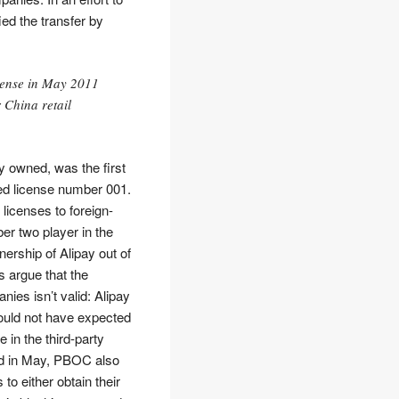
ied the transfer by
cense in May 2011
 China retail
y owned, was the first
ed license number 001.
licenses to foreign-
r two player in the
ership of Alipay out of
s argue that the
ies isn’t valid: Alipay
could not have expected
in the third-party
ued in May, PBOC also
o either obtain their