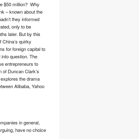
ere $50 million? Why
ank – known about the
hadn’t they informed
ted, only to be
s later. But by this
f China’s quirky
s for foreign capital to
into question. The
ese entrepreneurs to
en of Duncan Clark’s
r explores the drama
between Alibaba, Yahoo
companies in general,
 arguing, have no choice