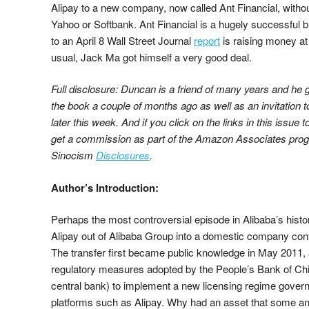
Alipay to a new company, now called Ant Financial, withou
Yahoo or Softbank. Ant Financial is a hugely successful 
to an April 8 Wall Street Journal
report
is raising money at
usual, Jack Ma got himself a very good deal.
Full disclosure: Duncan is a friend of many years and he
the book a couple of months ago as well as an invitation 
later this week. And if you click on the links in this issue t
get a commission as part of the Amazon Associates progr
Sinocism
Disclosures
.
Author’s Introduction:
Perhaps the most controversial episode in Alibaba’s histo
Alipay out of Alibaba Group into a domestic company con
The transfer first became public knowledge in May 2011,
regulatory measures adopted by the People’s Bank of C
central bank) to implement a new licensing regime gover
platforms such as Alipay. Why had an asset that some ana