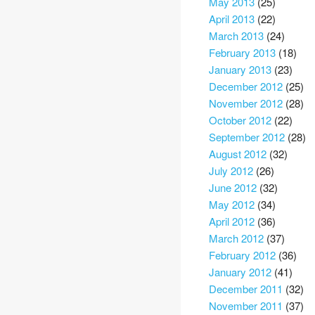
May 2013
(25)
April 2013
(22)
March 2013
(24)
February 2013
(18)
January 2013
(23)
December 2012
(25)
November 2012
(28)
October 2012
(22)
September 2012
(28)
August 2012
(32)
July 2012
(26)
June 2012
(32)
May 2012
(34)
April 2012
(36)
March 2012
(37)
February 2012
(36)
January 2012
(41)
December 2011
(32)
November 2011
(37)