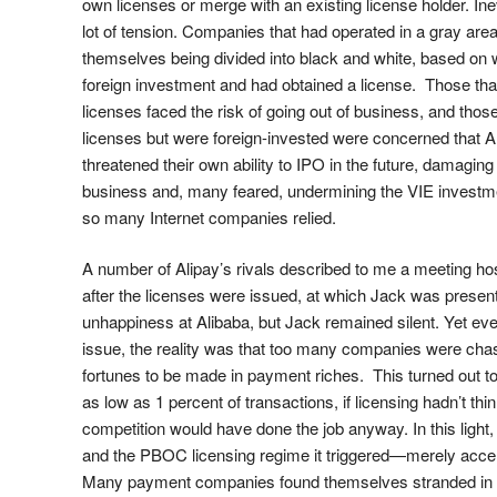
own licenses or merge with an existing license holder. Ine
lot of tension. Companies that had operated in a gray are
themselves being divided into black and white, based on
foreign investment and had obtained a license. Those tha
licenses faced the risk of going out of business, and thos
licenses but were foreign-invested were concerned that 
threatened their own ability to IPO in the future, damaging 
business and, many feared, undermining the VIE investm
so many Internet companies relied.
A number of Alipay’s rivals described to me a meeting 
after the licenses were issued, at which Jack was presen
unhappiness at Alibaba, but Jack remained silent. Yet eve
issue, the reality was that too many companies were chasi
fortunes to be made in payment riches. This turned out t
as low as 1 percent of transactions, if licensing hadn’t thin
competition would have done the job anyway. In this light,
and the PBOC licensing regime it triggered—merely accele
Many payment companies found themselves stranded in t