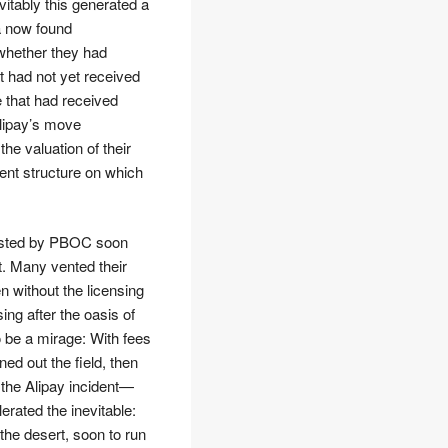
vitably this generated a
a now found
 whether they had
t had not yet received
e that had received
Alipay’s move
the valuation of their
ent structure on which
hosted by PBOC soon
t. Many vented their
n without the licensing
ng after the oasis of
o be a mirage: With fees
ned out the field, then
 the Alipay incident—
rated the inevitable:
he desert, soon to run