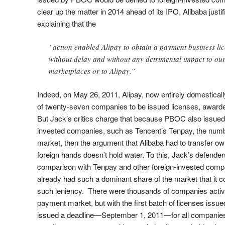
clear up the matter in 2014 ahead of its IPO, Alibaba justif
explaining that the
“action enabled Alipay to obtain a payment business li
without delay and without any detrimental impact to our
marketplaces or to Alipay.”
Indeed, on May 26, 2011, Alipay, now entirely domesticall
of twenty-seven companies to be issued licenses, award
But Jack’s critics charge that because PBOC also issued 
invested companies, such as Tencent’s Tenpay, the numbe
market, then the argument that Alibaba had to transfer own
foreign hands doesn’t hold water. To this, Jack’s defender
comparison with Tenpay and other foreign-invested compan
already had such a dominant share of the market that it 
such leniency. There were thousands of companies active 
payment market, but with the first batch of licenses iss
issued a deadline—September 1, 2011—for all companies t