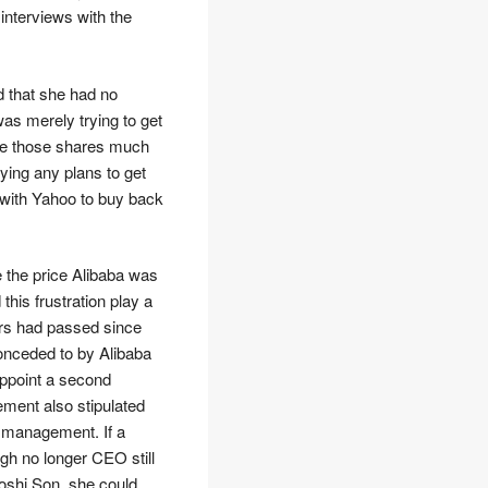
interviews with the
d that she had no
was merely trying to get
lue those shares much
ying any plans to get
s with Yahoo to buy back
ke the price Alibaba was
this frustration play a
ars had passed since
onceded to by Alibaba
 appoint a second
ement also stipulated
r management. If a
ugh no longer CEO still
yoshi Son, she could