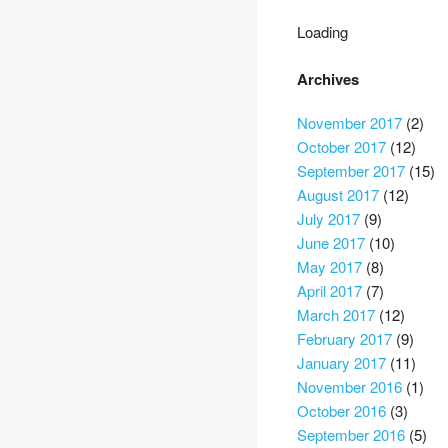
Loading
Archives
November 2017
(2)
October 2017
(12)
September 2017
(15)
August 2017
(12)
July 2017
(9)
June 2017
(10)
May 2017
(8)
April 2017
(7)
March 2017
(12)
February 2017
(9)
January 2017
(11)
November 2016
(1)
October 2016
(3)
September 2016
(5)