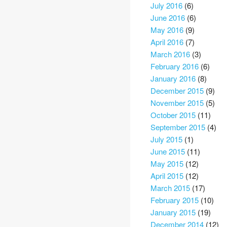
July 2016
(6)
June 2016
(6)
May 2016
(9)
April 2016
(7)
March 2016
(3)
February 2016
(6)
January 2016
(8)
December 2015
(9)
November 2015
(5)
October 2015
(11)
September 2015
(4)
July 2015
(1)
June 2015
(11)
May 2015
(12)
April 2015
(12)
March 2015
(17)
February 2015
(10)
January 2015
(19)
December 2014
(12)