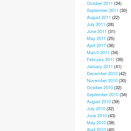
October 2011
(34)
September 2011
(30)
August 2011
(22)
July 2011
(28)
June 2011
(31)
May 2011
(25)
April 2011
(36)
March 2011
(34)
February 2011
(39)
January 2011
(41)
December 2010
(42)
November 2010
(30)
October 2010
(32)
September 2010
(34)
August 2010
(39)
July 2010
(32)
June 2010
(43)
May 2010
(38)
April 2010
(40)