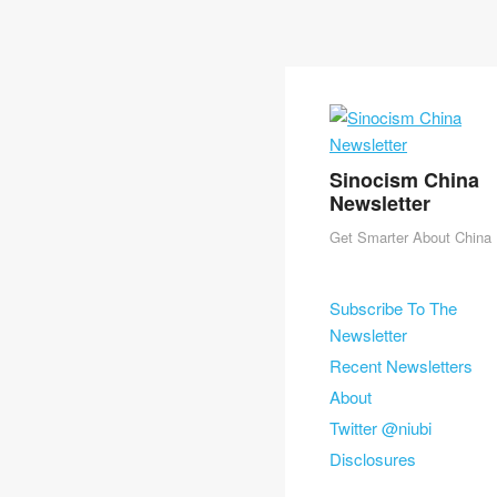
Sinocism China
Newsletter
Get Smarter About China
Skip to content
Subscribe To The
Menu
Newsletter
Recent Newsletters
About
Twitter @niubi
Disclosures