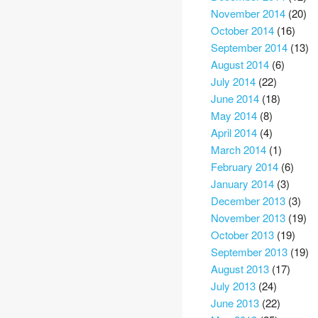
November 2014
(20)
October 2014
(16)
September 2014
(13)
August 2014
(6)
July 2014
(22)
June 2014
(18)
May 2014
(8)
April 2014
(4)
March 2014
(1)
February 2014
(6)
January 2014
(3)
December 2013
(3)
November 2013
(19)
October 2013
(19)
September 2013
(19)
August 2013
(17)
July 2013
(24)
June 2013
(22)