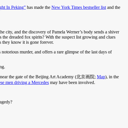
ght In Peking”
has made the
New York Times bestseller list
and the
the city, and the discovery of Pamela Werner’s body sends a shiver
the dreaded fox spirits? With the suspect list growing and clues
 they know it is gone forever.
 notorious murder, and offers a rare glimpse of the last days of
ng.
, near the gate of the Beijing Art Academy (北京画院;
Map
), in the
se men driving a Mercedes
may have been involved.
ragedy?