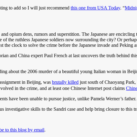
ting to add so I will just recommend
this one from USA Today
. “
Midni
 and opium dens, rumors and superstition. The Japanese are encircling 
of the ruthless Japanese soldiers now surrounding the city? Or perhaps 
 the clock to solve the crime before the Japanese invade and Peking as
orian and China expert Paul French at last uncovers the truth behind this
ng about the 2006 murder of a beautiful young Italian woman in Beiji
 assignment in Beijing, was
brutally killed
just south of Chaoyang Park
volved in the crime, and at least one Chinese Internet post claims
Chine
rents have been unable to pursue justice, unlike Pamela Werner’s father.
 investigative skills to the Sandri case and help bring closure to this t
be to this blog by email
.