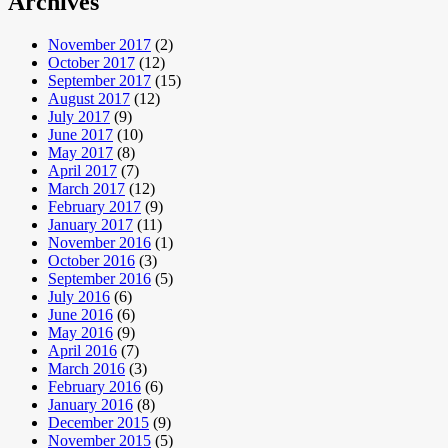
Archives
November 2017
(2)
October 2017
(12)
September 2017
(15)
August 2017
(12)
July 2017
(9)
June 2017
(10)
May 2017
(8)
April 2017
(7)
March 2017
(12)
February 2017
(9)
January 2017
(11)
November 2016
(1)
October 2016
(3)
September 2016
(5)
July 2016
(6)
June 2016
(6)
May 2016
(9)
April 2016
(7)
March 2016
(3)
February 2016
(6)
January 2016
(8)
December 2015
(9)
November 2015
(5)