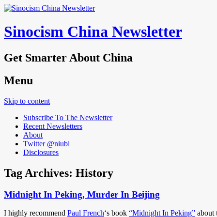
Sinocism China Newsletter
Get Smarter About China
Menu
Skip to content
Subscribe To The Newsletter
Recent Newsletters
About
Twitter @niubi
Disclosures
Tag Archives:
History
Midnight In Peking, Murder In Beijing
I highly recommend
Paul French
‘s book
“Midnight In Peking”
about 