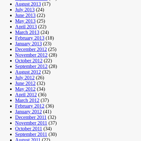
August 2013
(17)
July 2013
(24)
June 2013
(22)
May 2013
(25)
April 2013
(22)
March 2013
(24)
February 2013
(18)
January 2013
(23)
December 2012
(25)
November 2012
(28)
October 2012
(22)
September 2012
(28)
August 2012
(32)
July 2012
(26)
June 2012
(32)
May 2012
(34)
April 2012
(36)
March 2012
(37)
February 2012
(36)
January 2012
(41)
December 2011
(32)
November 2011
(37)
October 2011
(34)
September 2011
(30)
August 2011
(22)