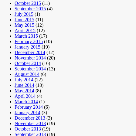
October 2015
(11)
September 2015
(4)
July 2015
(1)
June 2015
(11)
May 2015
(12)
April 2015
(12)
March 2015
(17)
February 2015
(10)
January 2015
(19)
December 2014
(12)
November 2014
(20)
October 2014
(16)
September 2014
(13)
August 2014
(6)
July 2014
(22)
June 2014
(18)
May 2014
(8)
April 2014
(4)
March 2014
(1)
February 2014
(6)
January 2014
(3)
December 2013
(3)
November 2013
(19)
October 2013
(19)
September 2013
(19)