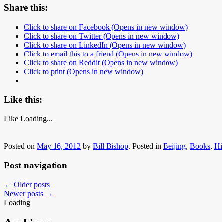
Share this:
Click to share on Facebook (Opens in new window)
Click to share on Twitter (Opens in new window)
Click to share on LinkedIn (Opens in new window)
Click to email this to a friend (Opens in new window)
Click to share on Reddit (Opens in new window)
Click to print (Opens in new window)
Like this:
Like
Loading...
Posted on
May 16, 2012
by
Bill Bishop
.
Posted in
Beijing
,
Books
,
Hi
Post navigation
←
Older posts
Newer posts
→
Loading