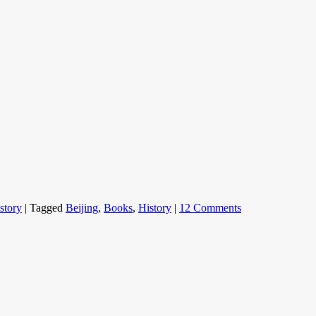
story
|
Tagged
Beijing
,
Books
,
History
|
12 Comments