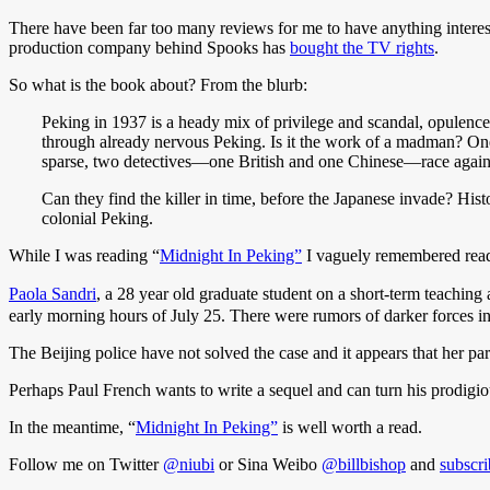
There have been far too many reviews for me to have anything interes
production company behind Spooks has
bought the TV rights
.
So what is the book about? From the blurb:
Peking in 1937 is a heady mix of privilege and scandal, opulence
through already nervous Peking. Is it the work of a madman? One 
sparse, two detectives—one British and one Chinese—race against
Can they find the killer in time, before the Japanese invade? Hist
colonial Peking.
While I was reading “
Midnight In Peking”
I vaguely remembered readi
Paola Sandri
, a 28 year old graduate student on a short-term teaching
early morning hours of July 25. There were rumors of darker forces in
The Beijing police have not solved the case and it appears that her pa
Perhaps Paul French wants to write a sequel and can turn his prodigious
In the meantime, “
Midnight In Peking”
is well worth a read.
Follow me on Twitter
@niubi
or Sina Weibo
@billbishop
and
subscri