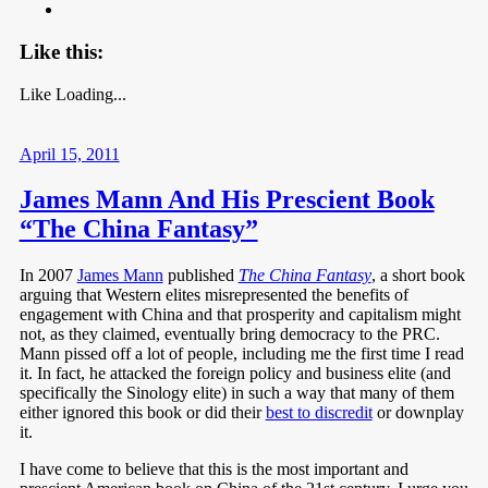
Like this:
Like
Loading...
April 15, 2011
James Mann And His Prescient Book
“The China Fantasy”
In 2007
James Mann
published
The China Fantasy
, a short book
arguing that Western elites misrepresented the benefits of
engagement with China and that prosperity and capitalism might
not, as they claimed, eventually bring democracy to the PRC.
Mann pissed off a lot of people, including me the first time I read
it. In fact, he attacked the foreign policy and business elite (and
specifically the Sinology elite) in such a way that many of them
either ignored this book or did their
best to discredit
or downplay
it.
I have come to believe that this is the most important and