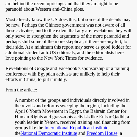
are behind the recent uprisings and that they are right to be
paranoid about Western anti-China plots.
Most already know the US does this, but some of the details may
be new. Perhaps the Chinese government was not aware of all
these activities, and to the extent that any are revelations they will
only serve to strengthen the arguments of the more paranoid and
perhaps shift some of the more skeptical, if there are any left, to
their side. At a minimum this report may serve as good fodder for
additional strident anti-US editorials, and the editorialists here
love pointing to the New York Times for evidence.
Revelations of Google and Facebook’s sponsorship of a training
conference with Egyptian activists are unlikely to help their
efforts in China, to put it mildly.
From the article:
A number of the groups and individuals directly involved in
the revolts and reforms sweeping the region, including the
April 6 Youth Movement in Egypt, the Bahrain Center for
Human Rights and grass-roots activists like Entsar Qadhi, a
youth leader in Yemen, received training and financing from
groups like the
International Republican Institute
,
the
National Democratic Institute
and
Freedom House
, a