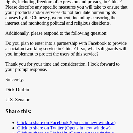
rights, including freedom of expression and privacy, in China?
Please describe any specific measures you will take to ensure that
your products and/or services do not facilitate human rights
abuses by the Chinese government, including censoring the
internet and monitoring political and religious dissidents.
Additionally, please respond to the following question:
Do you plan to enter into a partnership with Facebook to provide
a social-networking service in China? If so, what safeguards will
you implement to protect the users of this service?
Thank you for your time and consideration. I look forward to
your prompt response.
Sincerely,
Dick Durbin
U.S. Senator
Share this:
Click to share on Facebook (Opens in new window)
Click to share on Twitter (Opens in new window)