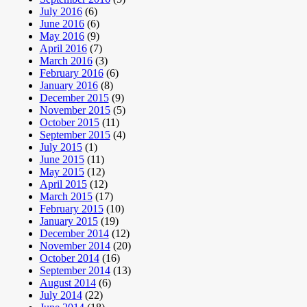
July 2016
(6)
June 2016
(6)
May 2016
(9)
April 2016
(7)
March 2016
(3)
February 2016
(6)
January 2016
(8)
December 2015
(9)
November 2015
(5)
October 2015
(11)
September 2015
(4)
July 2015
(1)
June 2015
(11)
May 2015
(12)
April 2015
(12)
March 2015
(17)
February 2015
(10)
January 2015
(19)
December 2014
(12)
November 2014
(20)
October 2014
(16)
September 2014
(13)
August 2014
(6)
July 2014
(22)