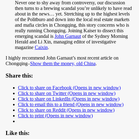
Never one to shy away from controversy, our discussion
then turns to a brewing scandal you’re unlikely to have read
about in the news… yet. Stretching up to the highest levels
of the Politburo and down into the local real estate markets
and mafia circles in Chongqing, this story concerns who is
really running Chongqing. Joining Kaiser to dissect this
emerging scandal is
John Garnaut
of the Sydney Morning
Herald and Li Xin, managing editor of investigative
magazine
Caixin
.
I highly recommend John Garnaut’s most recent article on
Chongqing–
Show them the money, old China
.
Share this:
Click to share on Facebook (Opens in new window)
Click to share on Twitter (Opens in new window)
Click to share on LinkedIn (Opens in new window)
Click to email this to a friend (Opens in new window)
Click to share on Reddit (Opens in new window)
Click to print (Opens in new window)
Like this: