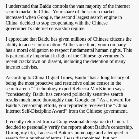
I understand that Baidu controls the vast majority of the internet
search market in China. Your share of the search market
increased when Google, the second largest search engine in
China, decided to stop cooperating with the Chinese
government’s internet censorship regime.
I appreciate that Baidu has given millions of Chinese citizens the
ability to access information. At the same time, your company
has a moral obligation to respect fundamental human rights. This
is particularly important in light of the Chinese government’s
recent crackdown on dissent, including the detention of many
internet activists.
According to China Digital Times, Baidu “has a long history of
being the most proactive and restrictive online censor in the
search arena.” Technology expert Rebecca MacKinnon says
“consistently, Baidu has censored politically sensitive search
results much more thoroughly than Google.cn.” As a reward for
Baidu’s censorship efforts, you reportedly received the “China
Internet Self-Discipline Award” from the Chinese government.
I recently returned from a Congressional delegation to China. I
decided to personally verify the reports about Baidu’s censorship.
During my trip, I accessed Baidu’s homepage and attempted to
search for a number of terms. I was disappointed, but not