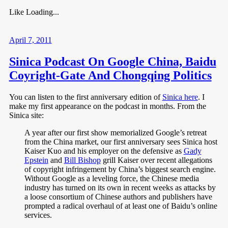
Like
Loading...
April 7, 2011
Sinica Podcast On Google China, Baidu
Coyright-Gate And Chongqing Politics
You can listen to the first anniversary edition of
Sinica here
. I
make my first appearance on the podcast in months. From the
Sinica site:
A year after our first show memorialized Google’s retreat
from the China market, our first anniversary sees Sinica host
Kaiser Kuo and his employer on the defensive as
Gady
Epstein
and
Bill Bishop
grill Kaiser over recent allegations
of copyright infringement by China’s biggest search engine.
Without Google as a leveling force, the Chinese media
industry has turned on its own in recent weeks as attacks by
a loose consortium of Chinese authors and publishers have
prompted a radical overhaul of at least one of Baidu’s online
services.