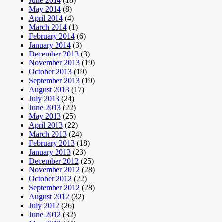
June 2014
(18)
May 2014
(8)
April 2014
(4)
March 2014
(1)
February 2014
(6)
January 2014
(3)
December 2013
(3)
November 2013
(19)
October 2013
(19)
September 2013
(19)
August 2013
(17)
July 2013
(24)
June 2013
(22)
May 2013
(25)
April 2013
(22)
March 2013
(24)
February 2013
(18)
January 2013
(23)
December 2012
(25)
November 2012
(28)
October 2012
(22)
September 2012
(28)
August 2012
(32)
July 2012
(26)
June 2012
(32)