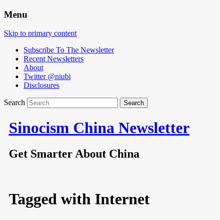
Menu
Skip to primary content
Subscribe To The Newsletter
Recent Newsletters
About
Twitter @niubi
Disclosures
Search
Sinocism China Newsletter
Get Smarter About China
Tagged with
Internet