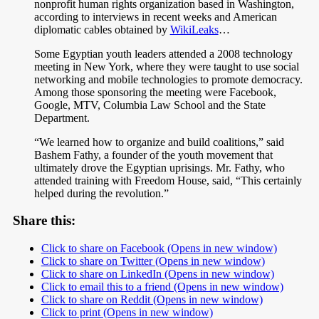
nonprofit human rights organization based in Washington,
according to interviews in recent weeks and American
diplomatic cables obtained by
WikiLeaks
…
Some Egyptian youth leaders attended a 2008 technology
meeting in New York, where they were taught to use social
networking and mobile technologies to promote democracy.
Among those sponsoring the meeting were Facebook,
Google, MTV, Columbia Law School and the State
Department.
“We learned how to organize and build coalitions,” said
Bashem Fathy, a founder of the youth movement that
ultimately drove the Egyptian uprisings. Mr. Fathy, who
attended training with Freedom House, said, “This certainly
helped during the revolution.”
Share this:
Click to share on Facebook (Opens in new window)
Click to share on Twitter (Opens in new window)
Click to share on LinkedIn (Opens in new window)
Click to email this to a friend (Opens in new window)
Click to share on Reddit (Opens in new window)
Click to print (Opens in new window)