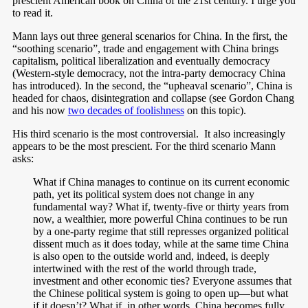
prescient American book on China of the 21st century. I urge you
to read it.
Mann lays out three general scenarios for China. In the first, the
“soothing scenario”, trade and engagement with China brings
capitalism, political liberalization and eventually democracy
(Western-style democracy, not the intra-party democracy China
has introduced). In the second, the “upheaval scenario”, China is
headed for chaos, disintegration and collapse (see Gordon Chang
and his now
two decades of foolishness
on this topic).
His third scenario is the most controversial. It also increasingly
appears to be the most prescient. For the third scenario Mann
asks:
What if China manages to continue on its current economic
path, yet its political system does not change in any
fundamental way? What if, twenty-five or thirty years from
now, a wealthier, more powerful China continues to be run
by a one-party regime that still represses organized political
dissent much as it does today, while at the same time China
is also open to the outside world and, indeed, is deeply
intertwined with the rest of the world through trade,
investment and other economic ties? Everyone assumes that
the Chinese political system is going to open up—but what
if it doesn’t? What if, in other words, China becomes fully