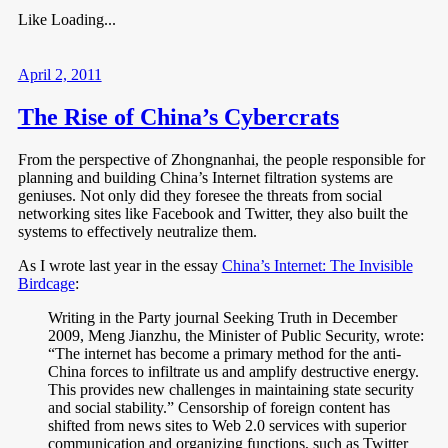
Like
Loading...
April 2, 2011
The Rise of China’s Cybercrats
From the perspective of Zhongnanhai, the people responsible for
planning and building China’s Internet filtration systems are
geniuses. Not only did they foresee the threats from social
networking sites like Facebook and Twitter, they also built the
systems to effectively neutralize them.
As I wrote last year in the essay
China’s Internet: The Invisible
Birdcage
:
Writing in the Party journal Seeking Truth in December
2009, Meng Jianzhu, the Minister of Public Security, wrote:
“The internet has become a primary method for the anti-
China forces to infiltrate us and amplify destructive energy.
This provides new challenges in maintaining state security
and social stability.” Censorship of foreign content has
shifted from news sites to Web 2.0 services with superior
communication and organizing functions, such as Twitter