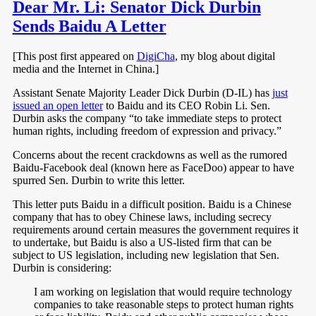
Dear Mr. Li: Senator Dick Durbin
Sends Baidu A Letter
[This post first appeared on
DigiCha
, my blog about digital
media and the Internet in China.]
Assistant Senate Majority Leader Dick Durbin (D-IL) has
just
issued an open letter
to Baidu and its CEO Robin Li. Sen.
Durbin asks the company “to take immediate steps to protect
human rights, including freedom of expression and privacy.”
Concerns about the recent crackdowns as well as the rumored
Baidu-Facebook deal (known here as FaceDoo) appear to have
spurred Sen. Durbin to write this letter.
This letter puts Baidu in a difficult position. Baidu is a Chinese
company that has to obey Chinese laws, including secrecy
requirements around certain measures the government requires it
to undertake, but Baidu is also a US-listed firm that can be
subject to US legislation, including new legislation that Sen.
Durbin is considering:
I am working on legislation that would require technology
companies to take reasonable steps to protect human rights