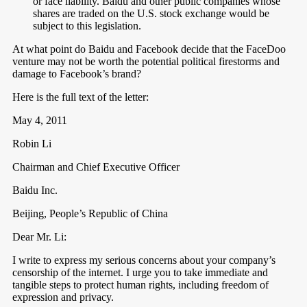
or face liability. Baidu and other public companies whose
shares are traded on the U.S. stock exchange would be
subject to this legislation.
At what point do Baidu and Facebook decide that the FaceDoo
venture may not be worth the potential political firestorms and
damage to Facebook’s brand?
Here is the full text of the letter:
May 4, 2011
Robin Li
Chairman and Chief Executive Officer
Baidu Inc.
Beijing, People’s Republic of China
Dear Mr. Li:
I write to express my serious concerns about your company’s
censorship of the internet. I urge you to take immediate and
tangible steps to protect human rights, including freedom of
expression and privacy.