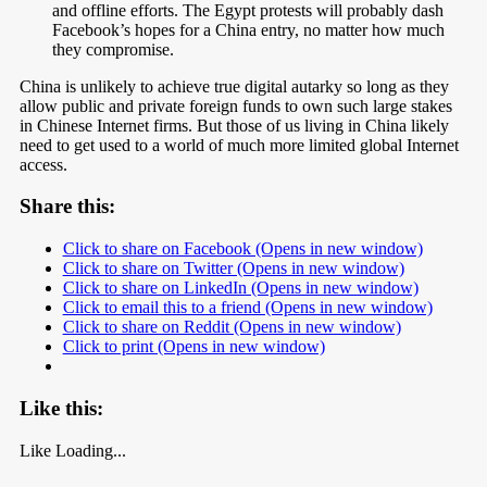
and offline efforts. The Egypt protests will probably dash
Facebook’s hopes for a China entry, no matter how much
they compromise.
China is unlikely to achieve true digital autarky so long as they
allow public and private foreign funds to own such large stakes
in Chinese Internet firms. But those of us living in China likely
need to get used to a world of much more limited global Internet
access.
Share this:
Click to share on Facebook (Opens in new window)
Click to share on Twitter (Opens in new window)
Click to share on LinkedIn (Opens in new window)
Click to email this to a friend (Opens in new window)
Click to share on Reddit (Opens in new window)
Click to print (Opens in new window)
Like this:
Like
Loading...