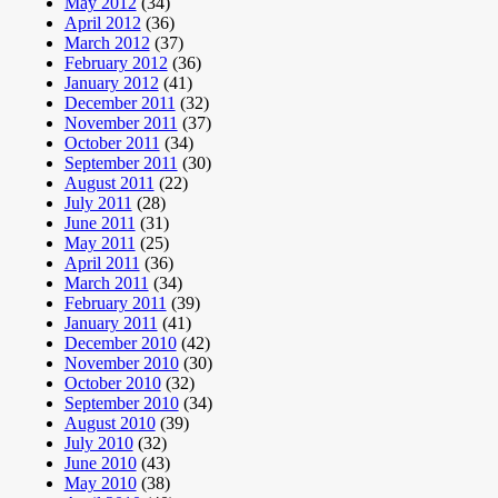
May 2012
(34)
April 2012
(36)
March 2012
(37)
February 2012
(36)
January 2012
(41)
December 2011
(32)
November 2011
(37)
October 2011
(34)
September 2011
(30)
August 2011
(22)
July 2011
(28)
June 2011
(31)
May 2011
(25)
April 2011
(36)
March 2011
(34)
February 2011
(39)
January 2011
(41)
December 2010
(42)
November 2010
(30)
October 2010
(32)
September 2010
(34)
August 2010
(39)
July 2010
(32)
June 2010
(43)
May 2010
(38)