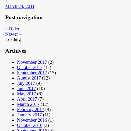
March 24, 2011
Post navigation
«
Older
Newer
»
Loading
Archives
November 2017
(2)
October 2017
(12)
September 2017
(15)
August 2017
(12)
July 2017
(9)
June 2017
(10)
May 2017
(8)
April 2017
(7)
March 2017
(12)
February 2017
(9)
January 2017
(11)
November 2016
(1)
October 2016
(3)
September 2016
(5)