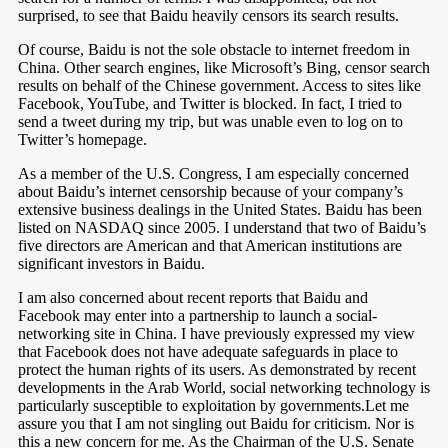
surprised, to see that Baidu heavily censors its search results.
Of course, Baidu is not the sole obstacle to internet freedom in
China. Other search engines, like Microsoft’s Bing, censor search
results on behalf of the Chinese government. Access to sites like
Facebook, YouTube, and Twitter is blocked. In fact, I tried to
send a tweet during my trip, but was unable even to log on to
Twitter’s homepage.
As a member of the U.S. Congress, I am especially concerned
about Baidu’s internet censorship because of your company’s
extensive business dealings in the United States. Baidu has been
listed on NASDAQ since 2005. I understand that two of Baidu’s
five directors are American and that American institutions are
significant investors in Baidu.
I am also concerned about recent reports that Baidu and
Facebook may enter into a partnership to launch a social-
networking site in China. I have previously expressed my view
that Facebook does not have adequate safeguards in place to
protect the human rights of its users. As demonstrated by recent
developments in the Arab World, social networking technology is
particularly susceptible to exploitation by governments.Let me
assure you that I am not singling out Baidu for criticism. Nor is
this a new concern for me. As the Chairman of the U.S. Senate