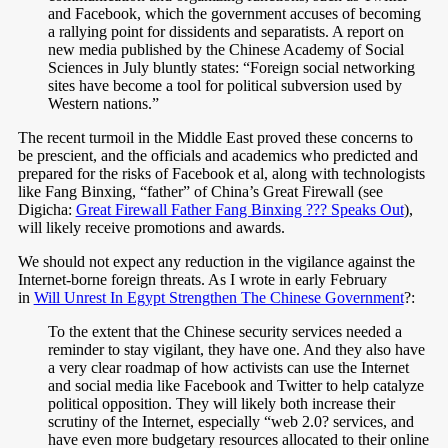
and Facebook, which the government accuses of becoming
a rallying point for dissidents and separatists. A report on
new media published by the Chinese Academy of Social
Sciences in July bluntly states: “Foreign social networking
sites have become a tool for political subversion used by
Western nations.”
The recent turmoil in the Middle East proved these concerns to
be prescient, and the officials and academics who predicted and
prepared for the risks of Facebook et al, along with technologists
like Fang Binxing, “father” of China’s Great Firewall (see
Digicha:
Great Firewall Father Fang Binxing ??? Speaks Out
),
will likely receive promotions and awards.
We should not expect any reduction in the vigilance against the
Internet-borne foreign threats. As I wrote in early February
in
Will Unrest In Egypt Strengthen The Chinese Government
?:
To the extent that the Chinese security services needed a
reminder to stay vigilant, they have one. And they also have
a very clear roadmap of how activists can use the Internet
and social media like Facebook and Twitter to help catalyze
political opposition. They will likely both increase their
scrutiny of the Internet, especially “web 2.0? services, and
have even more budgetary resources allocated to their online