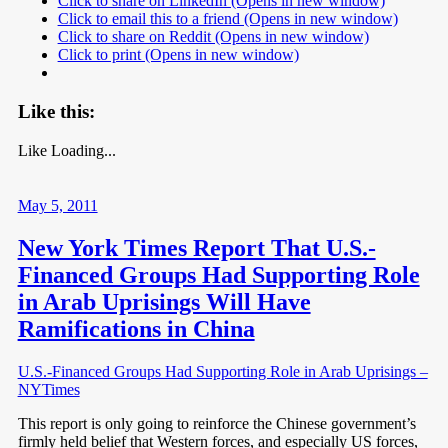
Click to share on LinkedIn (Opens in new window)
Click to email this to a friend (Opens in new window)
Click to share on Reddit (Opens in new window)
Click to print (Opens in new window)
Like this:
Like
Loading...
May 5, 2011
New York Times Report That U.S.-
Financed Groups Had Supporting Role
in Arab Uprisings Will Have
Ramifications in China
U.S.-Financed Groups Had Supporting Role in Arab Uprisings –
NYTimes
This report is only going to reinforce the Chinese government’s
firmly held belief that Western forces, and especially US forces,