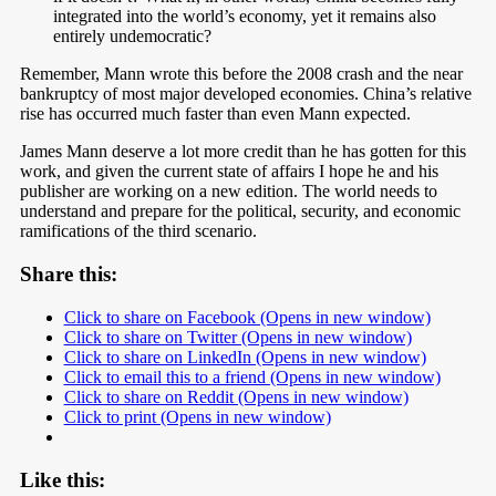
integrated into the world’s economy, yet it remains also
entirely undemocratic?
Remember, Mann wrote this before the 2008 crash and the near
bankruptcy of most major developed economies. China’s relative
rise has occurred much faster than even Mann expected.
James Mann deserve a lot more credit than he has gotten for this
work, and given the current state of affairs I hope he and his
publisher are working on a new edition. The world needs to
understand and prepare for the political, security, and economic
ramifications of the third scenario.
Share this:
Click to share on Facebook (Opens in new window)
Click to share on Twitter (Opens in new window)
Click to share on LinkedIn (Opens in new window)
Click to email this to a friend (Opens in new window)
Click to share on Reddit (Opens in new window)
Click to print (Opens in new window)
Like this: