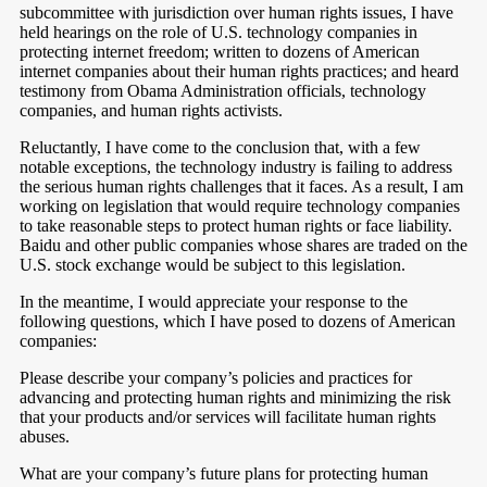
subcommittee with jurisdiction over human rights issues, I have
held hearings on the role of U.S. technology companies in
protecting internet freedom; written to dozens of American
internet companies about their human rights practices; and heard
testimony from Obama Administration officials, technology
companies, and human rights activists.
Reluctantly, I have come to the conclusion that, with a few
notable exceptions, the technology industry is failing to address
the serious human rights challenges that it faces. As a result, I am
working on legislation that would require technology companies
to take reasonable steps to protect human rights or face liability.
Baidu and other public companies whose shares are traded on the
U.S. stock exchange would be subject to this legislation.
In the meantime, I would appreciate your response to the
following questions, which I have posed to dozens of American
companies:
Please describe your company’s policies and practices for
advancing and protecting human rights and minimizing the risk
that your products and/or services will facilitate human rights
abuses.
What are your company’s future plans for protecting human