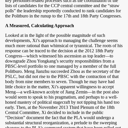
key personnel-related processes such as the coordination of the
lists of candidates for the CCP central committee and the “straw
polls” the leadership reportedly conducted to rank candidates for
the Politburo in the runup to the 17th and 18th Party Congresses.
A Measured, Calculating Approach
Looked at in the light of the possible magnitude of such
developments, Xi’s approach to managing the challenge seems
much more rational than whimsical or tyrannical. The roots of his
response can be traced to the decision at the 2012 18th Party
Congress—which witnessed his ascension as top leader—to
downgrade Zhou Yongkang’s security responsibilities from a
PBSC-level portfolio to one managed by a member of the full
Politburo. Meng Jianzhu succeeded Zhou as the secretary of the
PSLC, but did not rise to the PBSC with the contraction of that
body from nine members to seven. Though he may have had
little choice in the matter, Xi’s apparent willingness to accept
Meng—a well-known acolyte of Jiang Zemin—in the post also
would seem to speak to his pragmatism, and perhaps to a well-
honed mastery of political stagecraft by not tipping his hand too
early. Then, at the November 2013 Third Plenum of the 18th
Central Committee, Xi decided to include in the public
“Decision” document the fact that the PLA would undergo a
substantial structural reorganization, a prelude to the sweeping
changes to the PLA’s command system that have been rolled out