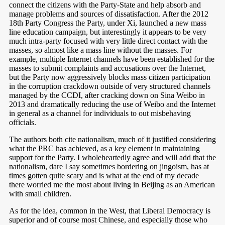
connect the citizens with the Party-State and help absorb and
manage problems and sources of dissatisfaction. After the 2012
18th Party Congress the Party, under Xi, launched a new mass
line education campaign, but interestingly it appears to be very
much intra-party focused with very little direct contact with the
masses, so almost like a mass line without the masses. For
example, multiple Internet channels have been established for the
masses to submit complaints and accusations over the Internet,
but the Party now aggressively blocks mass citizen participation
in the corruption crackdown outside of very structured channels
managed by the CCDI, after cracking down on Sina Weibo in
2013 and dramatically reducing the use of Weibo and the Internet
in general as a channel for individuals to out misbehaving
officials.
The authors both cite nationalism, much of it justified considering
what the PRC has achieved, as a key element in maintaining
support for the Party. I wholeheartedly agree and will add that the
nationalism, dare I say sometimes bordering on jingoism, has at
times gotten quite scary and is what at the end of my decade
there worried me the most about living in Beijing as an American
with small children.
As for the idea, common in the West, that Liberal Democracy is
superior and of course most Chinese, and especially those who