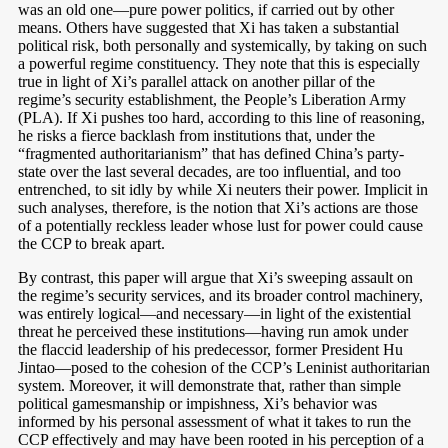
was an old one—pure power politics, if carried out by other
means. Others have suggested that Xi has taken a substantial
political risk, both personally and systemically, by taking on such
a powerful regime constituency. They note that this is especially
true in light of Xi’s parallel attack on another pillar of the
regime’s security establishment, the People’s Liberation Army
(PLA). If Xi pushes too hard, according to this line of reasoning,
he risks a fierce backlash from institutions that, under the
“fragmented authoritarianism” that has defined China’s party-
state over the last several decades, are too influential, and too
entrenched, to sit idly by while Xi neuters their power. Implicit in
such analyses, therefore, is the notion that Xi’s actions are those
of a potentially reckless leader whose lust for power could cause
the CCP to break apart.
By contrast, this paper will argue that Xi’s sweeping assault on
the regime’s security services, and its broader control machinery,
was entirely logical—and necessary—in light of the existential
threat he perceived these institutions—having run amok under
the flaccid leadership of his predecessor, former President Hu
Jintao—posed to the cohesion of the CCP’s Leninist authoritarian
system. Moreover, it will demonstrate that, rather than simple
political gamesmanship or impishness, Xi’s behavior was
informed by his personal assessment of what it takes to run the
CCP effectively and may have been rooted in his perception of a