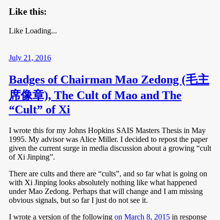
Like this:
Like
Loading...
July 21, 2016
Badges of Chairman Mao Zedong (毛主
席像章), The Cult of Mao and The
“Cult” of Xi
I wrote this for my Johns Hopkins SAIS Masters Thesis in May
1995. My advisor was Alice Miller. I decided to repost the paper
given the current surge in media discussion about a growing “cult
of Xi Jinping”.
There are cults and there are “cults”, and so far what is going on
with Xi Jinping looks absolutely nothing like what happened
under Mao Zedong. Perhaps that will change and I am missing
obvious signals, but so far I just do not see it.
I wrote a version of the following
on March 8, 2015
in response