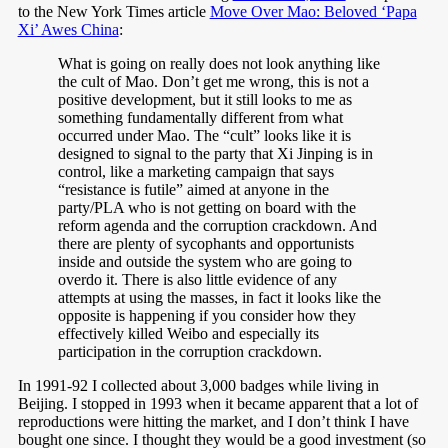
to the New York Times article
Move Over Mao: Beloved ‘Papa
Xi’ Awes China
:
What is going on really does not look anything like
the cult of Mao. Don’t get me wrong, this is not a
positive development, but it still looks to me as
something fundamentally different from what
occurred under Mao. The “cult” looks like it is
designed to signal to the party that Xi Jinping is in
control, like a marketing campaign that says
“resistance is futile” aimed at anyone in the
party/PLA who is not getting on board with the
reform agenda and the corruption crackdown. And
there are plenty of sycophants and opportunists
inside and outside the system who are going to
overdo it. There is also little evidence of any
attempts at using the masses, in fact it looks like the
opposite is happening if you consider how they
effectively killed Weibo and especially its
participation in the corruption crackdown.
In 1991-92 I collected about 3,000 badges while living in
Beijing. I stopped in 1993 when it became apparent that a lot of
reproductions were hitting the market, and I don’t think I have
bought one since. I thought they would be a good investment (so