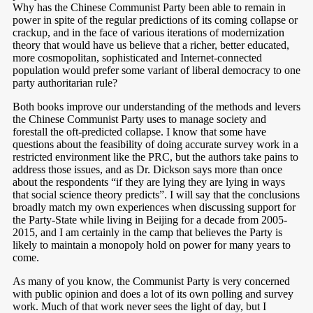
Why has the Chinese Communist Party been able to remain in
power in spite of the regular predictions of its coming collapse or
crackup, and in the face of various iterations of modernization
theory that would have us believe that a richer, better educated,
more cosmopolitan, sophisticated and Internet-connected
population would prefer some variant of liberal democracy to one
party authoritarian rule?
Both books improve our understanding of the methods and levers
the Chinese Communist Party uses to manage society and
forestall the oft-predicted collapse. I know that some have
questions about the feasibility of doing accurate survey work in a
restricted environment like the PRC, but the authors take pains to
address those issues, and as Dr. Dickson says more than once
about the respondents “if they are lying they are lying in ways
that social science theory predicts”. I will say that the conclusions
broadly match my own experiences when discussing support for
the Party-State while living in Beijing for a decade from 2005-
2015, and I am certainly in the camp that believes the Party is
likely to maintain a monopoly hold on power for many years to
come.
As many of you know, the Communist Party is very concerned
with public opinion and does a lot of its own polling and survey
work. Much of that work never sees the light of day, but I