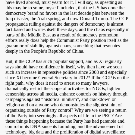
have lived abroad, must yearn for it, I will say, as upsetting as
this may be to some, myself included, that the US has done the
democracy brand no favors in the last decade plus between the
Iraq disaster, the Arab spring, and now Donald Trump. The CCP
propaganda railing against the dangers of democracy is almost
fact-based and writes itself these days, and the chaos especially in
parts of the Middle East as a result of democracy promotion
efforts really does help the Communist Party position itself as the
guarantor of stability against chaos, something that resonates
deeply in the People’s Republic of China.
But, if the CCP has such popular support, and as Xi regularly
says should have confidence in itself, why then have we seen
such an increase in repressive policies since 2008 and especially
since Xi become General Secretary in 2012? If the CCP is on the
right path, why does it need to arrest so many lawyers,
dramatically restrict the scope of activities for NGOs, tighten
censorship across all media, enhance controls on history through
campaigns against “historical nihilism”, and crackdown on
religion and on anyone who demonstrates the slightest hint of
organizing outside of Party control? Why are we seeing a return
of the Party into seemingly all aspects of life in the PRC? Are
these things happening because the Party has had paranoia and
control in its DNA since its founding, and the advancement of
technology, big data and the proliferation of digital surveillance