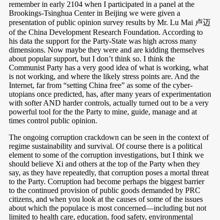
remember in early 2104 when I participated in a panel at the
Brookings-Tsinghua Center in Beijing we were given a
presentation of public opinion survey results by Mr. Lu Mai 卢迈
of the China Development Research Foundation. According to
his data the support for the Party-State was high across many
dimensions. Now maybe they were and are kidding themselves
about popular support, but I don’t think so. I think the
Communist Party has a very good idea of what is working, what
is not working, and where the likely stress points are. And the
Internet, far from “setting China free” as some of the cyber-
utopians once predicted, has, after many years of experimentation
with softer AND harder controls, actually turned out to be a very
powerful tool for the the Party to mine, guide, manage and at
times control public opinion.
The ongoing corruption crackdown can be seen in the context of
regime sustainability and survival. Of course there is a political
element to some of the corruption investigations, but I think we
should believe Xi and others at the top of the Party when they
say, as they have repeatedly, that corruption poses a mortal threat
to the Party. Corruption had become perhaps the biggest barrier
to the continued provision of public goods demanded by PRC
citizens, and when you look at the causes of some of the issues
about which the populace is most concerned—including but not
limited to health care, education, food safety, environmental