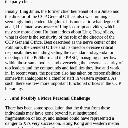
the party chief.
Finally, Ling Jihua, the former chief lieutenant of Hu Jintao and
the director of the CCP General Office, also was running a
seemingly independent kingdom. It is unclear to what degree, if
at all, Hu Jintao was aware of Ling’s corrupt activities, which
may say more about Hu than it does about Ling. Regardless,
what is clear is the sensitivity of the role of the director of the
CCP General Office. Best described as the nerve center of the
Politburo, the General Office and its director oversee critical
responsibilities including setting the calendar and agenda for
meetings of the Politburo and the PBSC, managing paperflow
within those same bodies, and overseeing the personal security of
top leaders and the compounds and facilities they live and work
in. In recent years, the position also has taken on responsibilities
somewhat analogous to a chief of staff in western systems. As
such, there are few more important functional offices in the CCP
hierarchy.
. . . and Possibly a More Personal Challenge
There has been some speculation that the threat from these
individuals may have gone beyond just institutional
fragmentation or laxity, and instead could have represented a
danger to Xi’s very succession. Hong Kong and western media