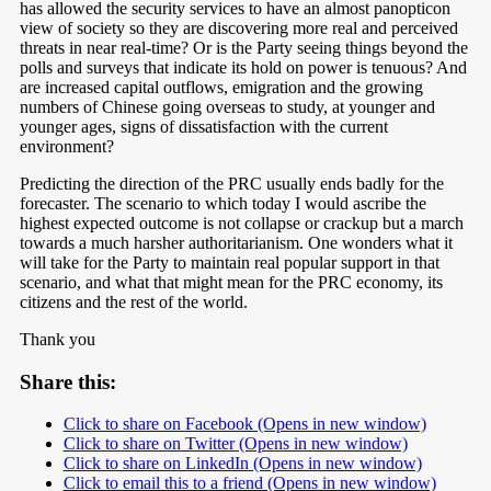
has allowed the security services to have an almost panopticon
view of society so they are discovering more real and perceived
threats in near real-time? Or is the Party seeing things beyond the
polls and surveys that indicate its hold on power is tenuous? And
are increased capital outflows, emigration and the growing
numbers of Chinese going overseas to study, at younger and
younger ages, signs of dissatisfaction with the current
environment?
Predicting the direction of the PRC usually ends badly for the
forecaster. The scenario to which today I would ascribe the
highest expected outcome is not collapse or crackup but a march
towards a much harsher authoritarianism. One wonders what it
will take for the Party to maintain real popular support in that
scenario, and what that might mean for the PRC economy, its
citizens and the rest of the world.
Thank you
Share this:
Click to share on Facebook (Opens in new window)
Click to share on Twitter (Opens in new window)
Click to share on LinkedIn (Opens in new window)
Click to email this to a friend (Opens in new window)