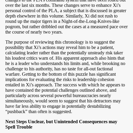
over the last six months. These changes serve to enhance Xi’s
personal control of the PLA, a subject that is discussed in greater
depth elsewhere in this volume. Similarly, Xi did not rush to
round up the major tigers in a Night-of-the-Long-Knives-like
pogrom, but rather dribbled out the cases at a measured pace over
the course of nearly two years.
The purpose of reviewing this chronology is to suggest the
possibility that Xi’s actions may reveal him to be a patient,
calculating leader rather than the potentially unsteady risk taker
his loudest critics warn of. His apparent approach also hints that
he is a leader who understands his limits and, while brooking no
challenge to his authority, has no taste for all-out factional
warfare. Getting to the bottom of this puzzle has significant
implications for evaluating the risks to leadership cohesion
entailed in Xi’s approach. The success with which he appears to
have contained the potential challenges outlined above, and
particularly across several powerful bureaucracies nearly
simultaneously, would seem to suggest that his detractors may
have far less ability to engage in potentially destabilizing
“pushback” than often is suggested.
Next Steps Unclear, but Unintended Consequences may
Spell Trouble