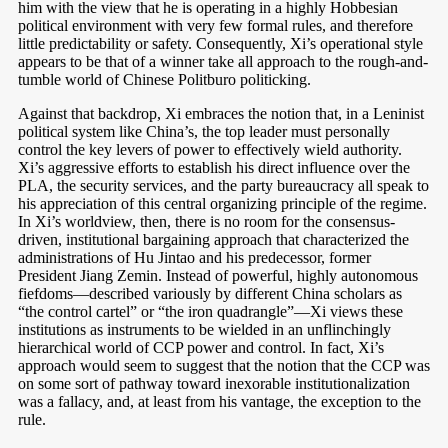
him with the view that he is operating in a highly Hobbesian
political environment with very few formal rules, and therefore
little predictability or safety. Consequently, Xi’s operational style
appears to be that of a winner take all approach to the rough-and-
tumble world of Chinese Politburo politicking.
Against that backdrop, Xi embraces the notion that, in a Leninist
political system like China’s, the top leader must personally
control the key levers of power to effectively wield authority.
Xi’s aggressive efforts to establish his direct influence over the
PLA, the security services, and the party bureaucracy all speak to
his appreciation of this central organizing principle of the regime.
In Xi’s worldview, then, there is no room for the consensus-
driven, institutional bargaining approach that characterized the
administrations of Hu Jintao and his predecessor, former
President Jiang Zemin. Instead of powerful, highly autonomous
fiefdoms—described variously by different China scholars as
“the control cartel”
or “the iron quadrangle”
—Xi views these
institutions as instruments to be wielded in an unflinchingly
hierarchical world of CCP power and control. In fact, Xi’s
approach would seem to suggest that the notion that the CCP was
on some sort of pathway toward inexorable institutionalization
was a fallacy, and, at least from his vantage, the exception to the
rule.