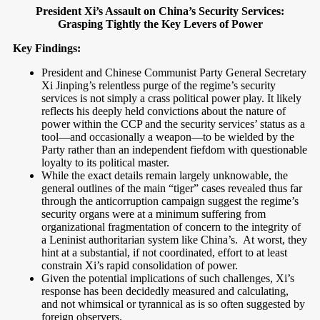
President Xi’s Assault on China’s Security Services:
Grasping Tightly the Key Levers of Power
Key Findings:
President and Chinese Communist Party General Secretary
Xi Jinping’s relentless purge of the regime’s security
services is not simply a crass political power play. It likely
reflects his deeply held convictions about the nature of
power within the CCP and the security services’ status as a
tool—and occasionally a weapon—to be wielded by the
Party rather than an independent fiefdom with questionable
loyalty to its political master.
While the exact details remain largely unknowable, the
general outlines of the main “tiger” cases revealed thus far
through the anticorruption campaign suggest the regime’s
security organs were at a minimum suffering from
organizational fragmentation of concern to the integrity of
a Leninist authoritarian system like China’s.
At worst, they
hint at a substantial, if not coordinated, effort to at least
constrain Xi’s rapid consolidation of power.
Given the potential implications of such challenges, Xi’s
response has been decidedly measured and calculating,
and not whimsical or tyrannical as is so often suggested by
foreign observers.