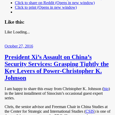
Click to share on Reddit (Opens in new window)
Click to print (Opens in new window)
Like this:
Like
Loading...
October 27, 2016
President Xi’s Assault on China’s
Security Services: Grasping Tightly the
Key Levers of Power-Christopher K.
Johnson
I am happy to share this essay from Christopher K. Johnson (
bio
)
in the latest installment of Sinocism’s occasional guest expert
series.
Chris, the senior advisor and Freeman Chair in China Studies at
the Center for Strategic and International Studies (
CSIS
) is one of