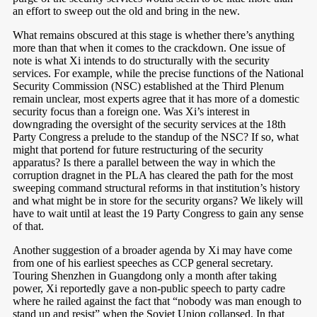
an effort to sweep out the old and bring in the new.
What remains obscured at this stage is whether there’s anything
more than that when it comes to the crackdown. One issue of
note is what Xi intends to do structurally with the security
services. For example, while the precise functions of the National
Security Commission (NSC) established at the Third Plenum
remain unclear, most experts agree that it has more of a domestic
security focus than a foreign one. Was Xi’s interest in
downgrading the oversight of the security services at the 18th
Party Congress a prelude to the standup of the NSC? If so, what
might that portend for future restructuring of the security
apparatus? Is there a parallel between the way in which the
corruption dragnet in the PLA has cleared the path for the most
sweeping command structural reforms in that institution’s history
and what might be in store for the security organs? We likely will
have to wait until at least the 19 Party Congress to gain any sense
of that.
Another suggestion of a broader agenda by Xi may have come
from one of his earliest speeches as CCP general secretary.
Touring Shenzhen in Guangdong only a month after taking
power, Xi reportedly gave a non-public speech to party cadre
where he railed against the fact that “nobody was man enough to
stand up and resist” when the Soviet Union collapsed.
In that