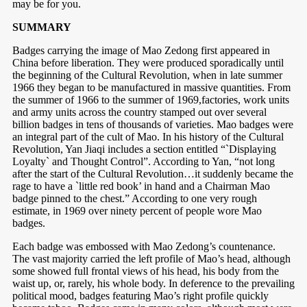
may be for you.
SUMMARY
Badges carrying the image of Mao Zedong first appeared in
China before liberation. They were produced sporadically until
the beginning of the Cultural Revolution, when in late summer
1966 they began to be manufactured in massive quantities. From
the summer of 1966 to the summer of 1969,factories, work units
and army units across the country stamped out over several
billion badges in tens of thousands of varieties. Mao badges were
an integral part of the cult of Mao. In his history of the Cultural
Revolution, Yan Jiaqi includes a section entitled “`Displaying
Loyalty` and Thought Control”. According to Yan, “not long
after the start of the Cultural Revolution…it suddenly became the
rage to have a `little red book’ in hand and a Chairman Mao
badge pinned to the chest.” According to one very rough
estimate, in 1969 over ninety percent of people wore Mao
badges.
Each badge was embossed with Mao Zedong’s countenance.
The vast majority carried the left profile of Mao’s head, although
some showed full frontal views of his head, his body from the
waist up, or, rarely, his whole body. In deference to the prevailing
political mood, badges featuring Mao’s right profile quickly