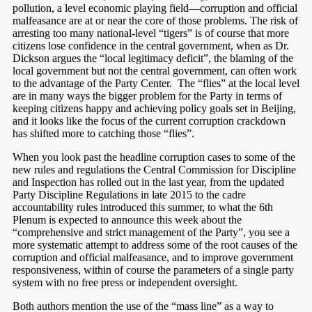
pollution, a level economic playing field—corruption and official
malfeasance are at or near the core of those problems. The risk of
arresting too many national-level “tigers” is of course that more
citizens lose confidence in the central government, when as Dr.
Dickson argues the “local legitimacy deficit”, the blaming of the
local government but not the central government, can often work
to the advantage of the Party Center.
The “flies” at the local level
are in many ways the bigger problem for the Party in terms of
keeping citizens happy and achieving policy goals set in Beijing,
and it looks like the focus of the current corruption crackdown
has shifted more to catching those “flies”.
When you look past the headline corruption cases to some of the
new rules and regulations the Central Commission for Discipline
and Inspection has rolled out in the last year, from the updated
Party Discipline Regulations in late 2015 to the cadre
accountability rules introduced this summer, to what the 6th
Plenum is expected to announce this week about the
“comprehensive and strict management of the Party”, you see a
more systematic attempt to address some of the root causes of the
corruption and official malfeasance, and to improve government
responsiveness, within of course the parameters of a single party
system with no free press or independent oversight.
Both authors mention the use of the “mass line” as a way to