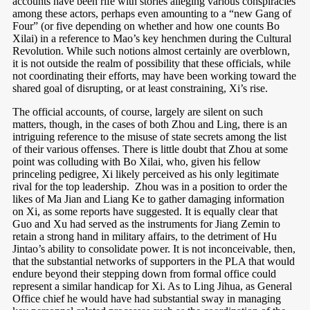
accounts have been rife with stories alleging various conspiracies
among these actors, perhaps even amounting to a “new Gang of
Four” (or five depending on whether and how one counts Bo
Xilai) in a reference to Mao’s key henchmen during the Cultural
Revolution
. While such notions almost certainly are overblown,
it is not outside the realm of possibility that these officials, while
not coordinating their efforts, may have been working toward the
shared goal of disrupting, or at least constraining, Xi’s rise.
The official accounts, of course, largely are silent on such
matters, though, in the cases of both Zhou and Ling, there is an
intriguing reference to the misuse of state secrets among the list
of their various offenses. There is little doubt that Zhou at some
point was colluding with Bo Xilai, who, given his fellow
princeling pedigree, Xi likely perceived as his only legitimate
rival for the top leadership.
Zhou was in a position to order the
likes of Ma Jian and Liang Ke to gather damaging information
on Xi, as some reports have suggested. It is equally clear that
Guo and Xu had served as the instruments for Jiang Zemin to
retain a strong hand in military affairs, to the detriment of Hu
Jintao’s ability to consolidate power. It is not inconceivable, then,
that the substantial networks of supporters in the PLA that would
endure beyond their stepping down from formal office could
represent a similar handicap for Xi. As to Ling Jihua, as General
Office chief he would have had substantial sway in managing