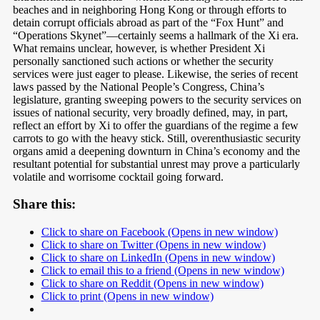
beaches and in neighboring Hong Kong or through efforts to
detain corrupt officials abroad as part of the “Fox Hunt” and
“Operations Skynet”—certainly seems a hallmark of the Xi era.
What remains unclear, however, is whether President Xi
personally sanctioned such actions or whether the security
services were just eager to please. Likewise, the series of recent
laws passed by the National People’s Congress, China’s
legislature, granting sweeping powers to the security services on
issues of national security, very broadly defined, may, in part,
reflect an effort by Xi to offer the guardians of the regime a few
carrots to go with the heavy stick. Still, overenthusiastic security
organs amid a deepening downturn in China’s economy and the
resultant potential for substantial unrest may prove a particularly
volatile and worrisome cocktail going forward.
Share this:
Click to share on Facebook (Opens in new window)
Click to share on Twitter (Opens in new window)
Click to share on LinkedIn (Opens in new window)
Click to email this to a friend (Opens in new window)
Click to share on Reddit (Opens in new window)
Click to print (Opens in new window)