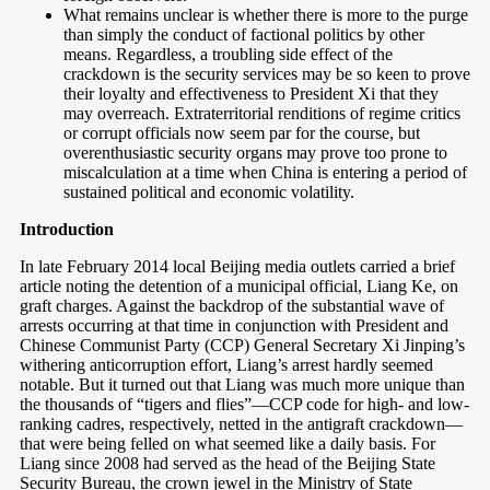
What remains unclear is whether there is more to the purge
than simply the conduct of factional politics by other
means. Regardless, a troubling side effect of the
crackdown is the security services may be so keen to prove
their loyalty and effectiveness to President Xi that they
may overreach. Extraterritorial renditions of regime critics
or corrupt officials now seem par for the course, but
overenthusiastic security organs may prove too prone to
miscalculation at a time when China is entering a period of
sustained political and economic volatility.
Introduction
In late February 2014 local Beijing media outlets carried a brief
article noting the detention of a municipal official, Liang Ke, on
graft charges. Against the backdrop of the substantial wave of
arrests occurring at that time in conjunction with President and
Chinese Communist Party (CCP) General Secretary Xi Jinping’s
withering anticorruption effort, Liang’s arrest hardly seemed
notable. But it turned out that Liang was much more unique than
the thousands of “tigers and flies”—CCP code for high- and low-
ranking cadres, respectively, netted in the antigraft crackdown—
that were being felled on what seemed like a daily basis. For
Liang since 2008 had served as the head of the Beijing State
Security Bureau, the crown jewel in the Ministry of State