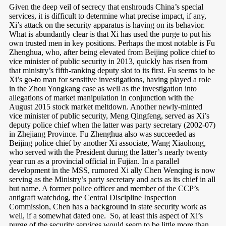
Given the deep veil of secrecy that enshrouds China’s special
services, it is difficult to determine what precise impact, if any,
Xi’s attack on the security apparatus is having on its behavior.
What is abundantly clear is that Xi has used the purge to put his
own trusted men in key positions. Perhaps the most notable is Fu
Zhenghua, who, after being elevated from Beijing police chief to
vice minister of public security in 2013, quickly has risen from
that ministry’s fifth-ranking deputy slot to its first. Fu seems to be
Xi’s go-to man for sensitive investigations, having played a role
in the Zhou Yongkang case as well as the investigation into
allegations of market manipulation in conjunction with the
August 2015 stock market meltdown. Another newly-minted
vice minister of public security, Meng Qingfeng, served as Xi’s
deputy police chief when the latter was party secretary (2002-07)
in Zhejiang Province. Fu Zhenghua also was succeeded as
Beijing police chief by another Xi associate, Wang Xiaohong,
who served with the President during the latter’s nearly twenty
year run as a provincial official in Fujian. In a parallel
development in the MSS, rumored Xi ally Chen Wenqing is now
serving as the Ministry’s party secretary and acts as its chief in all
but name. A former police officer and member of the CCP’s
antigraft watchdog, the Central Discipline Inspection
Commission, Chen has a background in state security work as
well, if a somewhat dated one.
So, at least this aspect of Xi’s
purge of the security services would seem to be little more than