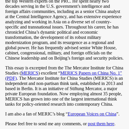
the top Western experts on the PRC. He spent nearly two
decades serving in the U.S. government’s intelligence and
foreign affairs communities, including as a senior China analyst
at the Central Intelligence Agency, and has extensive experience
analyzing and working in Asia on a diverse set of country-
specific and transnational issues. Throughout his career, he has
chronicled China’s dynamic political and economic
transformation, the development of its robust military
modernization program, and its resurgence as a regional and
global power. He has frequently advised senior White House,
cabinet, congressional, military, and foreign officials on the
Chinese leadership and on Beijing’s foreign and security policies.
This essay is excerpted from the The Mercator Institute for China
Studies (
MERICS
) excellent “
MERICS Papers on China No. 1″
(PDF)
. The Mercator Institute for China Studies (MERICS) is an
independent and non-partisan think tank, established in 2013 and
based in Berlin. It is an initiative of Stiftung Mercator, a major
private European foundation. Now employing almost 35 people,
MERICS has grown into one of the largest international think
tanks for policy-oriented research into contemporary China.
I am also a fan of MERIC’s blog “
European Voices on China
”.
Please feel free to send me any comments, or
post them here
.