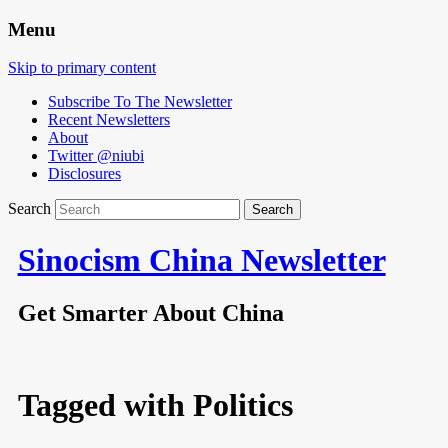
Menu
Skip to primary content
Subscribe To The Newsletter
Recent Newsletters
About
Twitter @niubi
Disclosures
Search
Sinocism China Newsletter
Get Smarter About China
Tagged with
Politics