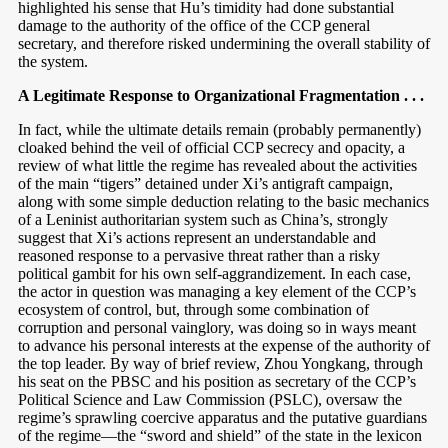
highlighted his sense that Hu’s timidity had done substantial
damage to the authority of the office of the CCP general
secretary, and therefore risked undermining the overall stability of
the system.
A Legitimate Response to Organizational Fragmentation . . .
In fact, while the ultimate details remain (probably permanently)
cloaked behind the veil of official CCP secrecy and opacity, a
review of what little the regime has revealed about the activities
of the main “tigers” detained under Xi’s antigraft campaign,
along with some simple deduction relating to the basic mechanics
of a Leninist authoritarian system such as China’s, strongly
suggest that Xi’s actions represent an understandable and
reasoned response to a pervasive threat rather than a risky
political gambit for his own self-aggrandizement. In each case,
the actor in question was managing a key element of the CCP’s
ecosystem of control, but, through some combination of
corruption and personal vainglory, was doing so in ways meant
to advance his personal interests at the expense of the authority of
the top leader. By way of brief review, Zhou Yongkang, through
his seat on the PBSC and his position as secretary of the CCP’s
Political Science and Law Commission (PSLC), oversaw the
regime’s sprawling coercive apparatus and the putative guardians
of the regime—the “sword and shield” of the state in the lexicon