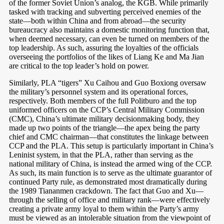
of the former Soviet Union’s analog, the KGB. While primarily
tasked with tracking and subverting perceived enemies of the
state—both within China and from abroad—the security
bureaucracy also maintains a domestic monitoring function that,
when deemed necessary, can even be turned on members of the
top leadership. As such, assuring the loyalties of the officials
overseeing the portfolios of the likes of Liang Ke and Ma Jian
are critical to the top leader’s hold on power.
Similarly, PLA “tigers” Xu Caihou and Guo Boxiong oversaw
the military’s personnel system and its operational forces,
respectively. Both members of the full Politburo and the top
uniformed officers on the CCP’s Central Military Commission
(CMC), China’s ultimate military decisionmaking body, they
made up two points of the triangle—the apex being the party
chief and CMC chairman—that constitutes the linkage between
CCP and the PLA. This setup is particularly important in China’s
Leninist system, in that the PLA, rather than serving as the
national military of China, is instead the armed wing of the CCP.
As such, its main function is to serve as the ultimate guarantor of
continued Party rule, as demonstrated most dramatically during
the 1989 Tiananmen crackdown. The fact that Guo and Xu—
through the selling of office and military rank—were effectively
creating a private army loyal to them within the Party’s army
must be viewed as an intolerable situation from the viewpoint of