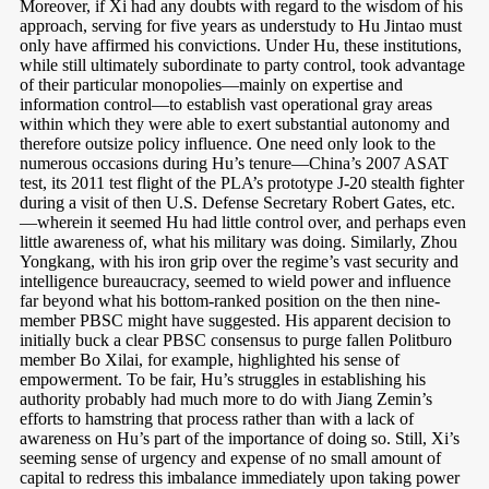
Moreover, if Xi had any doubts with regard to the wisdom of his
approach, serving for five years as understudy to Hu Jintao must
only have affirmed his convictions. Under Hu, these institutions,
while still ultimately subordinate to party control, took advantage
of their particular monopolies—mainly on expertise and
information control—to establish vast operational gray areas
within which they were able to exert substantial autonomy and
therefore outsize policy influence. One need only look to the
numerous occasions during Hu’s tenure—China’s 2007 ASAT
test, its 2011 test flight of the PLA’s prototype J-20 stealth fighter
during a visit of then U.S. Defense Secretary Robert Gates, etc.
—wherein it seemed Hu had little control over, and perhaps even
little awareness of, what his military was doing. Similarly, Zhou
Yongkang, with his iron grip over the regime’s vast security and
intelligence bureaucracy, seemed to wield power and influence
far beyond what his bottom-ranked position on the then nine-
member PBSC might have suggested. His apparent decision to
initially buck a clear PBSC consensus to purge fallen Politburo
member Bo Xilai, for example, highlighted his sense of
empowerment. To be fair, Hu’s struggles in establishing his
authority probably had much more to do with Jiang Zemin’s
efforts to hamstring that process rather than with a lack of
awareness on Hu’s part of the importance of doing so. Still, Xi’s
seeming sense of urgency and expense of no small amount of
capital to redress this imbalance immediately upon taking power