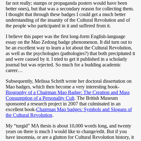
far not really; stamps or propaganda posters would have been
better ones), but that was a secondary reason for collecting them.
I thought that through these badges I could get a much better
understanding of the insanity of the Cultural Revolution and of
the people who participated in it and suffered from it.
I believe this paper was the first long-form English-language
essay on the Mao Zedong badge phenomenon. It did turn out to
be an excellent way to learn a lot about the Cultural Revolution,
as well as the psychologies (pathologies?) that both precipitated it
and were caused by it. I tried to get it published in a scholarly
journal but was rejected. So much for a budding academic
career…
Subsequently, Melissa Schrift wrote her doctoral dissertation on
Mao badges, which then become a very interesting book-
Biography of a Chairman Mao Badge: The Creation and Mass
Consumption of a Personality Cult
. The British Museum
sponsored a research project in 2007 that culminated in an
excellent book-
Chairman Mao badges: Symbols and Slogans of
the Cultural Revolution
.
My “turgid” MA thesis is about 10,000 words long, and twenty
years on there is much I would like to change/edit. But if you
have insomnia, or are a glutton for Cultural Revolution history, it