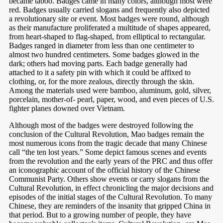
became taboo. Badges came in many colors, although most were
red. Badges usually carried slogans and frequently also depicted
a revolutionary site or event. Most badges were round, although
as
their manufacture proliferated a multitude of shapes appeared,
from heart-shaped to flag-shaped, from elliptical to rectangular.
Badges ranged in diameter from less than one centimeter to
almost two hundred centimeters. Some badges glowed in the
dark; others had moving parts. Each badge generally had
attached to it a safety pin with which it could be affixed to
clothing, or, for the more zealous, directly through the skin.
Among the materials used were bamboo, aluminum, gold, silver,
porcelain, mother-of- pearl, paper, wood, and even pieces of U.S.
fighter planes downed over Vietnam.
Although most of the badges were destroyed following the
conclusion of the Cultural Revolution, Mao badges remain the
most numerous icons from the tragic decade that many Chinese
call “the ten lost years.” Some depict famous scenes and events
from the revolution and the early years of the PRC and thus offer
an iconographic account of the official history of the Chinese
Communist Party. Others show events or carry slogans from the
Cultural Revolution, in effect chronicling the major decisions and
episodes of the initial stages of the Cultural Revolution. To many
Chinese, they are reminders of the insanity that gripped China in
that period. But to a growing number of people, they have