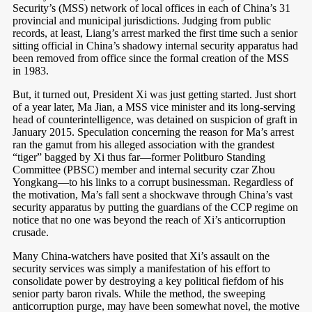
Security’s (MSS) network of local offices in each of China’s 31
provincial and municipal jurisdictions. Judging from public
records, at least, Liang’s arrest marked the first time such a senior
sitting official in China’s shadowy internal security apparatus had
been removed from office since the formal creation of the MSS
in 1983.
But, it turned out, President Xi was just getting started. Just short
of a year later, Ma Jian, a MSS vice minister and its long-serving
head of counterintelligence, was detained on suspicion of graft in
January 2015. Speculation concerning the reason for Ma’s arrest
ran the gamut from his alleged association with the grandest
“tiger” bagged by Xi thus far—former Politburo Standing
Committee (PBSC) member and internal security czar Zhou
Yongkang—to his links to a corrupt businessman. Regardless of
the motivation, Ma’s fall sent a shockwave through China’s vast
security apparatus by putting the guardians of the CCP regime on
notice that no one was beyond the reach of Xi’s anticorruption
crusade.
Many China-watchers have posited that Xi’s assault on the
security services was simply a manifestation of his effort to
consolidate power by destroying a key political fiefdom of his
senior party baron rivals. While the method, the sweeping
anticorruption purge, may have been somewhat novel, the motive