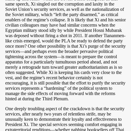
same speech, Xi singled out the corruption and laxity in the
Soviet Union’s security services, as well as the nationalization of
the Soviet military, which “left the party disarmed,” as critical
enablers of the regime’s collapse. It is likely that Xi and his senior
civilian colleagues may have had similar concerns when the
Egyptian military stood idly by while President Hosni Mubarak
was deposed without firing a shot in 2011. If another Tiananmen-
like crisis emerged, would the PLA be ready to defend the party
once more? One other possibility is that Xi’s purge of the security
services—and perhaps even the broader pervasive political
tightening across the system—is meant to prepare the control
apparatus for a particularly tumultuous period ahead, and not
merely a retrograde turn toward greater authoritarianism as is so
often suggested. While Xi is keeping his cards very close to the
vest, and the regime’s recent behavior certainly is not
encouraging, it is still possible that the effort to purify the security
services represents a “hardening” of the political system to
manage the side effects of moving forward with the reforms
hinted at during the Third Plenum.
One deeply troubling aspect of the crackdown is that the security
services, after nearly two years of relentless strife, may be
unusually keen to demonstrate their loyalty and effectiveness to
President Xi. The special services seeming comfort engaging in
extraterritorial renditions—whether nabbing booksellers off Thai