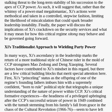
stalking threat to the long-term stability of his succession to the
apex of CCP power. As such, it will suggest that, rather than the
whimsy of a power-mad megalomaniac, Xi’s actions were
methodical and taken in a controlled, stepwise fashion, limiting
the likelihood of miscalculation that could spark broader
leadership instability. Finally, the paper will discuss the
implications of Xi’s crackdown on the security services and what
it may mean for how this critical regime
xitong
may behave and
be governed going forward.
Xi’s Traditionalist Approach to Wielding Party Power
In many ways, Xi’s ascendancy in the leadership marks the
return of a more traditional style of Chinese ruler in the mold of
CCP strongmen Mao Zedong and Deng Xiaoping. Several
factors have contributed to Xi’s mindset in this regard, but there
are a few critical building blocks that merit special attention here.
First, Xi’s “princeling” status as the offspring of one of the
regime’s founding fathers imbues him with a supremely
confident, “born to rule” political style that telegraphs a unique
understanding of the nature of power within CCP. Xi’s critical
formative experiences—the headiness of a privileged upbringing
after the CCP’s successful seizure of power in 1949 combined
with the tumult stemming from his family’s fall from grace in the
chaos of the Cultural Revolution (1966-76)—seem to have left