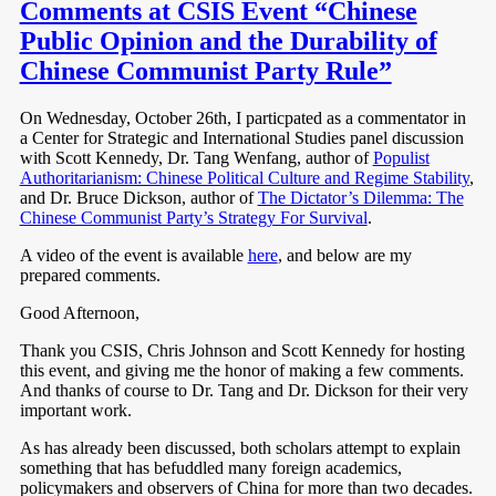
Comments at CSIS Event “Chinese
Public Opinion and the Durability of
Chinese Communist Party Rule”
On Wednesday, October 26th, I particpated as a commentator in
a Center for Strategic and International Studies panel discussion
with Scott Kennedy, Dr. Tang Wenfang, author of
Populist
Authoritarianism: Chinese Political Culture and Regime Stability
,
and
Dr. Bruce Dickson, author of
The Dictator’s Dilemma: The
Chinese Communist Party’s Strategy For Survival
.
A video of the event is available
here
, and below are my
prepared comments.
Good Afternoon,
Thank you CSIS, Chris Johnson and Scott Kennedy for hosting
this event, and giving me the honor of making a few comments.
And thanks of course to Dr. Tang and Dr. Dickson for their very
important work.
As has already been discussed, both scholars attempt to explain
something that has befuddled many foreign academics,
policymakers and observers of China for more than two decades.