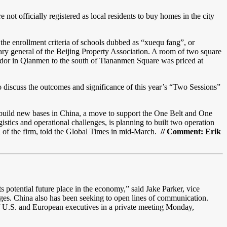
not officially registered as local residents to buy homes in the city
the enrollment criteria of schools dubbed as “xuequ fang”, or
etary general of the Beijing Property Association. A room of two square
rridor in Qianmen to the south of Tiananmen Square was priced at
o discuss the outcomes and significance of this year’s “Two Sessions”
build new bases in China, a move to support the One Belt and One
stics and operational challenges, is planning to built two operation
f the firm, told the Global Times in mid-March.
// Comment: Erik
 potential future place in the economy,” said Jake Parker, vice
ges. China also has been seeking to open lines of communication.
f U.S. and European executives in a private meeting Monday,