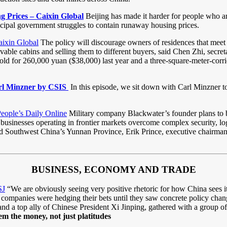
g Prices – Caixin Global
Beijing has made it harder for people who are 
cipal government struggles to contain runaway housing prices.
ixin Global
The policy will discourage owners of residences that meet 
livable cabins and selling them to different buyers, said Chen Zhi, secr
s sold for 260,000 yuan ($38,000) last year and a three-square-meter-co
arl Minzner by CSIS
In this episode, we sit down with Carl Minzner t
People’s Daily Online
Military company Blackwater’s founder plans to 
usinesses operating in frontier markets overcome complex security, logi
Southwest China’s Yunnan Province, Erik Prince, executive chairman o
BUSINESS, ECONOMY AND TRADE
SJ
“We are obviously seeing very positive rhetoric for how China sees its
 companies were hedging their bets until they saw concrete policy chan
d a top ally of Chinese President Xi Jinping, gathered with a group o
m the money, not just platitudes