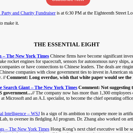
arty and Charity Fundraiser
is at 6:30 PM at the Eighteenth Street 
o make it.
THE ESSENTIAL EIGHT
on – The New York Times
Chinese firms have become significant inves
ake rocket engines for spacecraft, sensors for autonomous navy ships, an
companies or have connections to Chinese leaders. The deals are ringi
ese companies with close government ties to invest in American start-up
.
// Comment: Long overdue, wish that white paper would see the l
se Search Giant – The New York Times
Comment: Not suggesting thi
e US government…//
The company now has more than 1,300 employees dedica
 at Microsoft and an A.I. specialist, to become the chief operating offic
ial Intelligence – WSJ
In a sign of its ambition to compete more in artif
b, to oversee its fledgling AI program. Dr. Zhang also worked on artifici
ings – The New York Times
Hong Kong’s next chief executive will be se