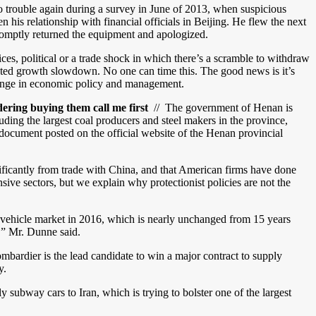
 trouble again during a survey in June of 2013, when suspicious
his relationship with financial officials in Beijing. He flew the next
 promptly returned the equipment and apologized.
ices, political or a trade shock in which there’s a scramble to withdraw
acted growth slowdown. No one can time this. The good news is it’s
 change in economic policy and management.
ring buying them call me first
// The government of Henan is
luding the largest coal producers and steel makers in the province,
document posted on the official website of the Henan provincial
gnificantly from trade with China, and that American firms have done
sive sectors, but we explain why protectionist policies are not the
 vehicle market in 2016, which is nearly unchanged from 15 years
,” Mr. Dunne said.
rdier is the lead candidate to win a major contract to supply
y.
subway cars to Iran, which is trying to bolster one of the largest