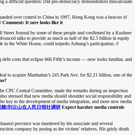
ing a difficult question: Did pro-democracy demonstrators miscalculate
anded over control to China in 1997, Hong Kong was a beacon of
// Comment: It sure looks like it
l Street Journal by some of these people and confirmed by a Kushner
vanced talks to provide as much as half of the $2.5 billion in equity
role in the White House, could torpedo Anbang’s participation.
//
 debt costs that eclipse 666 Fifth’s income — now looks familiar, and
l to acquire Manhattan’s 245 Park Ave. for $2.21 billion, one of the
too?
the CPC Central Committee, made the remarks during an inspection
also stressed that new media should shoulder social responsibility and
 the key to the development of media integration, and more new media
视频]刘云山在人民日报社调研
Expect harsher media controls
 Shaanxi province was murdered by his associate and several
uction company by posing as the victims’ relatives. His grisly death