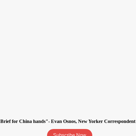
ily Brief for China hands"- Evan Osnos, New Yorker Corresponde
Subscribe Now