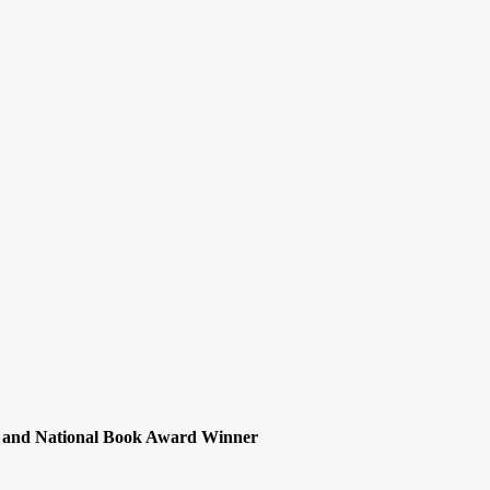
nt and National Book Award Winner