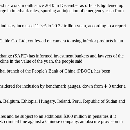
had its worst month since 2010 in December as officials tightened up
rge in interbank rates, spurring an injection of emergency cash from
industry increased 11.3% to 20.22 trillion yuan, according to a report
ble Co. Ltd, confessed on camera to using inferior products in an
change (SAFE) has informed investment bankers and lawyers of the
line in the value of the yuan, the people said.
ghai branch of the People’s Bank of China (PBOC), has been
nsidered for inclusion by benchmark gauges, down from 448 under a
, Belgium, Ethiopia, Hungary, Ireland, Peru, Republic of Sudan and
s and be subject to an additional $300 million in penalties if it
.S. criminal fine against a Chinese company, an obscure provision in