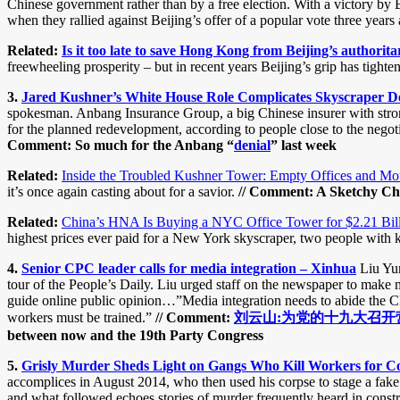
Chinese government rather than by a free election. With a victory by 
when they rallied against Beijing’s offer of a popular vote three years
Related:
Is it too late to save Hong Kong from Beijing’s author
freewheeling prosperity – but in recent years Beijing’s grip has tight
3.
Jared Kushner’s White House Role Complicates Skyscraper D
spokesman. Anbang Insurance Group, a big Chinese insurer with strong 
for the planned redevelopment, according to people close to the negoti
Comment: So much for the Anbang “
denial
” last week
Related:
Inside the Troubled Kushner Tower: Empty Offices and M
it’s once again casting about for a savior.
// Comment: A Sketchy Chi
Related:
China’s HNA Is Buying a NYC Office Tower for $2.21 Bil
highest prices ever paid for a New York skyscraper, two people with 
4.
Senior CPC leader calls for media integration – Xinhua
Liu Yun
tour of the People’s Daily. Liu urged staff on the newspaper to make 
guide online public opinion…”Media integration needs to abide the CP
workers must be trained.”
// Comment:
刘云山:为党的十九大召开
between now and the 19th Party Congress
5.
Grisly Murder Sheds Light on Gangs Who Kill Workers for C
accomplices in August 2014, who then used his corpse to stage a fake 
and what followed echoes stories of murder frequently heard in constr