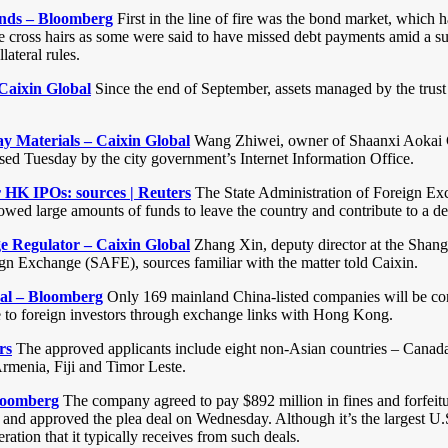
inds – Bloomberg
First in the line of fire was the bond market, which 
e cross hairs as some were said to have missed debt payments amid a su
lateral rules.
Caixin Global
Since the end of September, assets managed by the trust 
 Materials – Caixin Global
Wang Zhiwei, owner of Shaanxi Aokai Ca
eased Tuesday by the city government’s Internet Information Office.
r HK IPOs: sources | Reuters
The State Administration of Foreign Ex
wed large amounts of funds to leave the country and contribute to a dec
 Regulator – Caixin Global
Zhang Xin, deputy director at the Shan
ign Exchange (SAFE), sources familiar with the matter told Caixin.
sal – Bloomberg
Only 169 mainland China-listed companies will be co
ble to foreign investors through exchange links with Hong Kong.
rs
The approved applicants include eight non-Asian countries – Canada
menia, Fiji and Timor Leste.
Bloomberg
The company agreed to pay $892 million in fines and forfeiture
ed and approved the plea deal on Wednesday. Although it’s the largest U
tion that it typically receives from such deals.