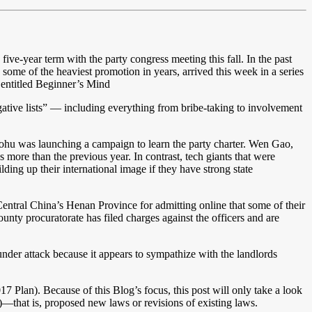
d five-year term with the party congress meeting this fall. In the past
ome of the heaviest promotion in years, arrived this week in a series
s entitled Beginner’s Mind
egative lists” — including everything from bribe-taking to involvement
ohu was launching a campaign to learn the party charter. Wen Gao,
 more than the previous year. In contrast, tech giants that were
ding up their international image if they have strong state
entral China’s Henan Province for admitting online that some of their
nty procuratorate has filed charges against the officers and are
under attack because it appears to sympathize with the landlords
7 Plan). Because of this Blog’s focus, this post will only take a look
—that is, proposed new laws or revisions of existing laws.