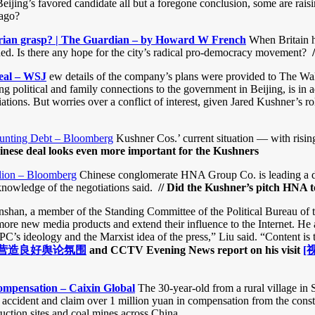
Beijing’s favored candidate all but a foregone conclusion, some are rais
 ago?
itarian grasp? | The Guardian – by Howard W French
When Britain h
ened. Is there any hope for the city’s radical pro-democracy movement?
eal – WSJ
ew details of the company’s plans were provided to The Wal
political and family connections to the government in Beijing, is in ad
ations. But worries over a conflict of interest, given Jared Kushner’s 
ounting Debt – Bloomberg
Kushner Cos.’ current situation — with rising
nese deal looks even more important for the Kushners
lion – Bloomberg
Chinese conglomerate HNA Group Co. is leading a dea
knowledge of the negotiations said.
// Did the Kushner’s pitch HNA 
shan, a member of the Standing Committee of the Political Bureau of 
more new media products and extend their influence to the Internet. He 
C’s ideology and the Marxist idea of the press,” Liu said. “Content is
营造良好舆论氛围
and CCTV Evening News report on his visit
[
ompensation – Caixin Global
The 30-year-old from a rural village in
accident and claim over 1 million yuan in compensation from the constr
uction sites and coal mines across China.