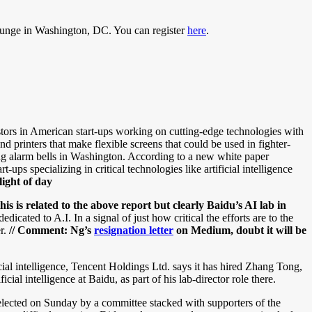
Lounge in Washington, DC. You can register
here
.
tors in American start-ups working on cutting-edge technologies with
d printers that make flexible screens that could be used in fighter-
ng alarm bells in Washington. According to a new white paper
s specializing in critical technologies like artificial intelligence
ight of day
s is related to the above report but clearly Baidu’s AI lab in
ted to A.I. In a signal of just how critical the efforts are to the
er.
// Comment:
Ng’s
resignation letter
on Medium, doubt it will be
icial intelligence, Tencent Holdings Ltd. says it has hired Zhang Tong,
al intelligence at Baidu, as part of his lab-director role there.
lected on Sunday by a committee stacked with supporters of the