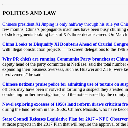
POLITICS AND LAW
Chinese president Xi Jinping is only halfway through his rule yet Ch
few months, China’s propaganda machines have been busy churning out v
of slick segments looking back at Xi’s three-decade career. On March 1
China Looks to Disqualify Xi Doubters Ahead of Crucial Congr
with illegal construction projects — to screen delegations to the 19th
Why PR chiefs are running Communist Party branches at China 
deputy head of the party committee at NetEase, said the total number o
expanding their business overseas, such as Huawei and ZTE, were keepin
involvement,” he said.
Chinese netizens praise police for admitting use of torture on su
officers may have been involved in torturing a suspect they arrested 
conducting further investigation, said the notice issued by the count
Novel exploring excesses of 1950s land reform draws criticism f
during the land reform in the 1950s. China’s Maoists, who have become 
State Council Releases Legislative Plan for 2017 – NPC Observer
at those projects in the 2017 Plan that will require the approval of