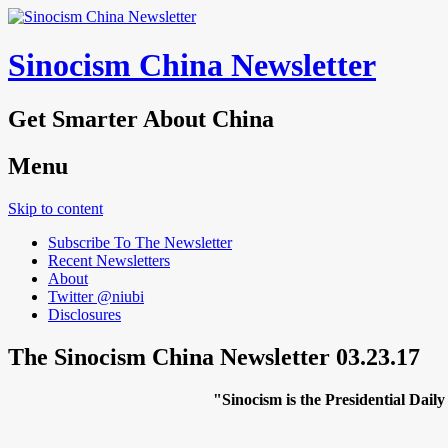
Sinocism China Newsletter
Get Smarter About China
Menu
Skip to content
Subscribe To The Newsletter
Recent Newsletters
About
Twitter @niubi
Disclosures
The Sinocism China Newsletter 03.23.17
"Sinocism is the Presidential Da