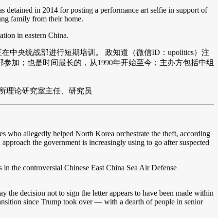
 detained in 2014 for posting a performance art selfie in support of
ung family from their home.
ation in eastern China.
统战部进行短期培训。 政知道（微信ID：upolitics）注
参加；也是时间最长的，从1990年开始至今；主办方包括中组
所理论研究室主任、研究员
ses who allegedly helped North Korea orchestrate the theft, according
an approach the government is increasingly using to go after suspected
s in the controversial Chinese East China Sea Air Defense
y the decision not to sign the letter appears to have been made within
transition since Trump took over — with a dearth of people in senior