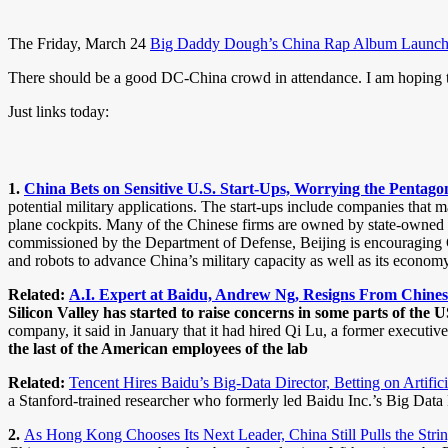
The Friday, March 24
Big Daddy Dough’s China Rap Album Launch P
There should be a good DC-China crowd in attendance. I am hoping t
Just links today:
1.
China Bets on Sensitive U.S. Start-Ups, Worrying the Pentag
potential military applications. The start-ups include companies that m
plane cockpits. Many of the Chinese firms are owned by state-owned 
commissioned by the Department of Defense, Beijing is encouraging Chin
and robots to advance China’s military capacity as well as its economy
Related:
A.I. Expert at Baidu, Andrew Ng, Resigns From Chine
Silicon Valley has started to raise concerns in some parts of th
company, it said in January that it had hired Qi Lu, a former executive
the last of the American employees of the lab
Related:
Tencent Hires Baidu’s Big-Data Director, Betting on Artific
a Stanford-trained researcher who formerly led Baidu Inc.’s Big Data La
2.
As Hong Kong Chooses Its Next Leader, China Still Pulls the Str