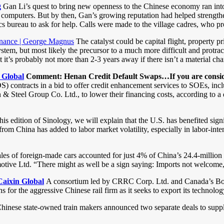
g
Gan Li’s quest to bring new openness to the Chinese economy ran into
 computers. But by then, Gan’s growing reputation had helped strengthen 
stics bureau to ask for help. Calls were made to the village cadres, who
 finance | George Magnus
The catalyst could be capital flight, property pr
ystem, but most likely the precursor to a much more difficult and protr
t it’s probably not more than 2-3 years away if there isn’t a material
 Global
Comment: Henan Credit Default Swaps…If you are conside
(CDS) contracts in a bid to offer credit enhancement services to SOEs, inc
Steel Group Co. Ltd., to lower their financing costs, according to a 
his edition of Sinology, we will explain that the U.S. has benefited si
rom China has added to labor market volatility, especially in labor-inten
les of foreign-made cars accounted for just 4% of China’s 24.4-million
ive Ltd. “There might as well be a sign saying: Imports not welcome
aixin Global
A consortium led by CRRC Corp. Ltd. and Canada’s Bomba
for the aggressive Chinese rail firm as it seeks to export its technolog
hinese state-owned train makers announced two separate deals to supply 