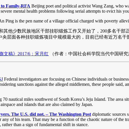
ts to Family-RFA
Beijing poet and political activist Wang Zang, who was
ere mental health problems following serial attempts to evict his yo
n Ping is the pen name of a village official charged with poverty allevi
其他少数民族地区干部挂职锻炼工作又开始了，200多名干部正在中央
央层面各种挂职锻炼项目中规模最大的，目前已经有近万名干部
稿》2017/6：宋月红
（作者：中国社会科学院当代中国研究
SJ
Federal investigators are focusing on Chinese individuals or busines
considering sanctions against the alleged middlemen, these people said, 
70 nautical miles southwest of South Korea’s Jeju Island. The area sit
airspace and islands that are also claimed by Japan.
wyers. The U.S. did not. – The Washington Post
diplomatic sources sa
or any of his team. That may be a function of the chaotic nature of the 
 rather than a sign of fundamental shift in stance.