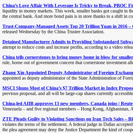
China’s Love Affair With Leverage Is Tricky to Break, PBOC F
liquidity in money markets. This week, smaller banks got caught in th
the central bank. And more bond pain is in store thanks to a shift in col
Trust-Company-Managed Assets Top 20 Trillion Yuan in 2016 – 
released Wednesday by the China Trustee Association.
Detained Manufacturer Admits to Providing Substandard Subway
attempt to reduce costs and increase profits, according to a video rel
China tells cornerstones to bring money home in blow for smalle
rule, borne out of government concern that cornerstone investment allo
Zhang Xin Appointed Deputy Administrator of Foreign Exchange
appointed as deputy administrator of the State Administration of Fore
MSCI Shuns Most of China’s $7 Trillion Market in Index Propo
previous proposal, and all will be large-cap shares currently accessi
China-led AIIB approves 13 new members, Canada joins | Reute
Venezuela – and five regional members – Hong Kong, Afghanistan, Ar
ZTE Pleads Guilty to Violating Sanctions on Iran Tech Sales – 
violates the terms of the settlement. A federal judge in Dallas accept
the plea agreement may deny the Justice Department the kind of coopera