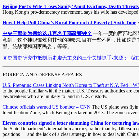
Beijing Poet’s Wife ‘Loses Sanity’ Amid Evictions, Death Threa
Hong Kong’s pro-democracy movement, says his wife has developed sev
How I Help Pull China’s Rural Poor out of Poverty | Sixth Tone
A
中央三部委为何给这几百名干部敲警钟？
一年一度的西部地区和
意到，这个挂职锻炼和其他的挂职项目有一些不同，比如这是中
部、统战部和国家民委，等等。
党史国史研究中抵制历史虚无主义的三个关键抓手-来源：《红旗文
FOREIGN AND DEFENSE AFFAIRS
U.S. Preparing Cases Linking North Korea to Theft at N.Y. Fed – W
to the people familiar with the matter. U.S. Treasury authorities are 
lawbreakers who are unlikely to land in U.S. custody.
Chinese officials warned US bomber – CNN
The US plane was flying 
Identification Zone, which Beijing declared in 2013. The zone covers 
Eleven countries signed a letter slamming China for torturing la
the State Department’s internal bureaucracy, rather than by Tillerson 
positions — and the lack of a clear strategy in how to deal with China,