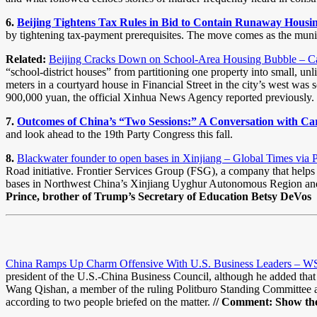
6.
Beijing Tightens Tax Rules in Bid to Contain Runaway Housin
by tightening tax-payment prerequisites. The move comes as the muni
Related:
Beijing Cracks Down on School-Area Housing Bubble – Ca
“school-district houses” from partitioning one property into small, un
meters in a courtyard house in Financial Street in the city’s west wa
900,000 yuan, the official Xinhua News Agency reported previously.
7.
Outcomes of China’s “Two Sessions:” A Conversation with C
and look ahead to the 19th Party Congress this fall.
8.
Blackwater founder to open bases in Xinjiang – Global Times via 
Road initiative. Frontier Services Group (FSG), a company that helps b
bases in Northwest China’s Xinjiang Uyghur Autonomous Region and 
Prince, brother of Trump’s Secretary of Education Betsy DeVos
China Ramps Up Charm Offensive With U.S. Business Leaders – W
president of the U.S.-China Business Council, although he added that
Wang Qishan, a member of the ruling Politburo Standing Committee an
according to two people briefed on the matter.
// Comment: Show the