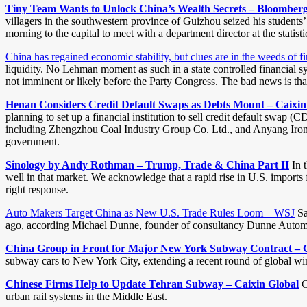
Tiny Team Wants to Unlock China’s Wealth Secrets – Bloomber
villagers in the southwestern province of Guizhou seized his students’
morning to the capital to meet with a department director at the stati
China has regained economic stability, but clues are in the weeds of
liquidity. No Lehman moment as such in a state controlled financial s
not imminent or likely before the Party Congress. The bad news is tha
Henan Considers Credit Default Swaps as Debts Mount – Caixin
planning to set up a financial institution to sell credit default swap 
including Zhengzhou Coal Industry Group Co. Ltd., and Anyang Iron & 
government.
Sinology by Andy Rothman – Trump, Trade & China Part II
In t
well in that market. We acknowledge that a rapid rise in U.S. imports f
right response.
Auto Makers Target China as New U.S. Trade Rules Loom – WSJ
Sa
ago, according Michael Dunne, founder of consultancy Dunne Automot
China Group in Front for Major New York Subway Contract – C
subway cars to New York City, extending a recent round of global wins 
Chinese Firms Help to Update Tehran Subway – Caixin Global
C
urban rail systems in the Middle East.