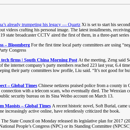
ina’s already trumpeting his legacy — Quartz
Xi is set to start his secon
ideos crafting his personal image. The latest installments, receiving s
9 state broadcaster CCTV aired the first of them, in a three-part serie
ess – Bloomberg
For the first time local party committees are using “n
 Party Congress
tech firms | South China Morning Post
At the meeting, Zeng said S
f the internet company’s party members reached 223 last year, 6.4 times
g their party committees low profile, Liu said. “It’s not good for buil
spect – Global Times
Chinese netizens praised police from a county in C
in connection with a telecom scam, who eventually died. The Wenxian cou
y public security bureau on its Sina Weibo account on March 13.
rom Maoists – Global Times
A recent historic novel, Soft Burial, came 
increasingly active online, have relentlessly criticized the book.
The State Council on Monday released its legislative plan for 2017 (201
 the National People’s Congress (NPC) or its Standing Committee (NPCSC)