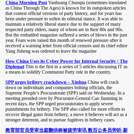
China Morning Post
Yanhuang Chunqiu (sometimes translated
as China Through The Ages) is known for its outspoken articles
that contest official versions of party history, and for years has
been under pressure to soften its editorial stance. It was able to
maintain a relatively liberal stance due to the support of many
respected party elders, many of whom are in their 80s and 90s.
But the embattled magazine suffered a series of blows in the past
year. Fears were raised this month of renewed pressure after it
received a warning letter from official censors and its chief editor
Yang Jisheng was ordered to leave the magazine
How China Uses its Cyber Power for Internal Security | The
Diplomat
This is the first in a series of 5 articles discussing IT as
a means to solidify Communist Party rule in the country.
SPP urges bribery crackdown – Xinhua
China will crack
down on individuals and companies bribing officials, the
Supreme People’s Procuratorate (SPP) said on Wednesday. In a
meeting presided over by Procurator-General Cao Jianming in
recent days, the SPP urged procuratorates to apply severe
punishments for bribery. The SPP also called for more efforts to
recover illegal gains from bribery, a move it believes will act as a
stronger deterrent, and to pursue fugitives in bribery cases.
教育部官员受审当庭翻供称被疲劳审讯 数百公务员旁听-新