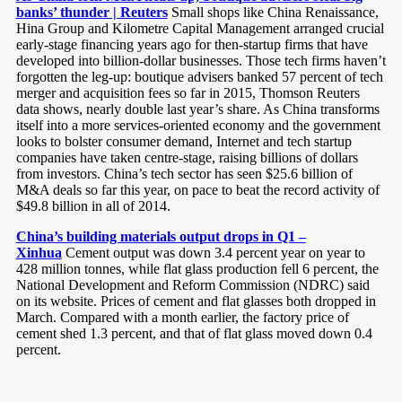
banks’ thunder | Reuters
Small shops like China Renaissance,
Hina Group and Kilometre Capital Management arranged crucial
early-stage financing years ago for then-startup firms that have
developed into billion-dollar businesses. Those tech firms haven’t
forgotten the leg-up: boutique advisers banked 57 percent of tech
merger and acquisition fees so far in 2015, Thomson Reuters
data shows, nearly double last year’s share. As China transforms
itself into a more services-oriented economy and the government
looks to bolster consumer demand, Internet and tech startup
companies have taken centre-stage, raising billions of dollars
from investors. China’s tech sector has seen $25.6 billion of
M&A deals so far this year, on pace to beat the record activity of
$49.8 billion in all of 2014.
China’s building materials output drops in Q1 –
Xinhua
Cement output was down 3.4 percent year on year to
428 million tonnes, while flat glass production fell 6 percent, the
National Development and Reform Commission (NDRC) said
on its website. Prices of cement and flat glasses both dropped in
March. Compared with a month earlier, the factory price of
cement shed 1.3 percent, and that of flat glass moved down 0.4
percent.