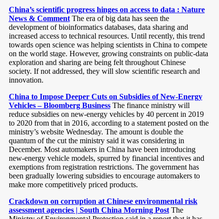
China’s scientific progress hinges on access to data : Nature
News & Comment
The era of big data has seen the
development of bioinformatics databases, data sharing and
increased access to technical resources. Until recently, this trend
towards open science was helping scientists in China to compete
on the world stage. However, growing constraints on public-data
exploration and sharing are being felt throughout Chinese
society. If not addressed, they will slow scientific research and
innovation.
China to Impose Deeper Cuts on Subsidies of New-Energy
Vehicles – Bloomberg Business
The finance ministry will
reduce subsidies on new-energy vehicles by 40 percent in 2019
to 2020 from that in 2016, according to a statement posted on the
ministry’s website Wednesday. The amount is double the
quantum of the cut the ministry said it was considering in
December. Most automakers in China have been introducing
new-energy vehicle models, spurred by financial incentives and
exemptions from registration restrictions. The government has
been gradually lowering subsidies to encourage automakers to
make more competitively priced products.
Crackdown on corruption at Chinese environmental risk
assessment agencies | South China Morning Post
The
Ministry of Environmental Protection said in a report that it has