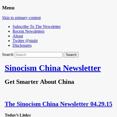
Menu
Skip to primary content
Subscribe To The Newsletter
Recent Newsletters
About
Twitter @niubi
Disclosures
Search
Sinocism China Newsletter
Get Smarter About China
The Sinocism China Newsletter 04.29.15
Today’s Links: