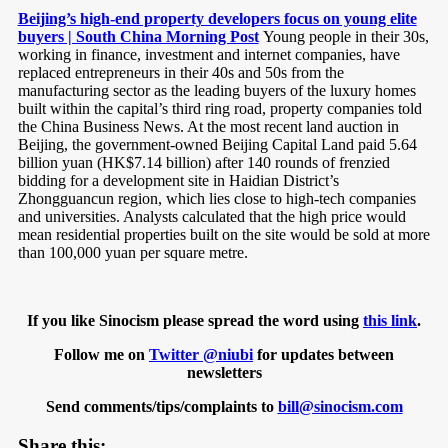
Beijing’s high-end property developers focus on young elite
buyers | South China Morning Post
Young people in their 30s,
working in finance, investment and internet companies, have
replaced entrepreneurs in their 40s and 50s from the
manufacturing sector as the leading buyers of the luxury homes
built within the capital’s third ring road, property companies told
the China Business News. At the most recent land auction in
Beijing, the government-owned Beijing Capital Land paid 5.64
billion yuan (HK$7.14 billion) after 140 rounds of frenzied
bidding for a development site in Haidian District’s
Zhongguancun region, which lies close to high-tech companies
and universities. Analysts calculated that the high price would
mean residential properties built on the site would be sold at more
than 100,000 yuan per square metre.
If you like Sinocism please spread the word using
this link
.
Follow me on
Twitter @niubi
for updates between
newsletters
Send comments/tips/complaints to
bill@sinocism.com
Share this: