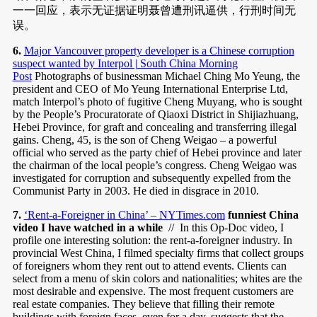
一一回应，表示无证据证明聂曾遭刑讯逼供，行刑时间无
误。
6.
Major Vancouver property developer is a Chinese corruption
suspect wanted by Interpol | South China Morning
Post
Photographs of businessman Michael Ching Mo Yeung, the
president and CEO of Mo Yeung International Enterprise Ltd,
match Interpol’s photo of fugitive Cheng Muyang, who is sought
by the People’s Procuratorate of Qiaoxi District in Shijiazhuang,
Hebei Province, for graft and concealing and transferring illegal
gains. Cheng, 45, is the son of Cheng Weigao – a powerful
official who served as the party chief of Hebei province and later
the chairman of the local people’s congress. Cheng Weigao was
investigated for corruption and subsequently expelled from the
Communist Party in 2003. He died in disgrace in 2010.
7.
‘Rent-a-Foreigner in China’ – NYTimes.com
funniest China
video I have watched in a while
// In this Op-Doc video, I
profile one interesting solution: the rent-a-foreigner industry. In
provincial West China, I filmed specialty firms that collect groups
of foreigners whom they rent out to attend events. Clients can
select from a menu of skin colors and nationalities; whites are the
most desirable and expensive. The most frequent customers are
real estate companies. They believe that filling their remote
buildings with foreign faces, even for a day, suggests that the