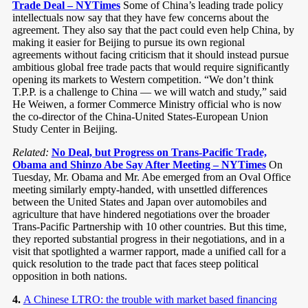
Trade Deal – NYTimes
Some of China’s leading trade policy
intellectuals now say that they have few concerns about the
agreement. They also say that the pact could even help China, by
making it easier for Beijing to pursue its own regional
agreements without facing criticism that it should instead pursue
ambitious global free trade pacts that would require significantly
opening its markets to Western competition. “We don’t think
T.P.P. is a challenge to China — we will watch and study,” said
He Weiwen, a former Commerce Ministry official who is now
the co-director of the China-United States-European Union
Study Center in Beijing.
Related:
No Deal, but Progress on Trans-Pacific Trade,
Obama and Shinzo Abe Say After Meeting – NYTimes
On
Tuesday, Mr. Obama and Mr. Abe emerged from an Oval Office
meeting similarly empty-handed, with unsettled differences
between the United States and Japan over automobiles and
agriculture that have hindered negotiations over the broader
Trans-Pacific Partnership with 10 other countries. But this time,
they reported substantial progress in their negotiations, and in a
visit that spotlighted a warmer rapport, made a unified call for a
quick resolution to the trade pact that faces steep political
opposition in both nations.
4.
A Chinese LTRO: the trouble with market based financing