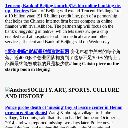
Tencent, Bank of Beijing launch $1.6 bln online banking tie-
up | Reuters
Bank of Beijing will extend Tencent Holdings Ltd
a 10 billion yuan ($1.6 billion) credit line, part of a partnership
that helps the Chinese Internet firm better compete in online
finance with rival Alibaba. The partnership will focus on the
bank’s Jingyitong initiative, which lets users swipe a chip-
enabled card at hospitals to obtain medical care and other
services, Tencent and Bank of Beijing said on Wednesday.
“要创业吗”
财新周刊频道
财新网
变化席卷中关村的每个角
落。近4000多个创业团队拥挤到了这条不足300米的街上，
然而最终能被成就的只是极少数
// long Caixin piece on the
startup boon in Beijing
SOCIETY, ART, SPORTS, CULTURE
AND HISTORY
Police probe death of ‘missing’ boy at rescue center in Henan
province: Shanghaiist
Wang Xinhong, a villager in Linhe
village, Xi county, said that his son had left home on October 2,
2014, and was reported missing two days later. Police never
found the boy and neither did the family, who’d continued