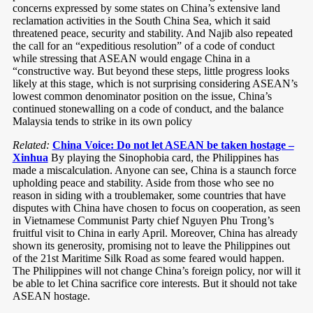
concerns expressed by some states on China’s extensive land
reclamation activities in the South China Sea, which it said
threatened peace, security and stability. And Najib also repeated
the call for an “expeditious resolution” of a code of conduct
while stressing that ASEAN would engage China in a
“constructive way. But beyond these steps, little progress looks
likely at this stage, which is not surprising considering ASEAN’s
lowest common denominator position on the issue, China’s
continued stonewalling on a code of conduct, and the balance
Malaysia tends to strike in its own policy
Related:
China Voice: Do not let ASEAN be taken hostage –
Xinhua
By playing the Sinophobia card, the Philippines has
made a miscalculation. Anyone can see, China is a staunch force
upholding peace and stability. Aside from those who see no
reason in siding with a troublemaker, some countries that have
disputes with China have chosen to focus on cooperation, as seen
in Vietnamese Communist Party chief Nguyen Phu Trong’s
fruitful visit to China in early April. Moreover, China has already
shown its generosity, promising not to leave the Philippines out
of the 21st Maritime Silk Road as some feared would happen.
The Philippines will not change China’s foreign policy, nor will it
be able to let China sacrifice core interests. But it should not take
ASEAN hostage.