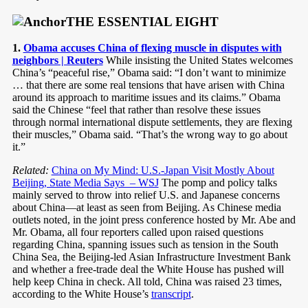
THE ESSENTIAL EIGHT
1.
Obama accuses China of flexing muscle in disputes with
neighbors | Reuters
While insisting the United States welcomes
China’s “peaceful rise,” Obama said: “I don’t want to minimize
… that there are some real tensions that have arisen with China
around its approach to maritime issues and its claims.” Obama
said the Chinese “feel that rather than resolve these issues
through normal international dispute settlements, they are flexing
their muscles,” Obama said. “That’s the wrong way to go about
it.”
Related:
China on My Mind: U.S.-Japan Visit Mostly About
Beijing, State Media Says – WSJ
The pomp and policy talks
mainly served to throw into relief U.S. and Japanese concerns
about China—at least as seen from Beijing. As Chinese media
outlets noted, in the joint press conference hosted by Mr. Abe and
Mr. Obama, all four reporters called upon raised questions
regarding China, spanning issues such as tension in the South
China Sea, the Beijing-led Asian Infrastructure Investment Bank
and whether a free-trade deal the White House has pushed will
help keep China in check. All told, China was raised 23 times,
according to the White House’s
transcript
.