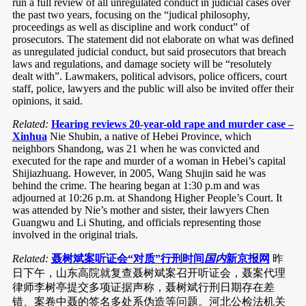
run a full review of all unregulated conduct in judicial cases over
the past two years, focusing on the “judical philosophy,
proceedings as well as discipline and work conduct” of
prosecutors. The statement did not elaborate on what was defined
as unregulated judicial conduct, but said prosecutors that breach
laws and regulations, and damage society will be “resolutely
dealt with”. Lawmakers, political advisors, police officers, court
staff, police, lawyers and the public will also be invited offer their
opinions, it said.
Related:
Hearing reviews 20-year-old rape and murder case –
Xinhua
Nie Shubin, a native of Hebei Province, which
neighbors Shandong, was 21 when he was convicted and
executed for the rape and murder of a woman in Hebei’s capital
Shijiazhuang. However, in 2005, Wang Shujin said he was
behind the crime. The hearing began at 1:30 p.m and was
adjourned at 10:26 p.m. at Shandong Higher People’s Court. It
was attended by Nie’s mother and sister, their lawyers Chen
Guangwu and Li Shuting, and officials representing those
involved in the original trials.
Related:
聂树斌案听证会“对质”行刑时间
国内
新京报网
昨
日下午，山东高院就复查聂树斌案召开听证会，聂案代理
律师李树亭提交多项证据声称，聂树斌行刑日期存在差
错、案卷中聂的签名多处系伪造等问题。河北公检法机关