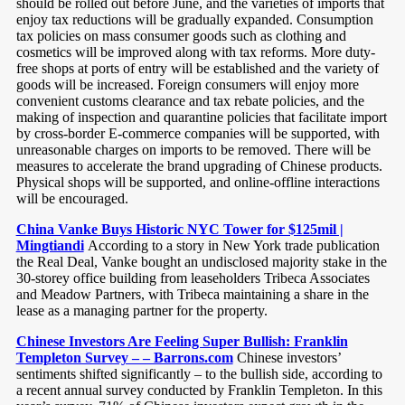
should be rolled out before June, and the varieties of imports that
enjoy tax reductions will be gradually expanded. Consumption
tax policies on mass consumer goods such as clothing and
cosmetics will be improved along with tax reforms. More duty-
free shops at ports of entry will be established and the variety of
goods will be increased. Foreign consumers will enjoy more
convenient customs clearance and tax rebate policies, and the
making of inspection and quarantine policies that facilitate import
by cross-border E-commerce companies will be supported, with
unreasonable charges on imports to be removed. There will be
measures to accelerate the brand upgrading of Chinese products.
Physical shops will be supported, and online-offline interactions
will be encouraged.
China Vanke Buys Historic NYC Tower for $125mil |
Mingtiandi
According to a story in New York trade publication
the Real Deal, Vanke bought an undisclosed majority stake in the
30-storey office building from leaseholders Tribeca Associates
and Meadow Partners, with Tribeca maintaining a share in the
lease as a managing partner for the property.
Chinese Investors Are Feeling Super Bullish: Franklin
Templeton Survey – – Barrons.com
Chinese investors’
sentiments shifted significantly – to the bullish side, according to
a recent annual survey conducted by Franklin Templeton. In this