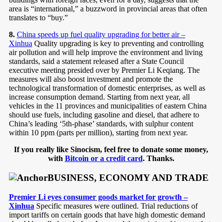
area is “international,” a buzzword in provincial areas that often
translates to “buy.”
8.
China speeds up fuel quality upgrading for better air –
Xinhua
Quality upgrading is key to preventing and controlling
air pollution and will help improve the environment and living
standards, said a statement released after a State Council
executive meeting presided over by Premier Li Keqiang. The
measures will also boost investment and promote the
technological transformation of domestic enterprises, as well as
increase consumption demand. Starting from next year, all
vehicles in the 11 provinces and municipalities of eastern China
should use fuels, including gasoline and diesel, that adhere to
China’s leading ‘5th-phase’ standards, with sulphur content
within 10 ppm (parts per million), starting from next year.
If you really like Sinocism, feel free to donate some money,
with
Bitcoin or a credit card
. Thanks.
BUSINESS, ECONOMY AND TRADE
Premier Li eyes consumer goods market for growth –
Xinhua
Specific measures were outlined. Trial reductions of
import tariffs on certain goods that have high domestic demand