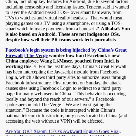
China, including key features for Android, due to several factors
including censorship and licensing issues. Tencent said it wanted
to layer the Android-based TOS+ over smart hardware, from
TVs to watches and virtual reality headsets. That would mean
playing games on a TV using a smartphone, or using a TOS+
smart watch to make payments from a handset
// Alibaba’s Yun
is also based on Android. These are not indigenous OSs,
despite how well their PR teams work tech journalists
Facebook’s login system is being hijacked by China’s Great
Firewall | The Verge
wonder how hard Facebook’s new
China employee Wang Li-Moser, poached from Intel, is
working this
// For the last three days, China’s Great Firewall
has been intercepting the Javascript module from Facebook
Login, which allows third-party sites to authorize users through
Facebook infrastructure. First reported on Sunday, the attack
causes sites using Facebook Login to redirect to a third-party
page for many web users in China. “This behavior is occurring
locally and beyond the reach of our servers,” a Facebook
spokesperson told The Verge. “We are investigating the
situation.” Because the code is intercepted within China’s
national telecom infrastructure, only users located in China (and
accessing the web without a VPN) will be affected.
Are You OK? Xiaomi CEO’s Awkward English Goes Viral,