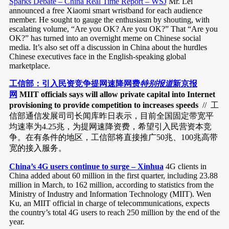
Sparks Debate – China Real Time Report – WSJ
Mr. Lei
announced a free Xiaomi smart wristband for each audience
member. He sought to gauge the enthusiasm by shouting, with
escalating volume, “Are you OK? Are you OK?” That “Are you
OK?” has turned into an overnight meme on Chinese social
media. It’s also set off a discussion in China about the hurdles
Chinese executives face in the English-speaking global
marketplace.
工信部：引入民资竞争提网速降网费
特别报道
新京报
网
MIIT officials says will allow private capital into Internet
provisioning to provide competition to increases speeds
// 工
信部通信发展司司长闻库昨日表示，目前全国固定带宽平
均速率为4.25兆，为提网速降资费，希望引入民营资本竞
争。在有条件的地区，工信部将直接推广50兆、100兆高带
宽的接入服务。
China’s 4G users continue to surge – Xinhua
4G clients in
China added about 60 million in the first quarter, including 23.88
million in March, to 162 million, according to statistics from the
Ministry of Industry and Information Technology (MIIT). Wen
Ku, an MIIT official in charge of telecommunications, expects
the country’s total 4G users to reach 250 million by the end of the
year.