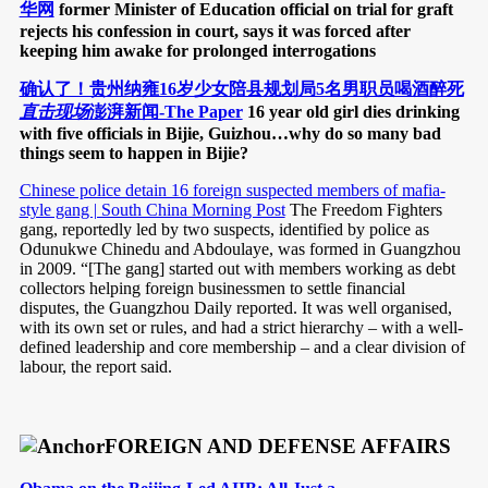
华网
former Minister of Education official on trial for graft
rejects his confession in court, says it was forced after
keeping him awake for prolonged interrogations
确认了！贵州纳雍16岁少女陪县规划局5名男职员喝酒醉死
直击现场
澎湃新闻-The Paper
16 year old girl dies drinking
with five officials in Bijie, Guizhou…why do so many bad
things seem to happen in Bijie?
Chinese police detain 16 foreign suspected members of mafia-
style gang | South China Morning Post
The Freedom Fighters
gang, reportedly led by two suspects, identified by police as
Odunukwe Chinedu and Abdoulaye, was formed in Guangzhou
in 2009. “[The gang] started out with members working as debt
collectors helping foreign businessmen to settle financial
disputes, the Guangzhou Daily reported. It was well organised,
with its own set or rules, and had a strict hierarchy – with a well-
defined leadership and core membership – and a clear division of
labour, the report said.
FOREIGN AND DEFENSE AFFAIRS