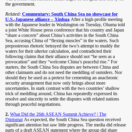
the government.
Related:
Commentary: South China Sea no showcase for
U.S.-Japanese alliance – Xinhua
After a high-profile meeting
with the Japanese leader in Washington on Tuesday, Obama told
a joint White House press conference that his country and Japan
“share a concern” about China’s activities in the South China
Sea, accusing China of “flexing muscles” in the waters. Such
preposterous rhetoric betrayed the two’s attempt to muddy the
waters for their ulterior calculation, and contradicted their
following claims that their alliance should not “be seen as a
provocation” and they “welcome China’s peaceful rise.” For
starters, the South China Sea disputes are between China and
other claimants and do not need the meddling of outsiders. Nor
should they be used as a pretext for cementing an anachronic
security arrangement that now only brings about more
uncertainties. In stark contrast with the two countries’ shallow
trick of meddling around, China has repeatedly expressed its
resolve and sincerity to settle the disputes with related nations
through peaceful negotiations.
2.
What Did the 26th ASEAN Summit Achieve? | The
Diplomat
As expected, the South China Sea question received
significant attention but saw little progress. The media did release
parts of a draft ASEAN statement where the group did share