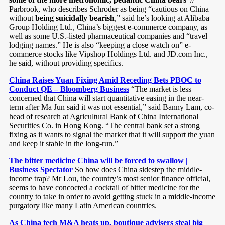
Parbrook, who describes Schroder as being “cautious on China
without
being suicidally bearish
,” said he’s looking at Alibaba
Group Holding Ltd., China’s biggest e-commerce company, as
well as some U.S.-listed pharmaceutical companies and “travel
lodging names.” He is also “keeping a close watch on” e-
commerce stocks like Vipshop Holdings Ltd. and JD.com Inc.,
he said, without providing specifics.
China Raises Yuan Fixing Amid Receding Bets PBOC to
Conduct QE – Bloomberg Business
“The market is less
concerned that China will start quantitative easing in the near-
term after Ma Jun said it was not essential,” said Banny Lam, co-
head of research at Agricultural Bank of China International
Securities Co. in Hong Kong. “The central bank set a strong
fixing as it wants to signal the market that it will support the yuan
and keep it stable in the long-run.”
The bitter medicine China will be forced to swallow |
Business Spectator
So how does China sidestep the middle-
income trap? Mr Lou, the country’s most senior finance official,
seems to have concocted a cocktail of bitter medicine for the
country to take in order to avoid getting stuck in a middle-income
purgatory like many Latin American countries.
As China tech M&A heats up, boutique advisers steal big