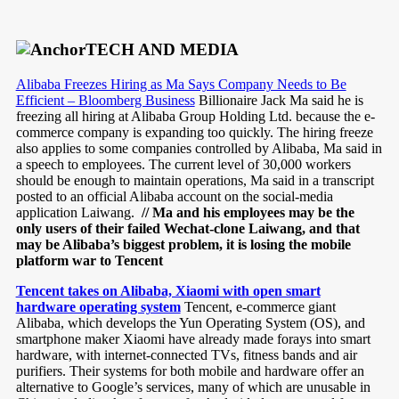
TECH AND MEDIA
Alibaba Freezes Hiring as Ma Says Company Needs to Be
Efficient – Bloomberg Business
Billionaire Jack Ma said he is
freezing all hiring at Alibaba Group Holding Ltd. because the e-
commerce company is expanding too quickly. The hiring freeze
also applies to some companies controlled by Alibaba, Ma said in
a speech to employees. The current level of 30,000 workers
should be enough to maintain operations, Ma said in a transcript
posted to an official Alibaba account on the social-media
application Laiwang.
// Ma and his employees may be the
only users of their failed Wechat-clone Laiwang, and that
may be Alibaba’s biggest problem, it is losing the mobile
platform war to Tencent
Tencent takes on Alibaba, Xiaomi with open smart
hardware operating system
Tencent, e-commerce giant
Alibaba, which develops the Yun Operating System (OS), and
smartphone maker Xiaomi have already made forays into smart
hardware, with internet-connected TVs, fitness bands and air
purifiers. Their systems for both mobile and hardware offer an
alternative to Google’s services, many of which are unusable in