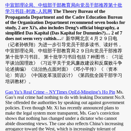
中宣部理论局、中组部干部教育局向党员干部推荐第十批
学习书目–时政–人民网
The Theory Bureau of the
Propaganda Department and the Cadre Education Bureau
of the Organization Department recommend seven books for
study, 2 are Xi’s, also includes Deng’s official biography, a
simplified Das Kapital (Das Kapital for Dummies?)…
2 of 7
does not seem very cultish…
// 新华网北京４月２９日电
（记者孙铁翔）为进一步引导党员干部多读书、读好书，
中宣部理论局、中组部干部教育局２９日向党员干部推荐
第十批学习书目。 第十批学习书目包括７种图书：《习近
平谈治国理政》《习近平关于党风廉政建设和反腐败斗争
论述摘编》《法治热点面对面》《邓小平传》《〈资本
论〉简说》《中国改革顶层设计》《第四批全国干部学习
培训教材》。
Gao Yu’s Real Crime – NYTimes OpEd-Mingjing’s Ho Pin
Ms.
Gao’s real crime had nothing to do with leaking Document No.9.
She offended the authorities by speaking out against government
policies. Even though Mr. Xi has recently announced plans to
make the legal system more transparent, Ms. Gao’s conviction
shows that nothing has changed under a dictator who cannot
abide dissenting views. The case also reflects China’s increasing
arrogance toward the West, which is increasingly tolerant of