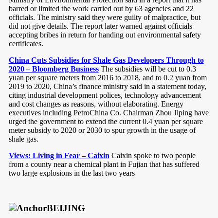
barred or limited the work carried out by 63 agencies and 22
officials. The ministry said they were guilty of malpractice, but
did not give details. The report later warned against officials
accepting bribes in return for handing out environmental safety
certificates.
China Cuts Subsidies for Shale Gas Developers Through to
2020 – Bloomberg Business
The subsidies will be cut to 0.3
yuan per square meters from 2016 to 2018, and to 0.2 yuan from
2019 to 2020, China’s finance ministry said in a statement today,
citing industrial development polices, technology advancement
and cost changes as reasons, without elaborating. Energy
executives including PetroChina Co. Chairman Zhou Jiping have
urged the government to extend the current 0.4 yuan per square
meter subsidy to 2020 or 2030 to spur growth in the usage of
shale gas.
Views: Living in Fear – Caixin
Caixin spoke to two people
from a county near a chemical plant in Fujian that has suffered
two large explosions in the last two years
BEIJING