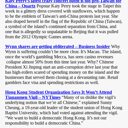
Katy Perry’s latest crazy concert outfit is too pro-Taiwan for
China – Quartz
Popstar Katy Perry took the stage in Taipei this
week in a glittery dress covered with sunflowers, which happen
to be the emblem of Taiwan’s anti-China protests last year. She
also draped herself in the flag of the Republic of China (Taiwan),
a symbol of the island’s continued separation from China, and
one that is allegedly so unpalatable to Beijing that it was pulled
from the 2012 Olympic Games arena.
Wynn shares are getting obliterated – Business Insider
Why
Wynn is suffering couldn’t be more clear. It’s Macau. The island,
once the world’s gambling Mecca, has seen casino revenues
collapse almost 50% from this time last year. Why? Chinese
President Xi Jinping start an anti-corruption drive last year that
has high-rollers scared of spending money on the island and the
businesses that served them closing at a devastating rate. Retail
gamblers face visa and spending restrictions as well.
Hong Kong Student Organization Says It Won’t Attend
Tiananmen Vigil – NYTimes
“Many of us dislike the vigil’s
underlying notion that we’re all Chinese,” explained Sunny
Cheung, a 19-year-old leader of the student union of Hong Kong
Baptist University, which had voted against attending the vigil.
“We want to build a democratic Hong Kong. It’s not our
responsibility to build a democratic China.”