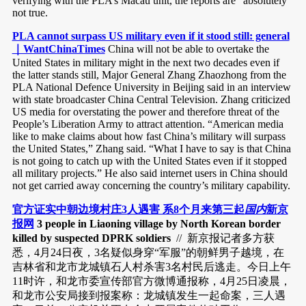
verifying with the PLA’s Macau unit, the reports are “absolutely”
not true.
PLA cannot surpass US military even if it stood still: general
｜WantChinaTimes
China will not be able to overtake the
United States in military might in the next two decades even if
the latter stands still, Major General Zhang Zhaozhong from the
PLA National Defence University in Beijing said in an interview
with state broadcaster China Central Television. Zhang criticized
US media for overstating the power and therefore threat of the
People’s Liberation Army to attract attention. “American media
like to make claims about how fast China’s military will surpass
the United States,” Zhang said. “What I have to say is that China
is not going to catch up with the United States even if it stopped
all military projects.” He also said internet users in China should
not get carried away concerning the country’s military capability.
官方证实中朝边境村庄3人遇害 系8个月来第三起
国内
新京
报网
3 people in Liaoning village by North Korean border
killed by suspected DPRK soldiers
// 新京报记者多方获
悉，4月24日夜，3名疑似身穿“军服”的朝鲜男子越境，在
吉林省和龙市龙城镇石人村杀害3名村民后逃走。今日上午
11时许，和龙市委宣传部官方微博通报称，4月25日凌晨，
和龙市公安局接到报案称：龙城镇发生一起命案，三人遇