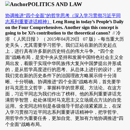
POLITICS AND LAW
协调推进“四个全面”的哲学思考（深入学习贯彻习近平同
志系列重要讲话精神）
Leng Rong in today’s People’s Daily
on the Four Comprehensives. Another sign this concept is
going to be Xi’s contribution to the theoretical canon?
// 冷
溶 《 人民日报 》（ 2015年04月29日 07 版）- 每当重大历
史关头，尤其需要学习哲学。我们正站在新的历史起点
上，进行具有许多新的历史特点的伟大斗争。“四个全
面”战略布局，是党中央从坚持和发展中国特色社会主义全
局出发，着眼于实现中华民族伟大复兴中国梦提出并形成
的，是从哲学高度进行的思考、从总体上进行的设计，把
我们党在新的历史条件下的治国理政方略展示得十分清
晰、十分明确。协调推进“四个全面”战略布局，首先要学
好马克思主义哲学，掌握科学的世界观、方法论。在这方
面，习近平同志为我们作出了榜样。他的系列重要讲话充
满哲学智慧，处处体现对马克思主义立场观点方法的自觉
运用。全党同志特别是各级领导干部必须紧紧跟上，在深
入学习贯彻习近平同志系列重要讲话精神中，把学哲学、
用哲学作为重要任务，更加自觉、更加有力地协调推进“四
个全面”战略布局。