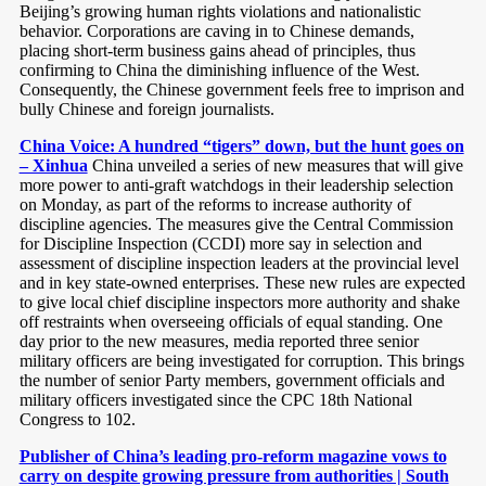
Beijing’s growing human rights violations and nationalistic
behavior. Corporations are caving in to Chinese demands,
placing short-term business gains ahead of principles, thus
confirming to China the diminishing influence of the West.
Consequently, the Chinese government feels free to imprison and
bully Chinese and foreign journalists.
China Voice: A hundred “tigers” down, but the hunt goes on
– Xinhua
China unveiled a series of new measures that will give
more power to anti-graft watchdogs in their leadership selection
on Monday, as part of the reforms to increase authority of
discipline agencies. The measures give the Central Commission
for Discipline Inspection (CCDI) more say in selection and
assessment of discipline inspection leaders at the provincial level
and in key state-owned enterprises. These new rules are expected
to give local chief discipline inspectors more authority and shake
off restraints when overseeing officials of equal standing. One
day prior to the new measures, media reported three senior
military officers are being investigated for corruption. This brings
the number of senior Party members, government officials and
military officers investigated since the CPC 18th National
Congress to 102.
Publisher of China’s leading pro-reform magazine vows to
carry on despite growing pressure from authorities | South