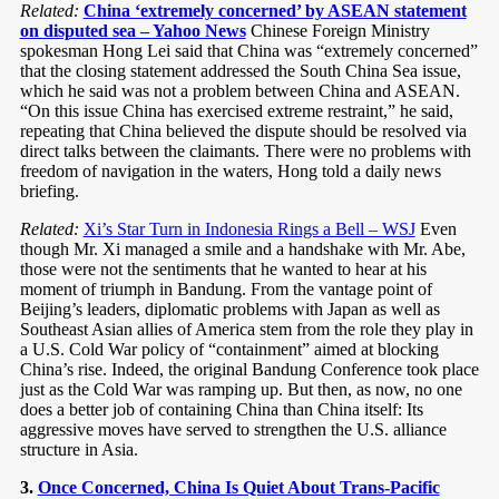
Related:
China ‘extremely concerned’ by ASEAN statement
on disputed sea – Yahoo News
Chinese Foreign Ministry
spokesman Hong Lei said that China was “extremely concerned”
that the closing statement addressed the South China Sea issue,
which he said was not a problem between China and ASEAN.
“On this issue China has exercised extreme restraint,” he said,
repeating that China believed the dispute should be resolved via
direct talks between the claimants. There were no problems with
freedom of navigation in the waters, Hong told a daily news
briefing.
Related:
Xi’s Star Turn in Indonesia Rings a Bell – WSJ
Even
though Mr. Xi managed a smile and a handshake with Mr. Abe,
those were not the sentiments that he wanted to hear at his
moment of triumph in Bandung. From the vantage point of
Beijing’s leaders, diplomatic problems with Japan as well as
Southeast Asian allies of America stem from the role they play in
a U.S. Cold War policy of “containment” aimed at blocking
China’s rise. Indeed, the original Bandung Conference took place
just as the Cold War was ramping up. But then, as now, no one
does a better job of containing China than China itself: Its
aggressive moves have served to strengthen the U.S. alliance
structure in Asia.
3.
Once Concerned, China Is Quiet About Trans-Pacific