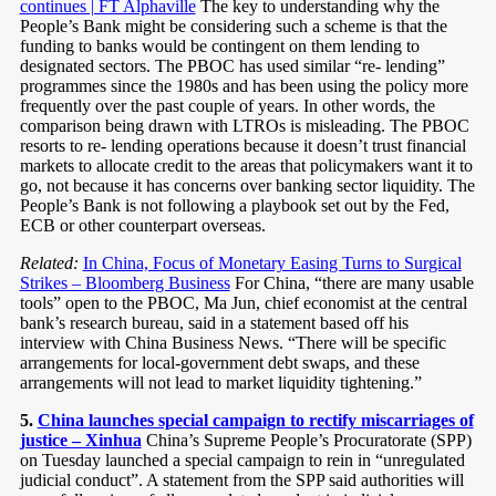
continues | FT Alphaville
The key to understanding why the
People’s Bank might be considering such a scheme is that the
funding to banks would be contingent on them lending to
designated sectors. The PBOC has used similar “re- lending”
programmes since the 1980s and has been using the policy more
frequently over the past couple of years. In other words, the
comparison being drawn with LTROs is misleading. The PBOC
resorts to re- lending operations because it doesn’t trust financial
markets to allocate credit to the areas that policymakers want it to
go, not because it has concerns over banking sector liquidity. The
People’s Bank is not following a playbook set out by the Fed,
ECB or other counterpart overseas.
Related:
In China, Focus of Monetary Easing Turns to Surgical
Strikes – Bloomberg Business
For China, “there are many usable
tools” open to the PBOC, Ma Jun, chief economist at the central
bank’s research bureau, said in a statement based off his
interview with China Business News. “There will be specific
arrangements for local-government debt swaps, and these
arrangements will not lead to market liquidity tightening.”
5.
China launches special campaign to rectify miscarriages of
justice – Xinhua
China’s Supreme People’s Procuratorate (SPP)
on Tuesday launched a special campaign to rein in “unregulated
judicial conduct”. A statement from the SPP said authorities will