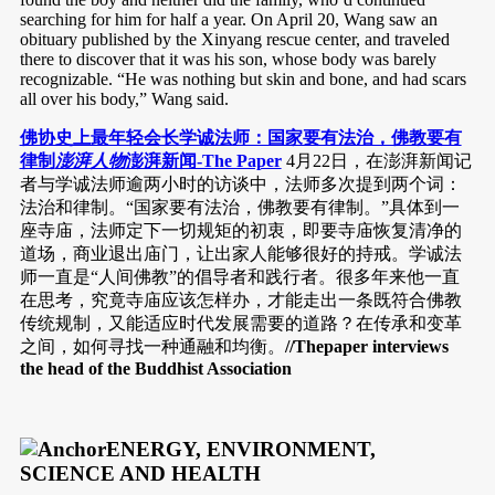
searching for him for half a year. On April 20, Wang saw an
obituary published by the Xinyang rescue center, and traveled
there to discover that it was his son, whose body was barely
recognizable. “He was nothing but skin and bone, and had scars
all over his body,” Wang said.
佛协史上最年轻会长学诚法师：国家要有法治，佛教要有
律制
澎湃人物
澎湃新闻-The Paper
4月22日，在澎湃新闻记
者与学诚法师逾两小时的访谈中，法师多次提到两个词：
法治和律制。“国家要有法治，佛教要有律制。”具体到一
座寺庙，法师定下一切规矩的初衷，即要寺庙恢复清净的
道场，商业退出庙门，让出家人能够很好的持戒。学诚法
师一直是“人间佛教”的倡导者和践行者。很多年来他一直
在思考，究竟寺庙应该怎样办，才能走出一条既符合佛教
传统规制，又能适应时代发展需要的道路？在传承和变革
之间，如何寻找一种通融和均衡。
//Thepaper interviews
the head of the Buddhist Association
ENERGY, ENVIRONMENT,
SCIENCE AND HEALTH