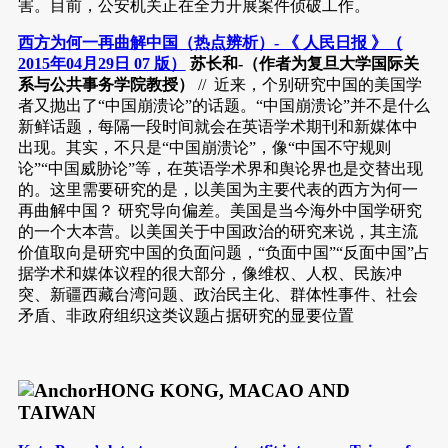
害。目前，公安机关正在全力开展案件侦破工作。
西方为何一再曲解中国（热点辨析）- 《 人民日报 》（
2015年04月29日 07 版）
苏长和-（作者为复旦大学国际关
系与公共事务学院教授）
// 近来，个别研究中国的美国学
者又抛出了“中国崩溃论”的话题。“中国崩溃论”并不是什么
新鲜话题，每隔一段时间就会在英语学术期刊和新媒体中
出现。其实，不只是“中国崩溃论”，像“中国不守规则
论”“中国威胁论”等，在英语学术界和舆论界也是交替出现
的。这里需要研究的是，以美国为主要代表的西方为何一
再曲解中国？ 研究导向偏差。美国是当今海外中国学研究
的一个大本营。以美国关于中国政治的研究来说，其主流
价值取向是研究中国的负面问题，“负面中国”“反面中国”占
据学术和媒体议程的很大部分，像维权、人权、民族冲
突、新疆西藏台湾问题、政治民主化、群体性事件、社会
矛盾、非政府组织这类议题占据研究的显要位置
HONG KONG, MACAO AND
TAIWAN