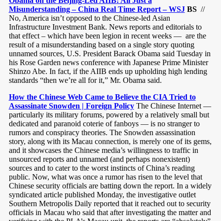
Obama on the Beijing-Led AIIB: All Just a
Misunderstanding – China Real Time Report – WSJ
BS
//
No, America isn’t opposed to the Chinese-led Asian
Infrastructure Investment Bank. News reports and editorials to
that effect – which have been legion in recent weeks — are the
result of a misunderstanding based on a single story quoting
unnamed sources, U.S. President Barack Obama said Tuesday in
his Rose Garden news conference with Japanese Prime Minister
Shinzo Abe. In fact, if the AIIB ends up upholding high lending
standards “then we’re all for it,” Mr. Obama said.
How the Chinese Web Came to Believe the CIA Tried to
Assassinate Snowden | Foreign Policy
The Chinese Internet —
particularly its military forums, powered by a relatively small but
dedicated and paranoid coterie of fanboys — is no stranger to
rumors and conspiracy theories. The Snowden assassination
story, along with its Macau connection, is merely one of its gems,
and it showcases the Chinese media’s willingness to traffic in
unsourced reports and unnamed (and perhaps nonexistent)
sources and to cater to the worst instincts of China’s reading
public. Now, what was once a rumor has risen to the level that
Chinese security officials are batting down the report. In a widely
syndicated article published Monday, the investigative outlet
Southern Metropolis Daily reported that it reached out to security
officials in Macau who said that after investigating the matter and