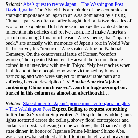
Related:
Abe’s quest to revive Japan – The Washington Post –
David Ignatius
The Abe visit is a reminder of the economic and
strategic importance of Japan in an Asia dominated by a rising
China. Japan was often an afterthought during its two decades of
economic stagnation. But if Abe can manage the contradictions
inherent in his policies and revive Japan, he’ll make America’s
job of containing China much easier. Abe’s theme, that “Japan is
back,” sits uneasily with memories of Japan’s role in World War
II. To convey his “remorse,” Abe visited Arlington National
Cemetery. On the controversial issue of Korean “comfort
women,” he repeated Monday at Harvard the formulation he
coined in an interview with me in Tokyo: “My heart aches when
I think about these people who were victimized by human
trafficking and who were subject to immeasurable pain and
suffering beyond description.”
// “make America’s job of
containing China much easier.”…such a huge assumption,
buried in this column as almost an afterthought…
Related:
State dinner for Japan’s prime minister forgoes the glitz
– The Washington Post
Expect Beijing to request something
better for Xi’s visit in September
// Despite the twinkling pink
lights scattered across the ceiling, showy floral centerpieces and
curtains of crystals dressing up the windows, the Obamas’ eighth
state dinner, in honor of Japanese Prime Minister Shinzo Abe,
was a somewhat subdued affair. Light on the glitz and heavy on