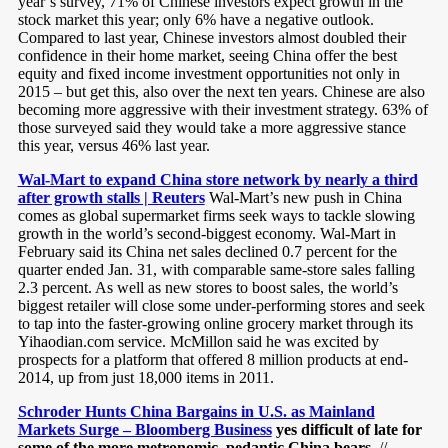
year’s survey, 71% of Chinese investors expect growth in the
stock market this year; only 6% have a negative outlook.
Compared to last year, Chinese investors almost doubled their
confidence in their home market, seeing China offer the best
equity and fixed income investment opportunities not only in
2015 – but get this, also over the next ten years. Chinese are also
becoming more aggressive with their investment strategy. 63% of
those surveyed said they would take a more aggressive stance
this year, versus 46% last year.
Wal-Mart to expand China store network by nearly a third
after growth stalls | Reuters
Wal-Mart’s new push in China
comes as global supermarket firms seek ways to tackle slowing
growth in the world’s second-biggest economy. Wal-Mart in
February said its China net sales declined 0.7 percent for the
quarter ended Jan. 31, with comparable same-store sales falling
2.3 percent. As well as new stores to boost sales, the world’s
biggest retailer will close some under-performing stores and seek
to tap into the faster-growing online grocery market through its
Yihaodian.com service. McMillon said he was excited by
prospects for a platform that offered 8 million products at end-
2014, up from just 18,000 items in 2011.
Schroder Hunts China Bargains in U.S. as Mainland
Markets Surge – Bloomberg Business
yes difficult of late for
some of the more metronomic, pedantic China bears
//