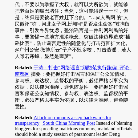
代，不要以为掌握了大权，就可以为所欲为，就能够
把老百姓的嘴巴堵住；当然，这可能得逞于一时，但
是，终归是要被老百姓赶下台的。”…@人民网 的“人
民微评”称，河北女子网上询问“是否发生命案”被拘留
事件，引发各界忧虑，整治谣言是一件利网利民的好
事，要警惕一些地方混淆概念、突破法律边界造成“捕
谣比赛”，防止谣言定性的随意化与打击范围扩大化。
@广州公安 微博所云“子产不毁乡校，打击造谣，若人
人噤若寒蝉，显然是噩梦”。
Related:
于涛：打击“网络谣言”须防范执行跑偏_评论_
南都网
摘要：要把握好打击谣言和保证公众知情权、
参与权、表达权、监督权的平衡，必须严格以事实为
依据，以法律为准绳，避免随意性 要把握好打击谣
言和保证公众知情权、参与权、表达权、监督权的平
衡，必须严格以事实为依据，以法律为准绳，避免随
意性。
Related:
Attack on rumours a step backwards for
transparency | South China Morning Post
Instead of blaming
bloggers for spreading malicious rumours, mainland officials
should hold a study session of paramount leader Deng