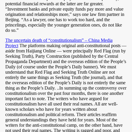
potential financial rewards at the latter are far greater.
“Investment banks and private equity funds pay more and value
origination and relationships more,” says one law firm partner in
Beijing. “As a lawyer, one has to work too hard, and the
princelings, especially the younger generation ones, do not like
do so.”
The uncertain death of “constitutionalism” – China Media
Project
The platforms making original anti-constitutional posts —
aside from Haijiang Online — were principally Red Flag (run by
Seeking Truth), Party Construction (published by the Central
Propaganda Department) and the overseas edition of the People’s
Daily (of course under the People’s Daily banner). We must
understand that Red Flag and Seeking Truth Online are not
entirely the same things as Seeking Truth (the journal), and that
the overseas edition of the People’s Daily is not entirely the same
thing as the People’s Daily. ..In summing up the controversy over
constitutionalism over the past four months, there is one another
important fact to note. The writers who have argued for
constitutionalism have all used their real names. All are well-
known scholars who have for years written about
constitutionalism and political reform. Their articles reaffirm
general understandings they have held for years. Most of the
writers for the anti-constitutional camp, on the other hand, have
not used their real names. The writing is ragged and poor, and