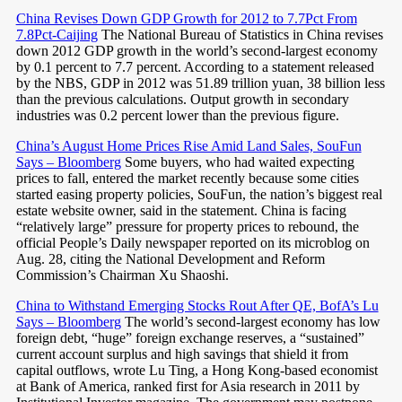
China Revises Down GDP Growth for 2012 to 7.7Pct From
7.8Pct-Caijing
The National Bureau of Statistics in China revises
down 2012 GDP growth in the world’s second-largest economy
by 0.1 percent to 7.7 percent. According to a statement released
by the NBS, GDP in 2012 was 51.89 trillion yuan, 38 billion less
than the previous calculations. Output growth in secondary
industries was 0.2 percent lower than the previous figure.
China’s August Home Prices Rise Amid Land Sales, SouFun
Says – Bloomberg
Some buyers, who had waited expecting
prices to fall, entered the market recently because some cities
started easing property policies, SouFun, the nation’s biggest real
estate website owner, said in the statement. China is facing
“relatively large” pressure for property prices to rebound, the
official People’s Daily newspaper reported on its microblog on
Aug. 28, citing the National Development and Reform
Commission’s Chairman Xu Shaoshi.
China to Withstand Emerging Stocks Rout After QE, BofA’s Lu
Says – Bloomberg
The world’s second-largest economy has low
foreign debt, “huge” foreign exchange reserves, a “sustained”
current account surplus and high savings that shield it from
capital outflows, wrote Lu Ting, a Hong Kong-based economist
at Bank of America, ranked first for Asia research in 2011 by