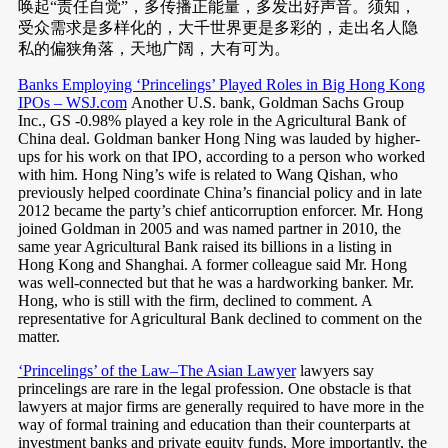
唤起“责任自觉”，多传播正能量，多发出好声音。须知，
受众需求是多样化的，大千世界更是多彩的，走出名人隐
私的偏狭角落，天地广阔，大有可为。
Banks Employing ‘Princelings’ Played Roles in Big Hong Kong
IPOs – WSJ.com
Another U.S. bank, Goldman Sachs Group
Inc., GS -0.98% played a key role in the Agricultural Bank of
China deal. Goldman banker Hong Ning was lauded by higher-
ups for his work on that IPO, according to a person who worked
with him. Hong Ning’s wife is related to Wang Qishan, who
previously helped coordinate China’s financial policy and in late
2012 became the party’s chief anticorruption enforcer. Mr. Hong
joined Goldman in 2005 and was named partner in 2010, the
same year Agricultural Bank raised its billions in a listing in
Hong Kong and Shanghai. A former colleague said Mr. Hong
was well-connected but that he was a hardworking banker. Mr.
Hong, who is still with the firm, declined to comment. A
representative for Agricultural Bank declined to comment on the
matter.
‘Princelings’ of the Law–The Asian Lawyer
lawyers say
princelings are rare in the legal profession. One obstacle is that
lawyers at major firms are generally required to have more in the
way of formal training and education than their counterparts at
investment banks and private equity funds. More importantly, the