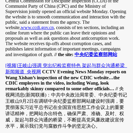
Central Commission for Discipline Inspection (CCDI) of the
Communist Party of China (CPC) and the Ministry of
Supervision jointly opened an official website Monday. Opening
the website is to smooth communication and interaction with the
public, said a statement from the agency. The
website,
www.ccdi.gov.cn
, consists of ten sections, including an
online forum where the public can leave their opinions and
proposals as well as ask questions about anticorruption work.
The website receives tip-offs about corruption cases, and
publishes latest information of important meetings, campaigns
and investigation of graft.
// the site:
中央纪委监察部网站
[视频]王岐山强调 突出纪检监察特色 架起与群众沟通桥梁_
新闻频道_央视网
CCTV Evening News Monday reports on
Wang Xishan’s inspection of the new CDIC website…the
CDIC employees in the video, including Wang, look
remarkably skinny compared to some other officials… //
央
视网消息(新闻联播)：中共中央政治局常委、中央纪委书记
王岐山9月2日在调研中央纪委监察部网站建设时强调，要
贯彻落实习近平总书记在全国宣传思想工作会议上的重要
讲话精神，把网站办出特色，确保严肃、准确、及时、权
威，架起与群众沟通的桥梁，不断提高党风廉政建设宣传
水平，展示我们党与腐败作斗争的坚定决心。