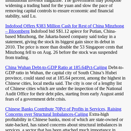
Institutional Investor magazine. The government may postpone
widening a trading band for the yuan and slow the pace of
removing capital controls to ensure economic and financial
stability, said Lu.
Indofood Offers $383 Million Cash for Rest of China Minzhong
– Bloomberg
Indofood bid S$1.12 apiece for Putian, China-
based Minzhong, the Jakarta-based company said today in a
statement, giving the stock its biggest gain since its debut in
2010. The price is more than double the 53 Singapore cents that
Minzhong fell to on Aug. 26 before the stock was suspended
from trading.
China Wuhan Debt-to-GDP Ratio at 185.64Pct-Caijing
Debt-to-
GDP ratio in Wuhan, the capital city of South China’s Hubei
province, could stand out at 185.64 percent, among the highest in
Chinese cities, local media said. The city is one of a lengthy list
of Chinese cities which are under the inspection of the National
Audit Office for their debt piles, starting from early August amid
fears of a government debt crisis.
Chinese Banks Contribute 70Pct of Profits in Services, Raising
Concerns over Structural Imbalances-Caijing
Extra-high
profitability in Chinese banks, most of which are state-owned or
state-backed, has raised concerns about structural imbalances in
services, a sector that has been attached much importance in