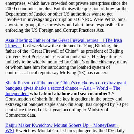
enterprises, which have crowded out private enterprises since the
2009 economic stimulus. But it raises the question of how far the
Department of Justice or other US authorities want to get
involved in investigating corruption at CNPC. Were PetroChina
a western group, these arrests would alert those responsible for
enforcing the US Foreign and Corrupt Practices Act.
Asia Briefing: Father of the Great Firewall retires – | The Irish
Times –
Last week saw the retirement of Fang Binxing, the
father of the “Great Firewall of China”, as president of Beijing
University of Posts and Telecommunications. His departure is
unlikely to be widely mourned by China’s online citizenry, many
of whom hate him for introducing the loathed system of
controls….Local reports say Mr Fang (53) has cancer.
Shark fin soup off the menu: China’s crackdown on extravagant
banquets gives sharks a second chance – Asia – World – The
Independent
what about abalone and sea cucumber? /
/
Consumption of shark fin, the key ingredient in the pricey and
extravagant banquet staple shark-fin soup, has dropped by 70 per
cent since the end of last year, according to Ministry of
Commerce data.
Baijiu-Maker Kweichow Moutai Sobers Up – MoneyBeat –
WSJ
Kweichow Moutai Co.’s shares plunged by the 10% daily