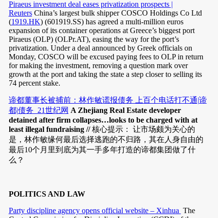
Piraeus investment deal eases privatization prospects |
Reuters
China’s largest bulk shipper COSCO Holdings Co Ltd
(
1919.HK
) (601919.SS) has agreed a multi-million euros
expansion of its container operations at Greece’s biggest port
Piraeus (OLP) (OLPr.AT), easing the way for the port’s
privatization. Under a deal announced by Greek officials on
Monday, COSCO will be excused paying fees to OLP in return
for making the investment, removing a question mark over
growth at the port and taking the state a step closer to selling its
74 percent stake.
谛都董事长被捕前：林作敏谎报债务 上百个电话打不通|谛
都|债务_21世纪网
A Zhejiang Real Estate developer
detained after firm collapses…looks to be charged with at
least illegal fundraising //
核心提示： 让市场颇为关心的
是，林作敏缘何最后选择逃跑的不归路，其在人身自由的
最后10个月里到底为其一手多年打造的谛都集团做了什
么？
POLITICS AND LAW
Party discipline agency opens official website – Xinhua
The