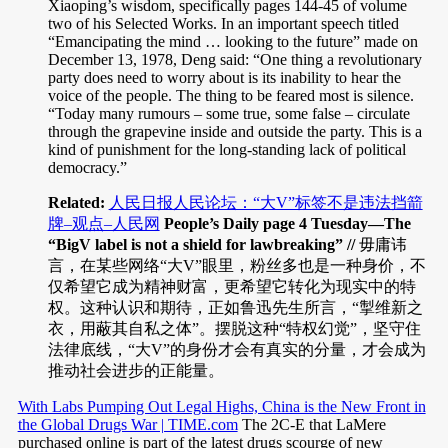
Xiaoping’s wisdom, specifically pages 144-45 of volume
two of his Selected Works. In an important speech titled
“Emancipating the mind … looking to the future” made on
December 13, 1978, Deng said: “One thing a revolutionary
party does need to worry about is its inability to hear the
voice of the people. The thing to be feared most is silence.
“Today many rumours – some true, some false – circulate
through the grapevine inside and outside the party. This is a
kind of punishment for the long-standing lack of political
democracy.”
Related:
人民日报人民论坛：“大V”标签不是违法挡箭
牌–观点–人民网
People’s Daily page 4 Tuesday—The
“BigV label is not a shield for lawbreaking” //
毋庸讳
言，在某些网络“大V”眼里，粉丝多也是一种身价，不
仅希望它成为精神财富，更希望它转化为现实中的特
权。这种认识和期待，正如鲁迅先生所言，“掣维新之
衣，用蔽其自私之体”。摆脱这种“特权幻觉”，坚守住
法律底线，“大V”的身份才会有真实的分量，才会成为
推动社会进步的正能量。
With Labs Pumping Out Legal Highs, China is the New Front in
the Global Drugs War | TIME.com
The 2C-E that LaMere
purchased online is part of the latest drugs scourge of new