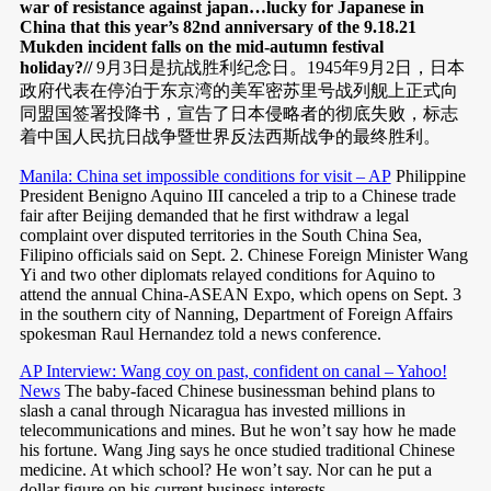
war of resistance against japan…lucky for Japanese in
China that this year’s 82nd anniversary of the 9.18.21
Mukden incident falls on the mid-autumn festival
holiday?//
9月3日是抗战胜利纪念日。1945年9月2日，日本
政府代表在停泊于东京湾的美军密苏里号战列舰上正式向
同盟国签署投降书，宣告了日本侵略者的彻底失败，标志
着中国人民抗日战争暨世界反法西斯战争的最终胜利。
Manila: China set impossible conditions for visit – AP
Philippine
President Benigno Aquino III canceled a trip to a Chinese trade
fair after Beijing demanded that he first withdraw a legal
complaint over disputed territories in the South China Sea,
Filipino officials said on Sept. 2. Chinese Foreign Minister Wang
Yi and two other diplomats relayed conditions for Aquino to
attend the annual China-ASEAN Expo, which opens on Sept. 3
in the southern city of Nanning, Department of Foreign Affairs
spokesman Raul Hernandez told a news conference.
AP Interview: Wang coy on past, confident on canal – Yahoo!
News
The baby-faced Chinese businessman behind plans to
slash a canal through Nicaragua has invested millions in
telecommunications and mines. But he won’t say how he made
his fortune. Wang Jing says he once studied traditional Chinese
medicine. At which school? He won’t say. Nor can he put a
dollar figure on his current business interests.