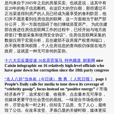
息均来自于2005年之后的房屋买卖。也就是说，这其中有
近20年的电子信息断档。在这巨大的空白期，那些通过不
正当渠道得到房产的人员已经成为最享受的食利阶层，他
们并不愿意看到住房信息的联网，这一方面相当于财产部
分公开，另一方面也阻碍了他们继续添置房产。 为此住建
部在推进住房信息联网工作的过程中，已经开始与地方政
府签订“数据采集和使用安全协议”。住房信息联网采集的
数据仅用于宏观分析，且住建部不设房屋产权查询端口，
亦不拥有查询权限，个人住房信息的查询权仍保留在地方
政府，这就是一种无可奈何的妥协。
十八大后反腐提速 16名高官落马_特色频道_财新网
nice
Caixin infographic on 16 relatively high-level officials who
have gone down for corruption since the 18th party congress
“名人八卦”当休矣（今日谈） 詹 勇 《 人民日报 》
page 1
People’s Daily calls for media to tone down its coverage of
“celebrity gossip”, focus instead on “positive energy” //
市场
经济条件下，追求发行量、收视率、点击量本无可厚非，
但媒体更要守住社会责任的底线。一味迎合市场低俗炒
作，尽管会有一时之利，但却丢了品质、失了人心，最终
毁了公信。在改革攻坚、矛盾凸显的关键时期，媒体更应