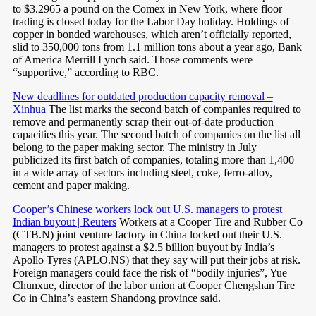
to $3.2965 a pound on the Comex in New York, where floor
trading is closed today for the Labor Day holiday. Holdings of
copper in bonded warehouses, which aren’t officially reported,
slid to 350,000 tons from 1.1 million tons about a year ago, Bank
of America Merrill Lynch said. Those comments were
“supportive,” according to RBC.
New deadlines for outdated production capacity removal –
Xinhua
The list marks the second batch of companies required to
remove and permanently scrap their out-of-date production
capacities this year. The second batch of companies on the list all
belong to the paper making sector. The ministry in July
publicized its first batch of companies, totaling more than 1,400
in a wide array of sectors including steel, coke, ferro-alloy,
cement and paper making.
Cooper’s Chinese workers lock out U.S. managers to protest
Indian buyout | Reuters
Workers at a Cooper Tire and Rubber Co
(CTB.N) joint venture factory in China locked out their U.S.
managers to protest against a $2.5 billion buyout by India’s
Apollo Tyres (APLO.NS) that they say will put their jobs at risk.
Foreign managers could face the risk of “bodily injuries”, Yue
Chunxue, director of the labor union at Cooper Chengshan Tire
Co in China’s eastern Shandong province said.