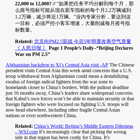
22,000 to 12,000? //
“如果把任务平均分解到每个月，那
么摇号指标可能从现在新车指标的每个月2.2万辆减到
1.2万辆，减少将近1万辆。”业内专家分析，要达到这
一目标，必须严控小客车增速，大量削减每月摇号指
标数量。
Related:
北京向PM2.5宣战 今后5年明显改善空气质量
《 人民日报 》
Page 1 People’s Daily–“Beijing Declares
War on PM 2.5”
Afghanistan backdrop to Xi’s Central Asia visit -AP
The Chinese
president visits Central Asia this week amid concerns that a U.S.
troop withdrawal from Afghanistan could mean a destabilizing
exodus of foreign radical fighters from the war zone to
homelands closer to China’s borders. With the pullout deadline
just 16 months away, China’s leaders share widespread concerns
that Kabul’s own forces won’t be able to maintain security or that
foreign fighters who were focused on fighting U.S. troops will
now head elsewhere, including other fragile Central Asian
nations or even northwestern China.
Related:
China’s World: Beijing’s Middle Eastern Dilemma
– WSJ.com
It’s increasingly clear that picking the wrong
side in that region has been costly for China. It’s