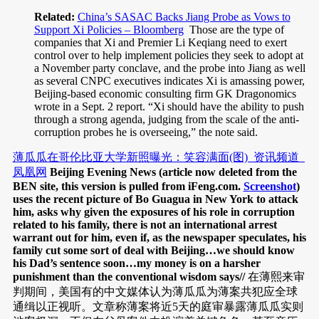
Related:
China’s SASAC Backs Jiang Probe as Vows to
Support Xi Policies – Bloomberg
Those are the type of
companies that Xi and Premier Li Keqiang need to exert
control over to help implement policies they seek to adopt at
a November party conclave, and the probe into Jiang as well
as several CNPC executives indicates Xi is amassing power,
Beijing-based economic consulting firm GK Dragonomics
wrote in a Sept. 2 report. “Xi should have the ability to push
through a strong agenda, judging from the scale of the anti-
corruption probes he is overseeing,” the note said.
薄瓜瓜在哥伦比亚大学新照曝光：笑容满面(图)_资讯频道_
凤凰网
Beijing Evening News (article now deleted from the
BEN site, this version is pulled from iFeng.com.
Screenshot
)
uses the recent picture of Bo Guagua in New York to attack
him, asks why given the exposures of his role in corruption
related to his family, there is not an international arrest
warrant out for him, even if, as the newspaper speculates, his
family cut some sort of deal with Beijing…we should know
his Dad’s sentence soon…my money is on a harsher
punishment than the conventional wisdom says//
在薄熙来审
判期间，美国有的中文媒体认为薄瓜瓜为薄案共犯应全球
通缉以正视听。文章称薄案将近5天的庭审暴露薄瓜瓜实则