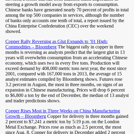
steering a growth model away from exports to consumption.
Chinese banks have generated nearly 70 percent of profits in total
among the top 500 companies in services, although the number
of banks only accounts one tenth of total, a report issued by the
China Enterprise Confederation (CEC) over the weekend
showed.
Copper Rally Reversing as Glut Expands to ’01 High:
Commodities – Bloomberg
The biggest rally in copper in three
months is reversing as analysts predict that the largest glut in 13
years will overwhelm consumption from an accelerating Chinese
economy, which uses two in every five tons. Production will
exceed demand by 408,000 metric tons next year, the most since
2001, compared with 167,000 tons in 2013, the average of 15
analyst estimates compiled by Bloomberg shows. Futures rose
3.2 percent in August, the most in three months, on signs of an
expansion in Chinese manufacturing. Prices will drop 6 percent
to $6,800 a ton by the end of December, the median of 13 analyst
and trader predictions shows.
Copper Rises Most in Three Weeks on China Manufacturing
Growth – Bloomberg
Copper for delivery in three months gained
2 percent to $7,241 a metric ton by 5:19 p.m. on the London
Metal Exchange. Prices rose as much as 2.5 percent, the most
since Aug. 8. Copper for delivery in December added 2 percent