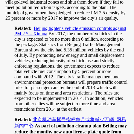
village-level industrial zones and shut them down if they fail to
meet pollution reduction targets, according to the plan. The
municipal government has pledged to reduce PM 2.5 density by
25 percent or more by 2017 to improve the city’s air quality.
Related:
Beijing tightens vehicle emission controls against
PM 2.5 – Xinhua
By 2017, the number of vehicles in the
city is expected to be no more than 6 million, according to
the package. Statistics from Beijing Traffic Management
Bureau show the city had 5.35 million vehicles by the end
of July. By promoting new energy and small displacement
vehicles, reducing intensity of vehicle use and strictly
enforcing regulations, the government expects to reduce
total vehicle fuel consumption by 5 percent or more
compared with 2012. The city’s traffic management and
environmental protection bureaus will prepare traffic control
rules for passenger cars by the end of 2013 which will
mainly focus on time and area restrictions. The rules are
expected to be implemented in 2014. In addition, vehicles
from other cities will be subject to more time and area
restrictions from 2014 at the earliest
Related:
北京机动车摇号指标每月或将减少万辆_网易
新闻中心
As part of pollution cleanup plan Beijing may
reduce the monthy new auto license plate quote from