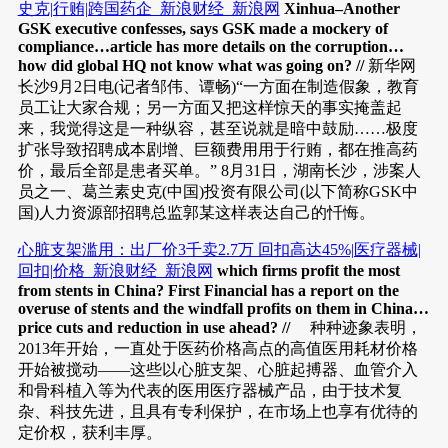
史克|行贿|跨国药企_新浪财经_新浪网
Xinhua–Another
GSK executive confesses, says GSK made a mockery of
compliance…article has more details on the corruption…
how did global HQ not know what was going on? //
新华网
长沙9月2日电(记者邹伟、谭畅)“一方面在制造假象，教育
员工让大家合规；另一方面又把这样惊天的事实掩盖起
来，我觉得这是一种纵容，甚至说就是暗中鼓励……极度
扩张导致招聘成本剧增、巨额费用用于行贿，都在推高药
价，最后全部是患者买单。” 8月31日，湖南长沙，涉案人
员之一、葛兰素史克(中国)投资有限公司(以下简称GSK中
国)人力资源部招聘总监郭某这样表达自己的忏悔。
心脏支架滥用：出厂价3千卖2.7万 回扣高达45%|医疗器械|
回扣|价格_新浪财经_新浪网
which firms profit the most
from stents in China? First Financial has a report on the
overuse of stents and the windfall profits on them in China…
price cuts and reduction in use ahead? //
种种迹象表明，
2013年开始，一直处于医药价格高点的高值医用耗材价格
开始被搅动——这些以心脏支架、心脏起搏器、血管介入
和骨科植入等为代表的医用医疗器械产品，由于技术复
杂、科技先进，且具有专利保护，在市场上也享有优待的
定价权，获利丰厚。