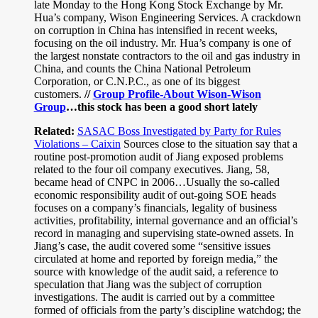
late Monday to the Hong Kong Stock Exchange by Mr.
Hua’s company, Wison Engineering Services. A crackdown
on corruption in China has intensified in recent weeks,
focusing on the oil industry. Mr. Hua’s company is one of
the largest nonstate contractors to the oil and gas industry in
China, and counts the China National Petroleum
Corporation, or C.N.P.C., as one of its biggest
customers.
//
Group Profile-About Wison-Wison
Group
…this stock has been a good short lately
Related:
SASAC Boss Investigated by Party for Rules
Violations – Caixin
Sources close to the situation say that a
routine post-promotion audit of Jiang exposed problems
related to the four oil company executives. Jiang, 58,
became head of CNPC in 2006…Usually the so-called
economic responsibility audit of out-going SOE heads
focuses on a company’s financials, legality of business
activities, profitability, internal governance and an official’s
record in managing and supervising state-owned assets. In
Jiang’s case, the audit covered some “sensitive issues
circulated at home and reported by foreign media,” the
source with knowledge of the audit said, a reference to
speculation that Jiang was the subject of corruption
investigations. The audit is carried out by a committee
formed of officials from the party’s discipline watchdog; the