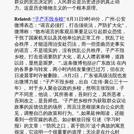
群众的意志决定的，人民群众是历史进步的真正动
力。这是历史唯物主义的一个根本原理。
Related:
“子产不毁乡校”
8月31日9时49分，广州-公安
微博表态：“谣言必须打，打击须依法，严防扩大化”，
微博称：“散布谣言的客观后果要足以引起群众恐慌，
干扰了国家机关以及其他单位的正常工作，扰乱了社
会秩序，才能适用治安处罚法，而一些歪曲历史事实
的谣言，不是现实的，没有扰乱公共秩序。子产不毁
乡校。打击造谣要防扩大化，若人人噤若寒蝉，道路
以目，显然是噩梦。 ”..这条微博包括@广东政法 在内
的各界参与转发，两小时内转发量便已过万，但在次
日凌晨零时许被删除。..9月2日，广东省高级法院也发
出微博力挺：“子产不毁乡校，出自《左传·襄公三十一
年》。对于乡人聚会议政的乡校，然明主张毁掉，子
产不同意，他说，‘其所善者，吾则行之，其所恶者，
吾则改之，是吾师也。’子产把乡校作为获取群众议论
政事的反馈信息的场所，而且注意根据来自公众的意
见，调整自己的政策和行为。”..如果延伸阅读，还能
看到一些官媒的表态。如@解放日报 引述《学习时
报》的文章：“‘防民之口，甚于防川’这个典故的寓意
很深，它说明一个很重要的道理：无论是在什么时