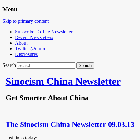
Menu
Skip to primary content
Subscribe To The Newsletter
Recent Newsletters
About
Twitter @niubi
Disclosures
Search
Sinocism China Newsletter
Get Smarter About China
The Sinocism China Newsletter 09.03.13
Just links today: