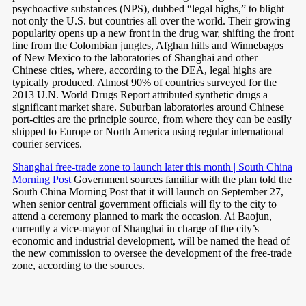
psychoactive substances (NPS), dubbed “legal highs,” to blight
not only the U.S. but countries all over the world. Their growing
popularity opens up a new front in the drug war, shifting the front
line from the Colombian jungles, Afghan hills and Winnebagos
of New Mexico to the laboratories of Shanghai and other
Chinese cities, where, according to the DEA, legal highs are
typically produced. Almost 90% of countries surveyed for the
2013 U.N. World Drugs Report attributed synthetic drugs a
significant market share. Suburban laboratories around Chinese
port-cities are the principle source, from where they can be easily
shipped to Europe or North America using regular international
courier services.
Shanghai free-trade zone to launch later this month | South China
Morning Post
Government sources familiar with the plan told the
South China Morning Post that it will launch on September 27,
when senior central government officials will fly to the city to
attend a ceremony planned to mark the occasion. Ai Baojun,
currently a vice-mayor of Shanghai in charge of the city’s
economic and industrial development, will be named the head of
the new commission to oversee the development of the free-trade
zone, according to the sources.