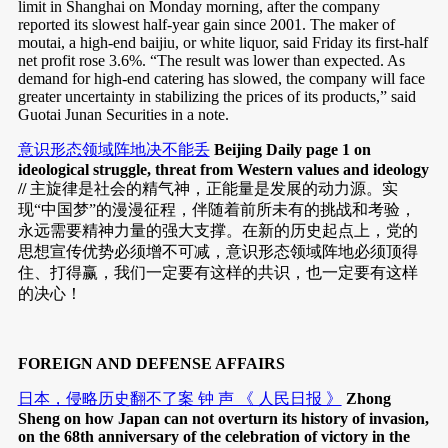
limit in Shanghai on Monday morning, after the company
reported its slowest half-year gain since 2001. The maker of
moutai, a high-end baijiu, or white liquor, said Friday its first-half
net profit rose 3.6%. “The result was lower than expected. As
demand for high-end catering has slowed, the company will face
greater uncertainty in stabilizing the prices of its products,” said
Guotai Junan Securities in a note.
意识形态领域阵地决不能丢
Beijing Daily page 1 on
ideological struggle, threat from Western values and ideology
//
主旋律是社会的精气神，正能量是发展的动力源。实
现“中国梦”的漫漫征程，伴随着前所未有的挑战和考验，
永远需要精神力量的强大支撑。在新的历史起点上，党的
思想宣传优势必须增不可减，意识形态领域阵地必须顶得
住、打得赢，我们一定要有这样的共识，也一定要有这样
的决心！
FOREIGN AND DEFENSE AFFAIRS
日本，侵略历史翻不了案 钟 声 《 人民日报 》
Zhong
Sheng on how Japan can not overturn its history of invasion,
on the 68th anniversary of the celebration of victory in the