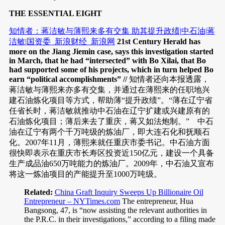
THE ESSENTIAL EIGHT
知情者：蒋洁敏与薄熙来多有交集 助其提升政绩|中石油|蒋
洁敏|国资委_新浪财经_新浪网
21st Century Herald has
more on the Jiang Jiemin case, says this investigation started
in March, that he had “intersected” with Bo Xilai, that Bo
had supported some of his projects, which in turn helped Bo
earn “political accomplishments” //
知情者还向本报透露，
蒋洁敏与薄熙来亦多有交集，并通过在薄熙来的任职地兴
建石油炼化项目等方式，帮助薄“提升政绩”。“薄在辽宁省
任省长时，蒋洁敏就推动中石油在辽宁扩建或兴建原有的
石油炼化项目；薄后来去了重庆，蒋又如法炮制。” 中石
油在辽宁有两个千万吨级的炼油厂，即大连石化和抚顺石
化。2007年11月，薄熙来就任重庆市委书记。中石油方面
很快即表示在重庆市长寿区投资近150亿元，建设一个具备
生产成品油650万吨能力的炼油厂。2009年，中石油又宣布
将这一炼油项目的产能提升至1000万吨级。
Related:
China Graft Inquiry Sweeps Up Billionaire Oil
Entrepreneur – NYTimes.com
The entrepreneur, Hua
Bangsong, 47, is “now assisting the relevant authorities in
the P.R.C. in their investigations,” according to a filing made