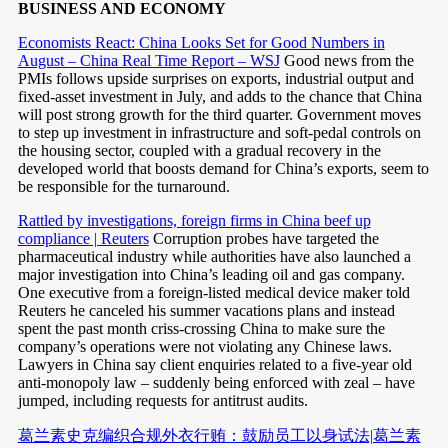
BUSINESS AND ECONOMY
Economists React: China Looks Set for Good Numbers in
August – China Real Time Report – WSJ
Good news from the
PMIs follows upside surprises on exports, industrial output and
fixed-asset investment in July, and adds to the chance that China
will post strong growth for the third quarter. Government moves
to step up investment in infrastructure and soft-pedal controls on
the housing sector, coupled with a gradual recovery in the
developed world that boosts demand for China’s exports, seem to
be responsible for the turnaround.
Rattled by investigations, foreign firms in China beef up
compliance | Reuters
Corruption probes have targeted the
pharmaceutical industry while authorities have also launched a
major investigation into China’s leading oil and gas company.
One executive from a foreign-listed medical device maker told
Reuters he canceled his summer vacations plans and instead
spent the past month criss-crossing China to make sure the
company’s operations were not violating any Chinese laws.
Lawyers in China say client enquiries related to a five-year old
anti-monopoly law – suddenly being enforced with zeal – have
jumped, including requests for antitrust audits.
葛兰素史克编织合规外衣行贿：鼓励员工以身试法|葛兰素