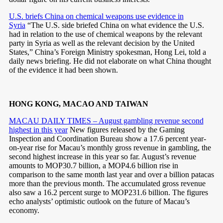
U.S. briefs China on chemical weapons use evidence in
Syria
“The U.S. side briefed China on what evidence the U.S.
had in relation to the use of chemical weapons by the relevant
party in Syria as well as the relevant decision by the United
States,” China’s Foreign Ministry spokesman, Hong Lei, told a
daily news briefing. He did not elaborate on what China thought
of the evidence it had been shown.
HONG KONG, MACAO AND TAIWAN
MACAU DAILY TIMES – August gambling revenue second
highest in this year
New figures released by the Gaming
Inspection and Coordination Bureau show a 17.6 percent year-
on-year rise for Macau’s monthly gross revenue in gambling, the
second highest increase in this year so far. August’s revenue
amounts to MOP30.7 billion, a MOP4.6 billion rise in
comparison to the same month last year and over a billion patacas
more than the previous month. The accumulated gross revenue
also saw a 16.2 percent surge to MOP231.6 billion. The figures
echo analysts’ optimistic outlook on the future of Macau’s
economy.