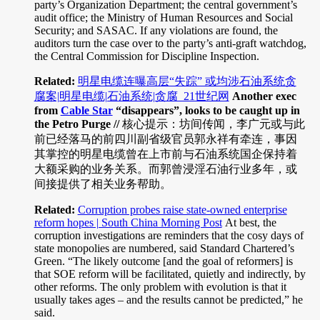
party’s Organization Department; the central government’s
audit office; the Ministry of Human Resources and Social
Security; and SASAC. If any violations are found, the
auditors turn the case over to the party’s anti-graft watchdog,
the Central Commission for Discipline Inspection.
Related:
明星电缆连曝高层“失踪” 或均涉石油系统贪
腐案|明星电缆|石油系统|贪腐_21世纪网
Another exec
from
Cable Star
“disappears”, looks to be caught up in
the Petro Purge //
核心提示：坊间传闻，李广元或与此
前已经落马的前四川副省级官员郭永祥有牵连，事因
其掌控的明星电缆曾在上市前与石油系统国企保持着
大额采购的业务关系。而郭曾浸淫石油行业多年，或
间接提供了相关业务帮助。
Related:
Corruption probes raise state-owned enterprise
reform hopes | South China Morning Post
At best, the
corruption investigations are reminders that the cosy days of
state monopolies are numbered, said Standard Chartered’s
Green. “The likely outcome [and the goal of reformers] is
that SOE reform will be facilitated, quietly and indirectly, by
other reforms. The only problem with evolution is that it
usually takes ages – and the results cannot be predicted,” he
said.