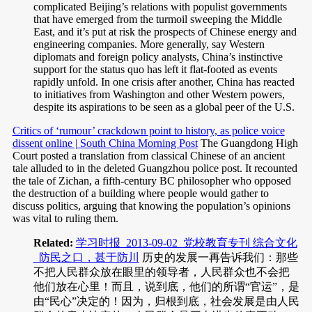
complicated Beijing’s relations with populist governments
that have emerged from the turmoil sweeping the Middle
East, and it’s put at risk the prospects of Chinese energy and
engineering companies. More generally, say Western
diplomats and foreign policy analysts, China’s instinctive
support for the status quo has left it flat-footed as events
rapidly unfold. In one crisis after another, China has reacted
to initiatives from Washington and other Western powers,
despite its aspirations to be seen as a global peer of the U.S.
Critics of ‘rumour’ crackdown point to history, as police voice
dissent online | South China Morning Post
The Guangdong High
Court posted a translation from classical Chinese of an ancient
tale alluded to in the deleted Guangzhou police post. It recounted
the tale of Zichan, a fifth-century BC philosopher who opposed
the destruction of a building where people would gather to
discuss politics, arguing that knowing the population’s opinions
was vital to ruling them.
Related:
学习时报_2013-09-02_党校教育专刊 综合文化
_防民之口，甚于防川
历史的发展一再告诉我们：那些
不把人民群众放在眼里的领导者，人民群众也不会把
他们放在心里！而且，说到底，他们的所谓“官运”，是
由“民心”决定的！因为，归根到底，社会发展是由人民