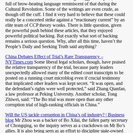
full of brow-beating language reminiscent of that during the
Cultural Revolution. Some of the writings are even crude, as
though off the cuff. I find it very hard to believe that these could
really be a concerted strike against a “reactionary current” by an
elite team of CCP theory wonks. There is little question, given
the powerful push behind these articles, that they enjoyed
powerful political backing. But exactly what sort of backing
remains a serious question. Why, after all this time, haven’t the
People’s Daily and Seeking Truth said anything?
China Debates Effect of Trial’s Rare Transparency –
NYTimes.com
Some liberal legal scholars, though, have praised
the relative transparency of the trial, because party leaders
unexpectedly allowed many of the edited court transcripts to be
posted on a running court microblog even if crucial testimony
that implicated other leaders was kept secret. “It was open, and
the defendant’s rights were well protected,” said Zhang Qianfan,
a law professor at Peking University. Another scholar, Tong
Zhiwei, said: “The Bo trial was more open than any other
corruption trial of high-ranking officials in China.”
Will the US tackle corruption in China’s oil industry? | Business
blog
Mr Zhou was a backer of Bo Xilai, the fallen party secretary
of Chongqing, so the inquiry serves as a crackdown on Mr Bo’s
allies. It is also being seen as an effort to discipline state-owned