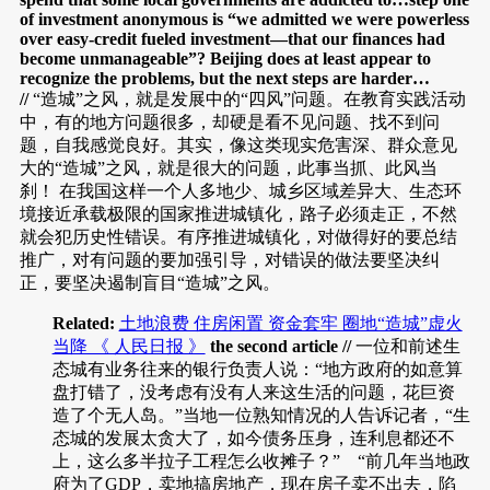
of investment anonymous is “we admitted we were powerless
over easy-credit fueled investment—that our finances had
become unmanageable”? Beijing does at least appear to
recognize the problems, but the next steps are harder…
//
“造城”之风，就是发展中的“四风”问题。在教育实践活动
中，有的地方问题很多，却硬是看不见问题、找不到问
题，自我感觉良好。其实，像这类现实危害深、群众意见
大的“造城”之风，就是很大的问题，此事当抓、此风当
刹！ 在我国这样一个人多地少、城乡区域差异大、生态环
境接近承载极限的国家推进城镇化，路子必须走正，不然
就会犯历史性错误。有序推进城镇化，对做得好的要总结
推广，对有问题的要加强引导，对错误的做法要坚决纠
正，要坚决遏制盲目“造城”之风。
Related:
土地浪费 住房闲置 资金套牢 圈地“造城”虚火
当降 《 人民日报 》
the second article //
一位和前述生
态城有业务往来的银行负责人说：“地方政府的如意算
盘打错了，没考虑有没有人来这生活的问题，花巨资
造了个无人岛。”当地一位熟知情况的人告诉记者，“生
态城的发展太贪大了，如今债务压身，连利息都还不
上，这么多半拉子工程怎么收摊子？” “前几年当地政
府为了GDP，卖地搞房地产，现在房子卖不出去，陷