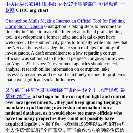
中央纪委公布组织机构图 内设27个职能部门_财经频道_一
财网
CDIC org chart
Guangzhou Mulls Making Internet an Official Tool for Fighting
Corruption – Caixin
Guangzhou is taking steps to become the
first city in China to make the Internet an official graft-fighting
tool, a development a former judge and a legal expert have
welcomed. The southern city plans to formally write into law that
the Net can be used as a legitimate source of tips for anti-graft
investigators. A draft amendment to a law regarding corrupt
officials was submitted to the local people’s congress for review
on August 27. It says: “Government agencies should collect,
analyze, research online information on corruption, take
necessary measures and respond in a timely manner to problems
that have significant social influences.
又放鸽子 住房信息联网触痛了谁的神经？！_地产观点_最
新鲜_地产人
a bad sign for the corruption fight and control
over local governments…they just keep ignoring Beijing’s
mandate to put housing ownership information into a
national database, as it would show too many officials who
have too many properties they could not possibly have
acquired legally…//
据了解，我国自1985年以后就没有再对
个人住房情况进行全面普查，而当前各地方的网络住房信