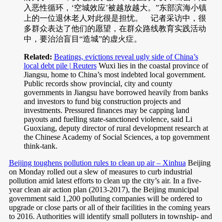
入恶性循环，‘空城效应’被越放越大。”东部滨海小镇
上的一位退休老人对此很是担忧。 记者采访中，很
多群众表达了他们的愿望，在群众路线教育实践活动
中，要治治盲目“造城”的虚火症。
Related:
Beatings, evictions reveal ugly side of China’s
local debt pile | Reuters
Wuxi lies in the coastal province of
Jiangsu, home to China’s most indebted local government.
Public records show provincial, city and county
governments in Jiangsu have borrowed heavily from banks
and investors to fund big construction projects and
investments. Pressured finances may be capping land
payouts and fuelling state-sanctioned violence, said Li
Guoxiang, deputy director of rural development research at
the Chinese Academy of Social Sciences, a top government
think-tank.
Beijing toughens pollution rules to clean up air – Xinhua
Beijing
on Monday rolled out a slew of measures to curb industrial
pollution amid latest efforts to clean up the city’s air. In a five-
year clean air action plan (2013-2017), the Beijing municipal
government said 1,200 polluting companies will be ordered to
upgrade or close parts or all of their facilities in the coming years
to 2016. Authorities will identify small polluters in township- and