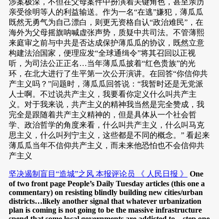
涉案极深，不但在父母案件中扮演着关键角色，甚至亲历
亲受徐明等人的利益输送。作为一名“在逃”嫌犯，薄瓜瓜
既然无勇气为自己漂白，则更无资格自认“政治难民”，在
海外为父母摇旗呐喊虚张声势，质疑中共司法。不管薄熙
来庭审之前与中共是否达成保护薄瓜瓜的协议，既然立意
构建法治国家，便理应发“全球通缉令”将其召回以正视
听，为司法公正正名…当年薄瓜瓜披着“红色贵族”的光
环，在北大进行了生平第一次公开演讲。在回答“你信仰共
产主义吗？”问题时，薄瓜瓜回答说：“我暂时还是无党派
人士啊。不过说共产主义，我要看你定义什么叫共产主
义。对于我来说，共产主义的精神我当然是完全赞成，我
完全是跟随着共产主义精神的，但是具体从一个社会哲
学、政治哲学的角度来看，什么叫共产主义，什么叫马克
思主义，什么叫列宁主义，这些都是不同的概念。” 看起来
薄瓜瓜当年不信仰共产主义，而未来他恐怕也不会信仰共
产主义
坚决遏制盲目“造城”之风 本报评论员 《 人民日报 》
One
of two front page People’s Daily Tuesday articles (this one a
commentary) on resisting blindly building new cities/urban
districts…likely another signal that whatever urbanization
plan is coming is not going to be the massive infrastructure
spend that some local governments are addicted to…step one