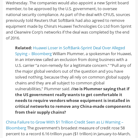
Wednesday. The companies would also appoint a new Sprint board
member, to be approved by the U.S. government, to oversee
national security compliance. As part of the deal with CFIUS, sources
previously told Reuters that SoftBank had also agreed to remove
equipment made by China’s Huawei Technologies Co Ltd from Sprint
and Clearwire Corp’s networks if the deal was completed by the end
of 2016.
Related:
Huawei Loser in SoftBank-Sprint Deal Over Alleged
Spying – Bloomberg
William Plummer, a spokesman for Huawei,
in an interview called an exclusion from doing business with a
U.S. carrier “a non-remedy for a legitimate concern.” “Pull any of
the major global vendors out of the question and you have
solved nothing, because they all rely on common global supply
chains and they are all subject to common global
vulnerabilities,” Plummer said.
//so is Plummer saying that if
the US government really wants to get comfortable it
needs to require vendors whose equipment is installed in
critical networks to remove any China-made components
from their supply chains?
China Failure to Grow With $1 Trillion Credit Seen as Li Warning –
Bloomberg
The government’s broadest measure of credit rose 58
percent to a record 6.16 trillion yuan ($1 trillion) in January-to-March,