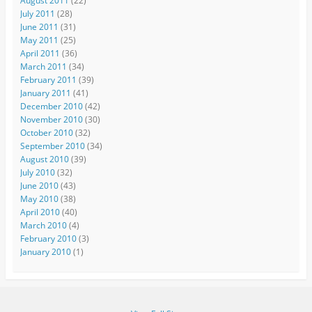
August 2011
(22)
July 2011
(28)
June 2011
(31)
May 2011
(25)
April 2011
(36)
March 2011
(34)
February 2011
(39)
January 2011
(41)
December 2010
(42)
November 2010
(30)
October 2010
(32)
September 2010
(34)
August 2010
(39)
July 2010
(32)
June 2010
(43)
May 2010
(38)
April 2010
(40)
March 2010
(4)
February 2010
(3)
January 2010
(1)