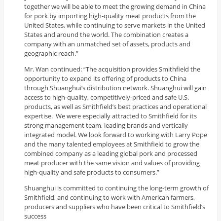
together we will be able to meet the growing demand in China
for pork by importing high-quality meat products from the
United States, while continuing to serve markets in the United
States and around the world. The combination creates a
company with an unmatched set of assets, products and
geographic reach.”
Mr. Wan continued: “The acquisition provides Smithfield the
opportunity to expand its offering of products to China
through Shuanghui’s distribution network. Shuanghui will gain
access to high-quality, competitively-priced and safe U.S.
products, as well as Smithfield’s best practices and operational
expertise. We were especially attracted to Smithfield for its
strong management team, leading brands and vertically
integrated model. We look forward to working with Larry Pope
and the many talented employees at Smithfield to grow the
combined company as a leading global pork and processed
meat producer with the same vision and values of providing
high-quality and safe products to consumers.”
Shuanghui is committed to continuing the long-term growth of
Smithfield, and continuing to work with American farmers,
producers and suppliers who have been critical to Smithfield’s
success