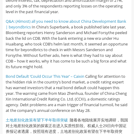
before interest, tax, depreciation and amortization margin of 21%,
and only 3% of the respondents reporting losses on the operating
level in the past financial year.
Q&A: (Almost) all you need to know about China Development Bank
| beyondbrics
In China’s Superbank, a book published late last year,
Bloomberg reporters Henry Sanderson and Michael Forsythe peeled
back the lid on CDB. With the bank entering a new era under Hu
Huaibang, who took CDB’s helm last month, it seemed an opportune
time for beyondbrics to check in with Messrs Sanderson and
Forsythe. Without further ado, here is what they had to say about
CDB – how it works, why it has come to be such a big force and what
its future might hold.
Bond Default ‘Could Occur This Year’ – Caixin
Calling for attention to
the hidden risk in the country’s bond market, a credit rating expert
has warned investors that a real bond default could happen this
year. The warning came from Mao Zhenhua, founder of China Cheng
Xin International Credit Rating Co. Ltd. (CCXI), a domestic ratings
agency. Debt problems are a main trigger of financial turmoil, he said
at the company’s annual conference on May 28.
土地差别化政策有望下半年取得突破
随着各地陆续展开实地调研，我国
对土地差别化政策的探索正在进入实质性阶段。权威人士29日向中国证
券报记者透露，按照现有进度，土地差别化政策有望在下半年取得突