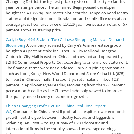
Changning District, the highest price registered in the city so far this
year for a single parcel. The unnamed Beijing-based developer
bought the 40,355-square-meter plot near the Hongqiao Road Metro
station and designated for cultural/sport and retail/office uses at an
average gross floor area price of 29,229 yuan per square meter, or 57
percent above its starting price.
Carlyle Buys 49% Stake in Two Chinese Shopping Malls on Demand –
Bloomberg
A company advised by Carlyle’s Asia real estate group
bought a 49 percent stake in Suzhou In-City Mall and Hangzhou
Gudun In-City Mall in eastern China, both owned and operated by
SZITIC Commercial Property Co., according to an e-mailed statement.
The financial terms were not disclosed. Carlyle is joining companies
such as Hong Kong’s New World Department Store China Ltd. (825)
to invest in Chinese malls. The country’s retail sales climbed 12.8
percent in April over a year earlier, recovering from the 12.6 percent
pace a month earlier as the Chinese leadership vowed to improve
the quality and efficiency of economic growth.
China’s Changing Profit Picture – China Real Time Report –
WSJ
Companies in China are still profitable despite slower economic
growth, but the gap between industry leaders and laggards is
widening. An Ernst & Young survey of 1,700 domestic and
international firms in the country showed an average earnings