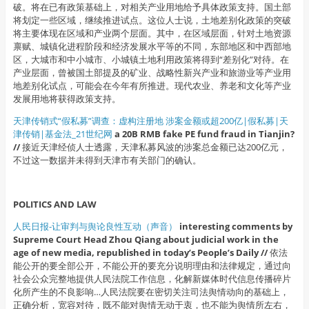
破。将在已有政策基础上，对相关产业用地给予具体政策支持。国土部
将划定一些区域，继续推进试点。这位人士说，土地差别化政策的突破
将主要体现在区域和产业两个层面。其中，在区域层面，针对土地资源
禀赋、城镇化进程阶段和经济发展水平等的不同，东部地区和中西部地
区，大城市和中小城市、小城镇土地利用政策将得到“差别化”对待。在
产业层面，曾被国土部提及的矿业、战略性新兴产业和旅游业等产业用
地差别化试点，可能会在今年有所推进。现代农业、养老和文化等产业
发展用地将获得政策支持。
天津传销式“假私募”调查：虚构注册地 涉案金额或超200亿|假私募|天
津传销|基金法_21世纪网
a 20B RMB fake PE fund fraud in Tianjin?
//
接近天津经侦人士透露，天津私募风波的涉案总金额已达200亿元，
不过这一数据并未得到天津市有关部门的确认。
POLITICS AND LAW
人民日报-让审判与舆论良性互动（声音）
interesting comments by
Supreme Court Head Zhou Qiang about judicial work in the
age of new media, republished in today’s People’s Daily //
依法
能公开的要全部公开，不能公开的要充分说明理由和法律规定，通过向
社会公众完整地提供人民法院工作信息，化解新媒体时代信息传播碎片
化所产生的不良影响…人民法院要在密切关注司法舆情动向的基础上，
正确分析，宽容对待，既不能对舆情无动于衷，也不能为舆情所左右，