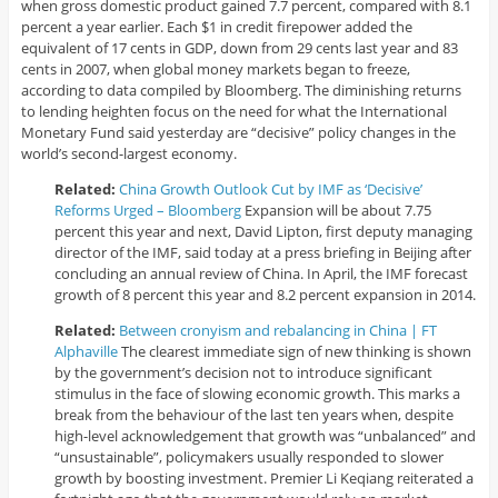
when gross domestic product gained 7.7 percent, compared with 8.1
percent a year earlier. Each $1 in credit firepower added the
equivalent of 17 cents in GDP, down from 29 cents last year and 83
cents in 2007, when global money markets began to freeze,
according to data compiled by Bloomberg. The diminishing returns
to lending heighten focus on the need for what the International
Monetary Fund said yesterday are “decisive” policy changes in the
world’s second-largest economy.
Related:
China Growth Outlook Cut by IMF as ‘Decisive’
Reforms Urged – Bloomberg
Expansion will be about 7.75
percent this year and next, David Lipton, first deputy managing
director of the IMF, said today at a press briefing in Beijing after
concluding an annual review of China. In April, the IMF forecast
growth of 8 percent this year and 8.2 percent expansion in 2014.
Related:
Between cronyism and rebalancing in China | FT
Alphaville
The clearest immediate sign of new thinking is shown
by the government’s decision not to introduce significant
stimulus in the face of slowing economic growth. This marks a
break from the behaviour of the last ten years when, despite
high-level acknowledgement that growth was “unbalanced” and
“unsustainable”, policymakers usually responded to slower
growth by boosting investment. Premier Li Keqiang reiterated a