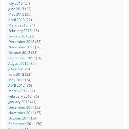
July 2013
(24)
June 2013
(22)
May 2013
(25)
April 2013
(22)
March 2013
(24)
February 2013
(18)
January 2013
(23)
December 2012
(25)
November 2012
(28)
October 2012
(22)
September 2012
(28)
August 2012
(32)
July 2012
(26)
June 2012
(32)
May 2012
(34)
April 2012
(36)
March 2012
(37)
February 2012
(36)
January 2012
(41)
December 2011
(32)
November 2011
(37)
October 2011
(34)
September 2011
(30)