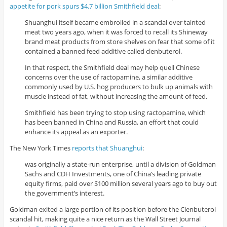
appetite for pork spurs $4.7 billion Smithfield deal
:
Shuanghui itself became embroiled in a scandal over tainted
meat two years ago, when it was forced to recall its Shineway
brand meat products from store shelves on fear that some of it
contained a banned feed additive called clenbuterol.
In that respect, the Smithfield deal may help quell Chinese
concerns over the use of ractopamine, a similar additive
commonly used by U.S. hog producers to bulk up animals with
muscle instead of fat, without increasing the amount of feed.
Smithfield has been trying to stop using ractopamine, which
has been banned in China and Russia, an effort that could
enhance its appeal as an exporter.
The New York Times
reports that Shuanghui
:
was originally a state-run enterprise, until a division of Goldman
Sachs and CDH Investments, one of China’s leading private
equity firms, paid over $100 million several years ago to buy out
the government’s interest.
Goldman exited a large portion of its position before the Clenbuterol
scandal hit, making quite a nice return as the Wall Street Journal