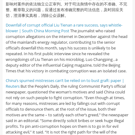
影响对案件的依法独立公正审判。对于司法舆情中存在的不准确、不完
整、断章取义的问题，应通过发布准确完整的司法信息，及时回应关
切，澄清事实真相，消除公众误解。
Downfall of corrupt official Liu Tienan a rare success, says whistle-
blower | South China Morning Post
The journalist who raised
corruption allegations on the internet in December against the head
of the mainland’s energy regulator, contributing to the senior
official’s downfall this month, says his success is unlikely to be
repeated. In his first public interview since he revealed the
wrongdoings of Liu Tienan on his microblog, Luo Changping , a
deputy editor of the influential Caijing magazine, told the Beijing
Times that his victory in combating corruption was an isolated case.
China’s spurned mistresses can’t be relied on to bust graft: paper |
Reuters
But the People’s Daily, the ruling Communist Party’s official
newspaper, questioned the woman’s motives and said China could
not rely on such people to fight corruption. “Even though at times,
for many reasons, mistresses are led by fallings out with corrupt
officials to denounce them, at the root of the issue, both their
motives are the same – to satisfy each other’s greed,” the newspaper
said in an editorial. “Some directly solicit bribes or seek huge illegal
profits. To pin anti-corruption hopes on them is to go in for evil
attacking evil,” it said. “It is not the right path for the will of the