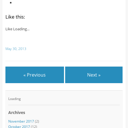
Like this:
Like
Loading...
May 30, 2013
« Previous
Next »
Loading
Archives
November 2017
(2)
October 2017
(12)