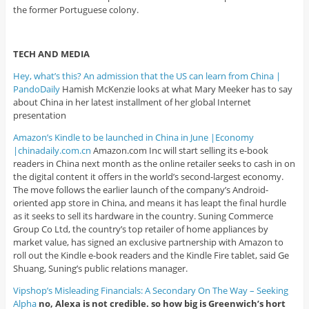
the former Portuguese colony.
TECH AND MEDIA
Hey, what’s this? An admission that the US can learn from China |
PandoDaily
Hamish McKenzie looks at what Mary Meeker has to say
about China in her latest installment of her global Internet
presentation
Amazon’s Kindle to be launched in China in June |Economy
|chinadaily.com.cn
Amazon.com Inc will start selling its e-book
readers in China next month as the online retailer seeks to cash in on
the digital content it offers in the world’s second-largest economy.
The move follows the earlier launch of the company’s Android-
oriented app store in China, and means it has leapt the final hurdle
as it seeks to sell its hardware in the country. Suning Commerce
Group Co Ltd, the country’s top retailer of home appliances by
market value, has signed an exclusive partnership with Amazon to
roll out the Kindle e-book readers and the Kindle Fire tablet, said Ge
Shuang, Suning’s public relations manager.
Vipshop’s Misleading Financials: A Secondary On The Way – Seeking
Alpha
no, Alexa is not credible. so how big is Greenwich’s hort