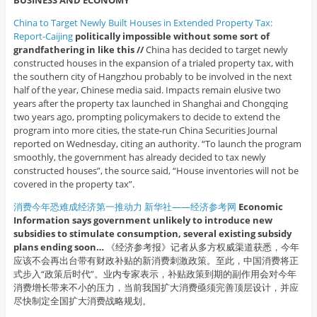
BUSINESS AND ECONOMY
China to Target Newly Built Houses in Extended Property Tax:
Report-Caijing
politically impossible without some sort of
grandfathering in like this //
China has decided to target newly
constructed houses in the expansion of a trialed property tax, with
the southern city of Hangzhou probably to be involved in the next
half of the year, Chinese media said. Impacts remain elusive two
years after the property tax launched in Shanghai and Chongqing
two years ago, prompting policymakers to decide to extend the
program into more cities, the state-run China Securities Journal
reported on Wednesday, citing an authority. “To launch the program
smoothly, the government has already decided to tax newly
constructed houses”, the source said, “House inventories will not be
covered in the property tax”.
消费今年恐难成经济第一推动力 新华社——经济参考网
Economic
Information says government unlikely to introduce new
subsidies to stimulate consumption, several existing subsidy
plans ending soon…
《经济参考报》记者从多方权威渠道获悉，今年
应该不会再出台带有财政补贴的新消费刺激政策。至此，中国消费将正
式步入“政策后时代”。业内专家表示，补贴政策到期的副作用会对今年
消费增长带来不小的压力，当前我国扩大消费亟须完善顶层设计，并应
尽快制定全国扩大消费战略规划。