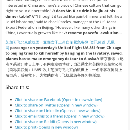
interested in China and here’s a piece of Chinese culture that can go
right to your dinner table.”
// does Mr. Rice drink baijiu at his
dinner table? //
“I thought it tasted like paint-thinner and felt like a
liquid lobotomy,” said Michael Pareles, manager at the U.S. Meat
Export Federation in Beijing. “However, like many other things in
China, I eventually grew to like it.”
// reverse peaceful evolution…
芝加哥飞北京航班因一亚裔女子上吊自杀紧急备降_资讯频道_凤凰
网
passenger on yesterday’s United flight UA 851 from Chicago
to beijing tries to kill herself by hanging in the lavatory, saved,
planes has to make emergency detour to Alaska//
新京报讯 （记
者李禹潼）昨日上午，有网友发微博称，自己乘坐的美国联合航空公司
（简称美联航）UA851次由芝加哥飞北京的航班上，一名乘客在厕所上
吊自杀，后被救下。为救助伤者，飞机紧急备降阿拉斯加。
Share this:
Click to share on Facebook (Opens in new window)
Click to share on Twitter (Opens in new window)
Click to share on LinkedIn (Opens in new window)
Click to email this to a friend (Opens in new window)
Click to share on Reddit (Opens in new window)
Click to print (Opens in new window)