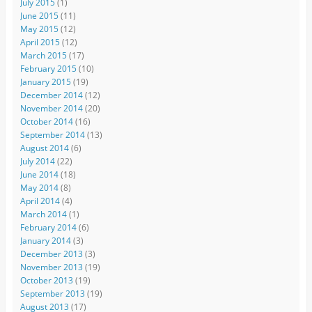
July 2015
(1)
June 2015
(11)
May 2015
(12)
April 2015
(12)
March 2015
(17)
February 2015
(10)
January 2015
(19)
December 2014
(12)
November 2014
(20)
October 2014
(16)
September 2014
(13)
August 2014
(6)
July 2014
(22)
June 2014
(18)
May 2014
(8)
April 2014
(4)
March 2014
(1)
February 2014
(6)
January 2014
(3)
December 2013
(3)
November 2013
(19)
October 2013
(19)
September 2013
(19)
August 2013
(17)