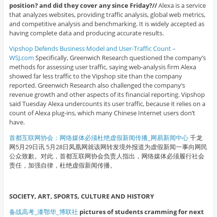
position? and did they cover any since Friday?//
Alexa is a service
that analyzes websites, providing traffic analysis, global web metrics,
and competitive analysis and benchmarking. It is widely accepted as
having complete data and producing accurate results.
Vipshop Defends Business Model and User-Traffic Count –
WSJ.com
Specifically, Greenwich Research questioned the company’s
methods for assessing user traffic, saying web-analysis firm Alexa
showed far less traffic to the Vipshop site than the company
reported. Greenwich Research also challenged the company’s
revenue growth and other aspects of its financial reporting. Vipshop
said Tuesday Alexa undercounts its user traffic, because it relies on a
count of Alexa plug-ins, which many Chinese Internet users don’t
have.
首都互联网协会：网络媒体必须杜绝虚假新闻传播_网易新闻中心
千龙
网5月29日讯 5月28日凤凰网就该网转发境外报道为虚假新闻一事向网民
公众致歉。对此，首都互联网协会负责人指出，网络媒体必须履行社会
责任，加强自律，杜绝虚假新闻传播。
SOCIETY, ART, SPORTS, CULTURE AND HISTORY
备战高考_漆鄂华_博联社
pictures of students cramming for next