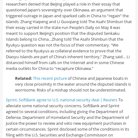
researchers denied that Beijing played a role in their essay that
questioned Japan’s sovereignty over Okinawa, an argument that
triggered outrage in Japan and sparked calls in China to “regain” the
islands. Zhang Haipeng and Li Guoqiang told The Asahi Shimbun that
their essay carried in the state-run People’s Daily on May 8 was
meant to support Beijing’s position that the disputed Senkaku
Islands belong to China…Zhang told The Asahi Shimbun that the
Ryukyu question was not the focus of their commentary. “We
referred to the Ryukyus as collateral evidence to prove that the
Diaoyu Islands are part of China’s inherent territory,” Zhang said… Li
distanced himself from calls on the Internet and in some Chinese
media outlets for China to “recapture Okinawa.”
Related:
This recent picture
of Chinese and Japanese boats in
very close proximity in the water around the disputed islands is
worrisome. Risks of a mishap should not be underestimated.
Sprint, SoftBank agree to U.S. national security deal | Reuters
To
alleviate some national security concerns, SoftBank and Sprint
agreed to several conditions, including giving the Department of
Defense, Department of Homeland Security and the Department of
Justice the power to review and veto new equipment purchases in
certain circumstances. Sprint disclosed some of the conditions in its
filing with the U.S. Securities and Exchange Commission on