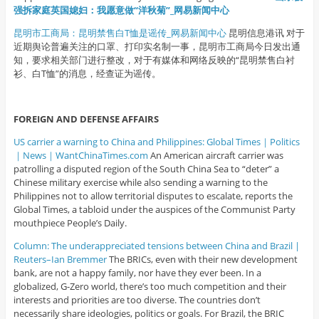
强拆家庭英国媳妇：我愿意做“洋秋菊”_网易新闻中心
昆明市工商局：昆明禁售白T恤是谣传_网易新闻中心
昆明信息港讯 对于
近期舆论普遍关注的口罩、打印实名制一事，昆明市工商局今日发出通
知，要求相关部门进行整改，对于有媒体和网络反映的“昆明禁售白衬
衫、白T恤”的消息，经查证为谣传。
FOREIGN AND DEFENSE AFFAIRS
US carrier a warning to China and Philippines: Global Times｜Politics
｜News｜WantChinaTimes.com
An American aircraft carrier was
patrolling a disputed region of the South China Sea to “deter” a
Chinese military exercise while also sending a warning to the
Philippines not to allow territorial disputes to escalate, reports the
Global Times, a tabloid under the auspices of the Communist Party
mouthpiece People’s Daily.
Column: The underappreciated tensions between China and Brazil |
Reuters–Ian Bremmer
The BRICs, even with their new development
bank, are not a happy family, nor have they ever been. In a
globalized, G-Zero world, there’s too much competition and their
interests and priorities are too diverse. The countries don’t
necessarily share ideologies, politics or goals. For Brazil, the BRIC