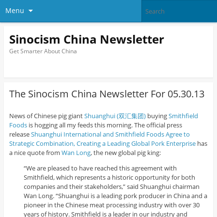
Menu
Sinocism China Newsletter
Get Smarter About China
The Sinocism China Newsletter For 05.30.13
News of Chinese pig giant
Shuanghui (双汇集团)
buying
Smithfield
Foods
is hogging all my feeds this morning. The official press
release
Shuanghui International and Smithfield Foods Agree to
Strategic Combination, Creating a Leading Global Pork Enterprise
has
a nice quote from
Wan Long
, the new global pig king:
“We are pleased to have reached this agreement with
Smithfield, which represents a historic opportunity for both
companies and their stakeholders,” said Shuanghui chairman
Wan Long. “Shuanghui is a leading pork producer in China and a
pioneer in the Chinese meat processing industry with over 30
years of history. Smithfield is a leader in our industry and