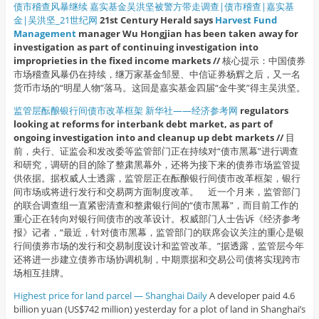
债市稽查风暴继续 嘉实基金吴洪坚被警方带走调查|债市稽查|嘉实基
金|吴洪坚_21世纪网
21st Century Herald says
Harvest Fund
Management
manager Wu Hongjian has been taken away for
investigation as part of continuing investigation into
improprieties in the fixed income markets //
核心提示：中国债券
市场稽查风暴仍在持续，继万家基金邹昱、中信证券杨辉之后，又一名
货币市场的“明星人物”落马。这回是嘉实基金四届“金牛奖”得主吴洪坚。
监管层酝酿银行间债市改革框架 新华社——经济参考网
regulators
looking at reforms for interbank debt market, as part of
ongoing investigation into and cleanup up debt markets //
目
前，央行、证监会和发改委等监管部门正在持续对“债市黑幕”进行调查
和研究，调研的目的除了整肃黑幕外，还将为接下来的债券市场监管提
供依据。据权威人士透露，监管层正在酝酿银行间债市改革框架，银行
间市场或将进行发行和交易两方面制度改革。 近一个月来，监管部门
的联合调查组一直紧密清查和整肃银行间的“债市黑幕”，而目前工作的
重心正在转向对银行间债市的改革设计。权威部门人士告诉《经济参考
报》记者，“最近，针对债市黑幕，监管部门的联席会议关注的重心是银
行间债券市场的发行和交易制度设计和监管改革。”据透露，监管层今年
还将进一步建立债券市场协调机制，中期票据和交易公司债将实现跨市
场相互挂牌。
Highest price for land parcel — Shanghai Daily
A developer paid 4.6
billion yuan (US$742 million) yesterday for a plot of land in Shanghai’s