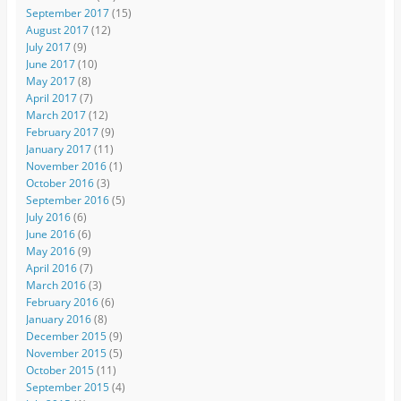
September 2017
(15)
August 2017
(12)
July 2017
(9)
June 2017
(10)
May 2017
(8)
April 2017
(7)
March 2017
(12)
February 2017
(9)
January 2017
(11)
November 2016
(1)
October 2016
(3)
September 2016
(5)
July 2016
(6)
June 2016
(6)
May 2016
(9)
April 2016
(7)
March 2016
(3)
February 2016
(6)
January 2016
(8)
December 2015
(9)
November 2015
(5)
October 2015
(11)
September 2015
(4)