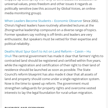
universal values, press freedom and other issues it regards as
politically sensitive (see this account by Global Voices, an online-
media monitoring group).
When Leaders Become Students – Economic Observer
Since 2002,
China’s highest leaders have routinely attended lectures at the
Zhongnanhai leadership compound on a diverse range of topics.
Former speakers say nothing is off-limits and leaders are very
enthusiastic. But speakers must be vetted for their expertise and
political reliability.
Deaths Must Spur Gov’t to Act on Land Reform – Caixin – Hu
Shuli
The central government has made it clear that farmers’ rights to
contracted land should be registered and certified within five years,
while the registration and certification of their right to their land of
residence should be launched as soon as possible. The State
Council’s reform blueprint has also made it clear that all assets of
land and property should come under a single registration system.
Now is the time to speed up reform. The government must
strengthen safeguards for property rights and overcome vested
interests to lay the legal foundation for rural-urban migration.