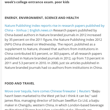
week’s college entrance exam. poor kids
ENERGY, ENVIRONMENT, SCIENCE AND HEALTH
Nature Publishing Index reports rise in research papers published by
China – Xinhua | English.news.cn
Research papers published by
China-based authors in Nature branded journals in 2012 increased
by 35 percent on the 2011 figure, the Nature Publishing Index 2012
(NPI) China showed on Wednesday. The report, published as a
supplement to Nature, showed that authors from institutions in
China contributed 8.5 percent, or 303 papers, of all research papers
published in Nature branded journals in 2012, up from 7.0 percent in
2011 and 5.3 percent in 2010. In 2000, just six articles published in
Nature branded journals had co-authors from institutions in China.
FOOD AND TRAVEL
Move over tequila, here comes Chinese firewater | Reuters
“Baijiu
hasn’t been marketed to the West yet but I think it can be,” said
James Rice, managing director of Sichuan Swellfun Co Ltd, a baijiu
maker in Chengdu, western China, in which London-based beverage
multinational Diageo has taken a sizeable stake. “People are