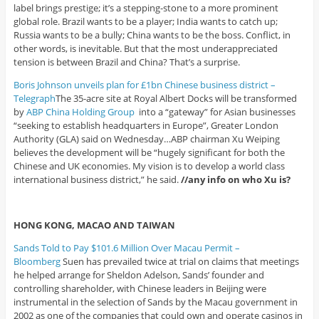
label brings prestige; it’s a stepping-stone to a more prominent
global role. Brazil wants to be a player; India wants to catch up;
Russia wants to be a bully; China wants to be the boss. Conflict, in
other words, is inevitable. But that the most underappreciated
tension is between Brazil and China? That’s a surprise.
Boris Johnson unveils plan for £1bn Chinese business district –
Telegraph
The 35-acre site at Royal Albert Docks will be transformed
by
ABP China Holding Group
into a “gateway” for Asian businesses
“seeking to establish headquarters in Europe”, Greater London
Authority (GLA) said on Wednesday…ABP chairman Xu Weiping
believes the development will be “hugely significant for both the
Chinese and UK economies. My vision is to develop a world class
international business district,” he said.
//any info on who Xu is?
HONG KONG, MACAO AND TAIWAN
Sands Told to Pay $101.6 Million Over Macau Permit –
Bloomberg
Suen has prevailed twice at trial on claims that meetings
he helped arrange for Sheldon Adelson, Sands’ founder and
controlling shareholder, with Chinese leaders in Beijing were
instrumental in the selection of Sands by the Macau government in
2002 as one of the companies that could own and operate casinos in