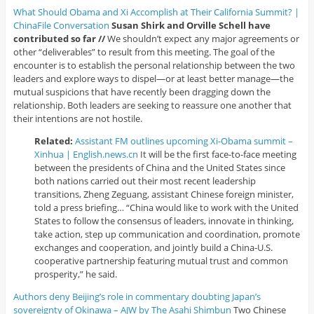
What Should Obama and Xi Accomplish at Their California Summit? |
ChinaFile Conversation
Susan Shirk and Orville Schell have
contributed so far //
We shouldn’t expect any major agreements or
other “deliverables” to result from this meeting. The goal of the
encounter is to establish the personal relationship between the two
leaders and explore ways to dispel—or at least better manage—the
mutual suspicions that have recently been dragging down the
relationship. Both leaders are seeking to reassure one another that
their intentions are not hostile.
Related:
Assistant FM outlines upcoming Xi-Obama summit –
Xinhua | English.news.cn
It will be the first face-to-face meeting
between the presidents of China and the United States since
both nations carried out their most recent leadership
transitions, Zheng Zeguang, assistant Chinese foreign minister,
told a press briefing… “China would like to work with the United
States to follow the consensus of leaders, innovate in thinking,
take action, step up communication and coordination, promote
exchanges and cooperation, and jointly build a China-U.S.
cooperative partnership featuring mutual trust and common
prosperity,” he said.
Authors deny Beijing’s role in commentary doubting Japan’s
sovereignty of Okinawa – AJW by The Asahi Shimbun
Two Chinese