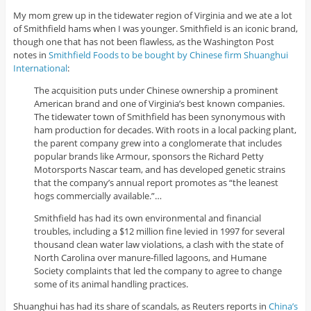
My mom grew up in the tidewater region of Virginia and we ate a lot
of Smithfield hams when I was younger. Smithfield is an iconic brand,
though one that has not been flawless, as the Washington Post
notes in
Smithfield Foods to be bought by Chinese firm Shuanghui
International
:
The acquisition puts under Chinese ownership a prominent
American brand and one of Virginia’s best known companies.
The tidewater town of Smithfield has been synonymous with
ham production for decades. With roots in a local packing plant,
the parent company grew into a conglomerate that includes
popular brands like Armour, sponsors the Richard Petty
Motorsports Nascar team, and has developed genetic strains
that the company’s annual report promotes as “the leanest
hogs commercially available.”…
Smithfield has had its own environmental and financial
troubles, including a $12 million fine levied in 1997 for several
thousand clean water law violations, a clash with the state of
North Carolina over manure-filled lagoons, and Humane
Society complaints that led the company to agree to change
some of its animal handling practices.
Shuanghui has had its share of scandals, as Reuters reports in
China’s