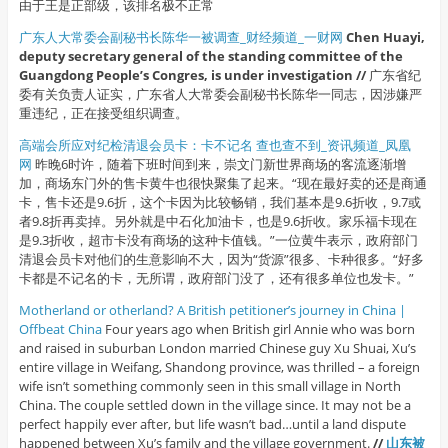
由于王是正部级，该排名极不正常
广东人大常委会副秘书长陈华一被调查_财经频道_一财网
Chen Huayi,
deputy secretary general of the standing committee of the
Guangdong People’s Congres, is under investigation //
广东省纪
委有关负责人证实，广东省人大常委会副秘书长陈华一同志，因涉嫌严
重违纪，正在接受组织调查。
高端会所应对纪检清退会员卡：卡不记名 查也查不到_资讯频道_凤凰
网
昨晚6时许，随着下班时间到来，崇文门新世界商场的客流逐渐增
加，商场东门外的售卡黄牛也很快聚集了起来。“现在最好卖的还是商通
卡，售卡还是9.6折，这个卡因为比较畅销，我们基本是9.6折收，9.7或
者9.8折再卖掉。另外就是中石化加油卡，也是9.6折收。家乐福卡现在
是9.3折收，超市卡没有商场的这种卡值钱。”一位黄牛表示，政府部门
清退会员卡对他们的生意影响不大，因为“货源”很多、卡种很多。“好多
卡都是不记名的卡，无所谓，政府部门没了，还有很多单位也发卡。”
Motherland or otherland? A British petitioner’s journey in China |
Offbeat China
Four years ago when British girl Annie who was born
and raised in suburban London married Chinese guy Xu Shuai, Xu’s
entire village in Weifang, Shandong province, was thrilled – a foreign
wife isn’t something commonly seen in this small village in North
China. The couple settled down in the village since. It may not be a
perfect happily ever after, but life wasn’t bad…until a land dispute
happened between Xu’s family and the village government.
//
山东被