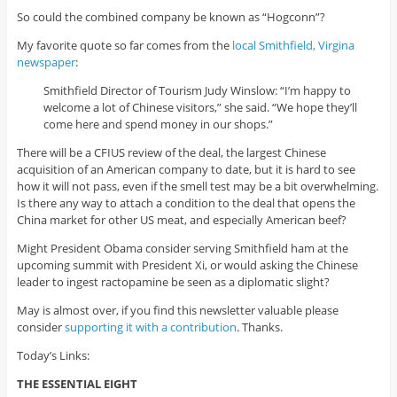
So could the combined company be known as “Hogconn”?
My favorite quote so far comes from the
local Smithfield, Virgina
newspaper
:
Smithfield Director of Tourism Judy Winslow: “I’m happy to
welcome a lot of Chinese visitors,” she said. “We hope they’ll
come here and spend money in our shops.”
There will be a CFIUS review of the deal, the largest Chinese
acquisition of an American company to date, but it is hard to see
how it will not pass, even if the smell test may be a bit overwhelming.
Is there any way to attach a condition to the deal that opens the
China market for other US meat, and especially American beef?
Might President Obama consider serving Smithfield ham at the
upcoming summit with President Xi, or would asking the Chinese
leader to ingest ractopamine be seen as a diplomatic slight?
May is almost over, if you find this newsletter valuable please
consider
supporting it with a contribution
. Thanks.
Today’s Links:
THE ESSENTIAL EIGHT