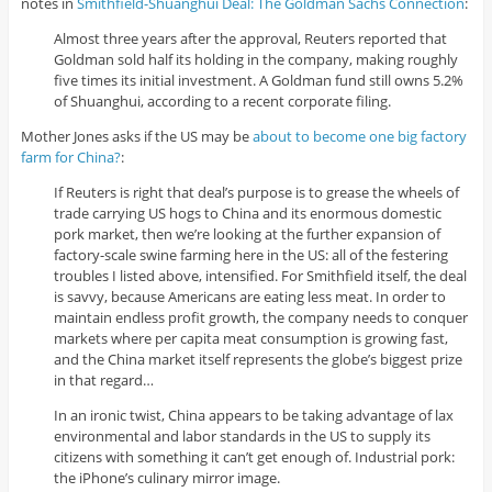
notes in
Smithfield-Shuanghui Deal: The Goldman Sachs Connection
:
Almost three years after the approval, Reuters reported that
Goldman sold half its holding in the company, making roughly
five times its initial investment. A Goldman fund still owns 5.2%
of Shuanghui, according to a recent corporate filing.
Mother Jones asks if the US may be
about to become one big factory
farm for China?
:
If Reuters is right that deal’s purpose is to grease the wheels of
trade carrying US hogs to China and its enormous domestic
pork market, then we’re looking at the further expansion of
factory-scale swine farming here in the US: all of the festering
troubles I listed above, intensified. For Smithfield itself, the deal
is savvy, because Americans are eating less meat. In order to
maintain endless profit growth, the company needs to conquer
markets where per capita meat consumption is growing fast,
and the China market itself represents the globe’s biggest prize
in that regard…
In an ironic twist, China appears to be taking advantage of lax
environmental and labor standards in the US to supply its
citizens with something it can’t get enough of. Industrial pork:
the iPhone’s culinary mirror image.