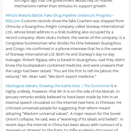
fortnight ago that the government would rely on market
mechanisms rather than stimulus to support growth.
Africa’s Malaria Battle: Fake Drug Pipeline Undercuts Progress –
WSJ.com
Customs records show the fake Coartem was shipped from
China by a Guangzhou freight company called Starway International
Ltd., whose listed address is a drab building also occupied by a
record company. Aben Iduku Hubert, the owner of the company, is a
Congolese businessman who divides his time between Guangzhou
and Congo. He confirmed in a phone interview that he is the owner
of Starway International Ltd. Both he and Starway’s day-to-day
manager, Robert Ngapa, who is based in Guangzhou, said they didn’t
know the loudspeakers contained medicine, and were unaware that
the cargo had been seized. “You are the first to tell me [about the
seizure],” Mr. Aben said. “We don’t export medicine.”
Ideological debate: Drawing the battle lines | The Economist
It is
highly unlikely, however, that Mr Xi is on the side of the liberals. In
January remarks widely believed to have been made by him in an
internal speech circulated on the internet (see here, in Chinese). He
criticised unnamed people for suggesting that reform meant
adopting “Western universal values”. A major reason for the Soviet
Union’s collapse, he said, was a “wavering of its ideals and beliefs”. In
recent days the internet in China has been abuzz with rumours of a
stepped-up attempt by the Party to stifle academic discussion of