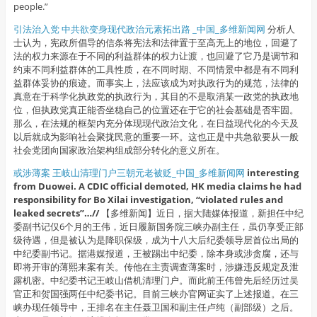
people.”
引法治入党 中共欲变身现代政治元素拓出路 _中国_多维新闻网
分析人
士认为，宪政所倡导的信条将宪法和法律置于至高无上的地位，回避了
法的权力来源在于不同的利益群体的权力让渡，也回避了它乃是调节和
约束不同利益群体的工具性质，在不同时期、不同情景中都是有不同利
益群体妥协的痕迹。而事实上，法应该成为对执政行为的规范，法律的
真意在于科学化执政党的执政行为，其目的不是取消某一政党的执政地
位，但执政党真正能否坐稳自己的位置还在于它的社会基础是否牢固。
那么，在法规的框架内充分体现现代政治文化，在日益现代化的今天及
以后就成为影响社会聚拢民意的重要一环。这也正是中共急欲要从一般
社会党团向国家政治架构组成部分转化的意义所在。
或涉薄案 王岐山清理门户三朝元老被贬_中国_多维新闻网
interesting
from Duowei. A CDIC official demoted, HK media claims he had
responsibility for Bo Xilai investigation, “violated rules and
leaked secrets”…//
【多维新闻】近日，据大陆媒体报道，新担任中纪
委副书记仅6个月的王伟，近日履新国务院三峡办副主任，虽仍享受正部
级待遇，但是被认为是降职保级，成为十八大后纪委领导层首位出局的
中纪委副书记。据港媒报道，王被踢出中纪委，除本身或涉贪腐，还与
即将开审的薄熙来案有关。传他在主责调查薄案时，涉嫌违反规定及泄
露机密。中纪委书记王岐山借机清理门户。而此前王伟曾先后经历过吴
官正和贺国强两任中纪委书记。目前三峡办官网证实了上述报道。在三
峡办现任领导中，王排名在主任聂卫国和副主任卢纯（副部级）之后。