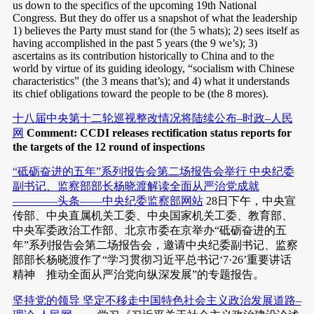
us down to the specifics of the upcoming 19th National
Congress. But they do offer us a snapshot of what the leadership
1) believes the Party must stand for (the 5 whats); 2) sees itself as
having accomplished in the past 5 years (the 9 we’s); 3)
ascertains as its contribution historically to China and to the
world by virtue of its guiding ideology, “socialism with Chinese
characteristics” (the 3 means that’s); and 4) what it understands
its chief obligations toward the people to be (the 8 mores).
十八届中央第十二轮巡视整改情况将陆续公布–时政–人民
网
Comment: CCDI releases rectification status reports for
the targets of the 12 round of inspections
“砥砺奋进的五年”系列报告会第二场报告会举行 中央纪委
副书记、监察部部长杨晓渡解读全面从严治党成就
————头条——中央纪委监察部网站
28日下午，中央宣
传部、中央直属机关工委、中央国家机关工委、教育部、
中央军委政治工作部、北京市委在京举办“砥砺奋进的五
年”系列报告会第二场报告会，邀请中央纪委副书记、监察
部部长杨晓渡作了“学习贯彻习近平总书记‘7·26’重要讲话
精神 推动全面从严治党向纵深发展”的专题报告。
坚持党的领导 坚定不移走中国特色社会主义政治发展道路–