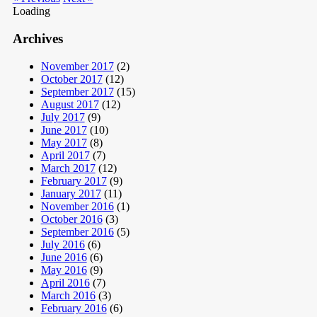
Loading
Archives
November 2017
(2)
October 2017
(12)
September 2017
(15)
August 2017
(12)
July 2017
(9)
June 2017
(10)
May 2017
(8)
April 2017
(7)
March 2017
(12)
February 2017
(9)
January 2017
(11)
November 2016
(1)
October 2016
(3)
September 2016
(5)
July 2016
(6)
June 2016
(6)
May 2016
(9)
April 2016
(7)
March 2016
(3)
February 2016
(6)