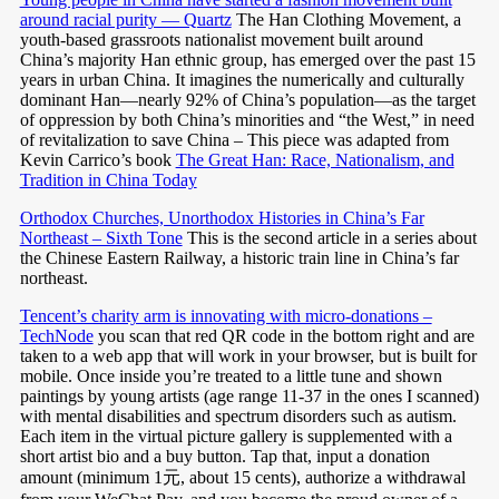
around racial purity — Quartz
The Han Clothing Movement, a
youth-based grassroots nationalist movement built around
China’s majority Han ethnic group, has emerged over the past 15
years in urban China. It imagines the numerically and culturally
dominant Han—nearly 92% of China’s population—as the target
of oppression by both China’s minorities and “the West,” in need
of revitalization to save China – This piece was adapted from
Kevin Carrico’s book
The Great Han: Race, Nationalism, and
Tradition in China Today
Orthodox Churches, Unorthodox Histories in China’s Far
Northeast – Sixth Tone
This is the second article in a series about
the Chinese Eastern Railway, a historic train line in China’s far
northeast.
Tencent’s charity arm is innovating with micro-donations –
TechNode
you scan that red QR code in the bottom right and are
taken to a web app that will work in your browser, but is built for
mobile. Once inside you’re treated to a little tune and shown
paintings by young artists (age range 11-37 in the ones I scanned)
with mental disabilities and spectrum disorders such as autism.
Each item in the virtual picture gallery is supplemented with a
short artist bio and a buy button. Tap that, input a donation
amount (minimum 1元, about 15 cents), authorize a withdrawal