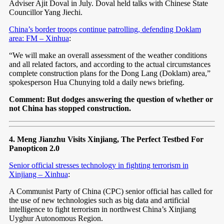
Adviser Ajit Doval in July. Doval held talks with Chinese State
Councillor Yang Jiechi.
China’s border troops continue patrolling, defending Doklam
area: FM – Xinhua
:
“We will make an overall assessment of the weather conditions
and all related factors, and according to the actual circumstances
complete construction plans for the Dong Lang (Doklam) area,”
spokesperson Hua Chunying told a daily news briefing.
Comment: But dodges answering the question of whether or
not China has stopped construction.
4. Meng Jianzhu Visits Xinjiang, The Perfect Testbed For
Panopticon 2.0
Senior official stresses technology in fighting terrorism in
Xinjiang – Xinhua
:
A Communist Party of China (CPC) senior official has called for
the use of new technologies such as big data and artificial
intelligence to fight terrorism in northwest China’s Xinjiang
Uyghur Autonomous Region.