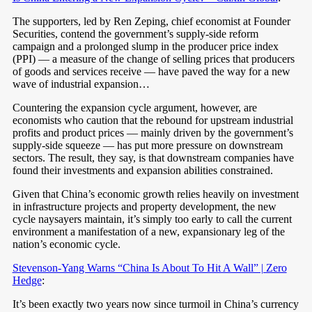
The supporters, led by Ren Zeping, chief economist at Founder
Securities, contend the government’s supply-side reform
campaign and a prolonged slump in the producer price index
(PPI) — a measure of the change of selling prices that producers
of goods and services receive — have paved the way for a new
wave of industrial expansion…
Countering the expansion cycle argument, however, are
economists who caution that the rebound for upstream industrial
profits and product prices — mainly driven by the government’s
supply-side squeeze — has put more pressure on downstream
sectors. The result, they say, is that downstream companies have
found their investments and expansion abilities constrained.
Given that China’s economic growth relies heavily on investment
in infrastructure projects and property development, the new
cycle naysayers maintain, it’s simply too early to call the current
environment a manifestation of a new, expansionary leg of the
nation’s economic cycle.
Stevenson-Yang Warns “China Is About To Hit A Wall” | Zero
Hedge
:
It’s been exactly two years now since turmoil in China’s currency