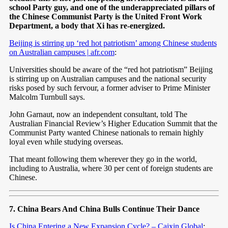
school Party guy, and one of the underappreciated pillars of
the Chinese Communist Party is the United Front Work
Department, a body that Xi has re-energized.
Beijing is stirring up ‘red hot patriotism’ among Chinese students
on Australian campuses | afr.com
:
Universities should be aware of the “red hot patriotism” Beijing
is stirring up on Australian campuses and the national security
risks posed by such fervour, a former adviser to Prime Minister
Malcolm Turnbull says.
John Garnaut, now an independent consultant, told The
Australian Financial Review’s Higher Education Summit that the
Communist Party wanted Chinese nationals to remain highly
loyal even while studying overseas.
That meant following them wherever they go in the world,
including to Australia, where 30 per cent of foreign students are
Chinese.
7. China Bears And China Bulls Continue Their Dance
Is China Entering a New Expansion Cycle? – Caixin Global
: