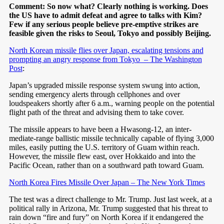
Comment: So now what? Clearly nothing is working. Does
the US have to admit defeat and agree to talks with Kim?
Few if any serious people believe pre-emptive strikes are
feasible given the risks to Seoul, Tokyo and possibly Beijing.
North Korean missile flies over Japan, escalating tensions and
prompting an angry response from Tokyo – The Washington
Post
:
Japan’s upgraded missile response system swung into action,
sending emergency alerts through cellphones and over
loudspeakers shortly after 6 a.m., warning people on the potential
flight path of the threat and advising them to take cover.
The missile appears to have been a Hwasong-12, an inter­
mediate-range ballistic missile technically capable of flying 3,000
miles, easily putting the U.S. territory of Guam within reach.
However, the missile flew east, over Hokkaido and into the
Pacific Ocean, rather than on a southward path toward Guam.
North Korea Fires Missile Over Japan – The New York Times
The test was a direct challenge to Mr. Trump. Just last week, at a
political rally in Arizona, Mr. Trump suggested that his threat to
rain down “fire and fury” on North Korea if it endangered the