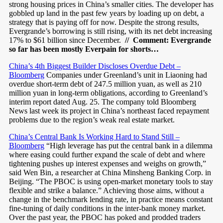
strong housing prices in China’s smaller cities. The developer has
gobbled up land in the past few years by loading up on debt, a
strategy that is paying off for now. Despite the strong results,
Evergrande’s borrowing is still rising, with its net debt increasing
17% to $61 billion since December.
// Comment: Evergrande
so far has been mostly Everpain for shorts…
China’s 4th Biggest Builder Discloses Overdue Debt –
Bloomberg
Companies under Greenland’s unit in Liaoning had
overdue short-term debt of 247.5 million yuan, as well as 210
million yuan in long-term obligations, according to Greenland’s
interim report dated Aug. 25. The company told Bloomberg
News last week its project in China’s northeast faced repayment
problems due to the region’s weak real estate market.
China’s Central Bank Is Working Hard to Stand Still –
Bloomberg
“High leverage has put the central bank in a dilemma
where easing could further expand the scale of debt and where
tightening pushes up interest expenses and weighs on growth,”
said Wen Bin, a researcher at China Minsheng Banking Corp. in
Beijing. “The PBOC is using open-market monetary tools to stay
flexible and strike a balance.” Achieving those aims, without a
change in the benchmark lending rate, in practice means constant
fine-tuning of daily conditions in the inter-bank money market.
Over the past year, the PBOC has poked and prodded traders