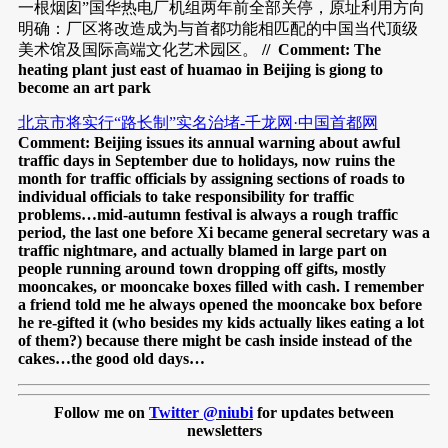
一根烟囱”国华热电厂机组两年前全部关停，原址利用方向
明确：厂区将改造成为与首都功能相匹配的中国当代顶级
美术馆及国际高端文化艺术园区。
// Comment: The
heating plant just east of huamao in Beijing is giong to
become an art park
北京市将实行“路长制”实名治堵-千龙网·中国首都网
Comment: Beijing issues its annual warning about awful
traffic days in September due to holidays, now ruins the
month for traffic officials by assigning sections of roads to
individual officials to take responsibility for traffic
problems…mid-autumn festival is always a rough traffic
period, the last one before Xi became general secretary was a
traffic nightmare, and actually blamed in large part on
people running around town dropping off gifts, mostly
mooncakes, or mooncake boxes filled with cash. I remember
a friend told me he always opened the mooncake box before
he re-gifted it (who besides my kids actually likes eating a lot
of them?) because there might be cash inside instead of the
cakes…the good old days…
Follow me on
Twitter @niubi
for updates between
newsletters