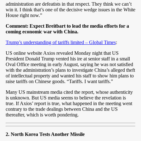
administration are defeatists in that respect. They think we can’t
win it. I think that’s one of the decisive wedge issues in the White
House right now.”
Comment: Expect Breitbart to lead the media efforts for a
coming economic war with China.
Trump’s understanding of tariffs limited – Global Times
:
US online website Axios revealed Monday night that US
President Donald Trump vented his ire at senior staff in a small
Oval Office meeting in early August, saying he was not satisfied
with the administration’s plans to investigate China’s alleged theft
of intellectual property and wanted his staff to show him plans to
raise tariffs on Chinese goods. “Tariffs. I want tariffs.”
Many US mainstream media cited the report, whose authenticity
is unknown. But US media seems to believe the revelation is
true. If Axios’ report is true, what happened in the meeting went
contrary to the trade dealings between China and the US
thereafter, which is worth pondering.
2. North Korea Tests Another Missile