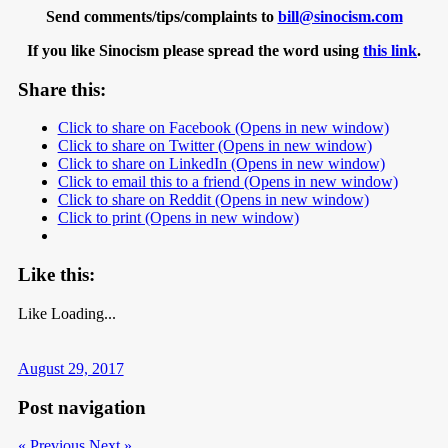
Send comments/tips/complaints to
bill@sinocism.com
If you like Sinocism please spread the word using
this link
.
Share this:
Click to share on Facebook (Opens in new window)
Click to share on Twitter (Opens in new window)
Click to share on LinkedIn (Opens in new window)
Click to email this to a friend (Opens in new window)
Click to share on Reddit (Opens in new window)
Click to print (Opens in new window)
Like this:
Like
Loading...
August 29, 2017
Post navigation
« Previous
Next »