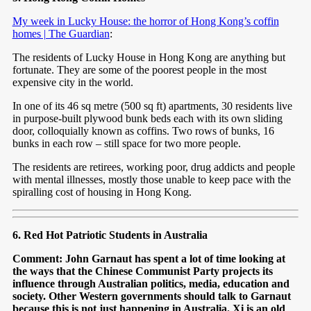
My week in Lucky House: the horror of Hong Kong’s coffin
homes | The Guardian
:
The residents of Lucky House in Hong Kong are anything but
fortunate. They are some of the poorest people in the most
expensive city in the world.
In one of its 46 sq metre (500 sq ft) apartments, 30 residents live
in purpose-built plywood bunk beds each with its own sliding
door, colloquially known as coffins. Two rows of bunks, 16
bunks in each row – still space for two more people.
The residents are retirees, working poor, drug addicts and people
with mental illnesses, mostly those unable to keep pace with the
spiralling cost of housing in Hong Kong.
6. Red Hot Patriotic Students in Australia
Comment: John Garnaut has spent a lot of time looking at
the ways that the Chinese Communist Party projects its
influence through Australian politics, media, education and
society. Other Western governments should talk to Garnaut
because this is not just happening in Australia. Xi is an old