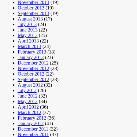
November 2013
(19)
October 2013
(19)
September 2013
(19)
August 2013
(17)
July 2013
(24)
June 2013
(22)
May 2013
(25)
April 2013
(22)
March 2013
(24)
February 2013
(18)
January 2013
(23)
December 2012
(25)
November 2012
(28)
October 2012
(22)
September 2012
(28)
August 2012
(32)
July 2012
(26)
June 2012
(32)
May 2012
(34)
April 2012
(36)
March 2012
(37)
February 2012
(36)
January 2012
(41)
December 2011
(32)
November 2011
(37)