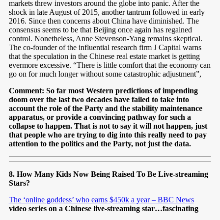
markets threw investors around the globe into panic. After the
shock in late August of 2015, another tantrum followed in early
2016. Since then concerns about China have diminished. The
consensus seems to be that Beijing once again has regained
control. Nonetheless, Anne Stevenson-Yang remains skeptical.
The co-founder of the influential research firm J Capital warns
that the speculation in the Chinese real estate market is getting
evermore excessive. “There is little comfort that the economy can
go on for much longer without some catastrophic adjustment”,
Comment: So far most Western predictions of impending
doom over the last two decades have failed to take into
account the role of the Party and the stability maintenance
apparatus, or provide a convincing pathway for such a
collapse to happen. That is not to say it will not happen, just
that people who are trying to dig into this really need to pay
attention to the politics and the Party, not just the data.
8. How Many Kids Now Being Raised To Be Live-streaming
Stars?
The ‘online goddess’ who earns $450k a year – BBC News
video series on a Chinese live-streaming star…fascinating