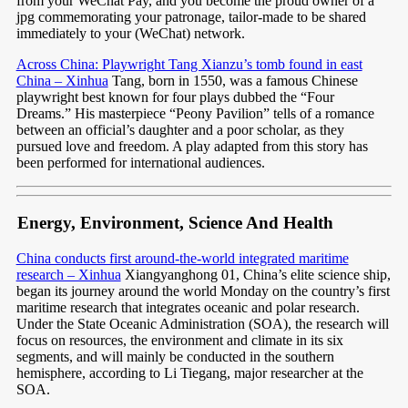
from your WeChat Pay, and you become the proud owner of a
jpg commemorating your patronage, tailor-made to be shared
immediately to your (WeChat) network.
Across China: Playwright Tang Xianzu’s tomb found in east
China – Xinhua
Tang, born in 1550, was a famous Chinese
playwright best known for four plays dubbed the “Four
Dreams.” His masterpiece “Peony Pavilion” tells of a romance
between an official’s daughter and a poor scholar, as they
pursued love and freedom. A play adapted from this story has
been performed for international audiences.
Energy, Environment, Science And Health
China conducts first around-the-world integrated maritime
research – Xinhua
Xiangyanghong 01, China’s elite science ship,
began its journey around the world Monday on the country’s first
maritime research that integrates oceanic and polar research.
Under the State Oceanic Administration (SOA), the research will
focus on resources, the environment and climate in its six
segments, and will mainly be conducted in the southern
hemisphere, according to Li Tiegang, major researcher at the
SOA.