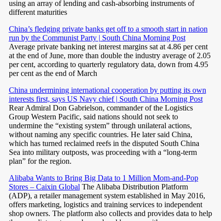
using an array of lending and cash-absorbing instruments of
different maturities
China’s fledging private banks get off to a smooth start in nation
run by the Communist Party | South China Morning Post
Average private banking net interest margins sat at 4.86 per cent
at the end of June, more than double the industry average of 2.05
per cent, according to quarterly regulatory data, down from 4.95
per cent as the end of March
China undermining international cooperation by putting its own
interests first, says US Navy chief | South China Morning Post
Rear Admiral Don Gabrielson, commander of the Logistics
Group Western Pacific, said nations should not seek to
undermine the “existing system” through unilateral actions,
without naming any specific countries. He later said China,
which has turned reclaimed reefs in the disputed South China
Sea into military outposts, was proceeding with a “long-term
plan” for the region.
Alibaba Wants to Bring Big Data to 1 Million Mom-and-Pop
Stores – Caixin Global
The Alibaba Distribution Platform
(ADP), a retailer management system established in May 2016,
offers marketing, logistics and training services to independent
shop owners. The platform also collects and provides data to help