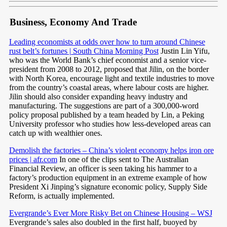
Business, Economy And Trade
Leading economists at odds over how to turn around Chinese
rust belt’s fortunes | South China Morning Post
Justin Lin Yifu,
who was the World Bank’s chief economist and a senior vice-
president from 2008 to 2012, proposed that Jilin, on the border
with North Korea, encourage light and textile industries to move
from the country’s coastal areas, where labour costs are higher.
Jilin should also consider expanding heavy industry and
manufacturing. The suggestions are part of a 300,000-word
policy proposal published by a team headed by Lin, a Peking
University professor who studies how less-developed areas can
catch up with wealthier ones.
Demolish the factories – China’s violent economy helps iron ore
prices | afr.com
In one of the clips sent to The Australian
Financial Review, an officer is seen taking his hammer to a
factory’s production equipment in an extreme example of how
President Xi Jinping’s signature economic policy, Supply Side
Reform, is actually implemented.
Evergrande’s Ever More Risky Bet on Chinese Housing – WSJ
Evergrande’s sales also doubled in the first half, buoyed by