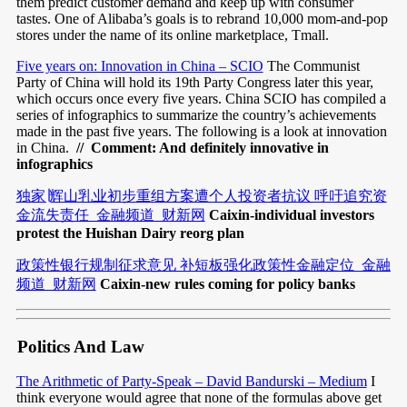
them predict customer demand and keep up with consumer
tastes. One of Alibaba’s goals is to rebrand 10,000 mom-and-pop
stores under the name of its online marketplace, Tmall.
Five years on: Innovation in China – SCIO
The Communist
Party of China will hold its 19th Party Congress later this year,
which occurs once every five years. China SCIO has compiled a
series of infographics to summarize the country’s achievements
made in the past five years. The following is a look at innovation
in China.
// Comment: And definitely innovative in
infographics
独家∣辉山乳业初步重组方案遭个人投资者抗议 呼吁追究资
金流失责任_金融频道_财新网
Caixin-individual investors
protest the Huishan Dairy reorg plan
政策性银行规制征求意见 补短板强化政策性金融定位_金融
频道_财新网
Caixin-new rules coming for policy banks
Politics And Law
The Arithmetic of Party-Speak – David Bandurski – Medium
I
think everyone would agree that none of the formulas above get