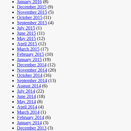
January 2016
(8)
December 2015
(9)
November 2015
(5)
October 2015
(11)
September 2015
(4)
July 2015
(1)
June 2015
(11)
May 2015
(12)
April 2015
(12)
March 2015
(17)
February 2015
(10)
January 2015
(19)
December 2014
(12)
November 2014
(20)
October 2014
(16)
September 2014
(13)
August 2014
(6)
July 2014
(22)
June 2014
(18)
May 2014
(8)
April 2014
(4)
March 2014
(1)
February 2014
(6)
January 2014
(3)
December 2013
(3)