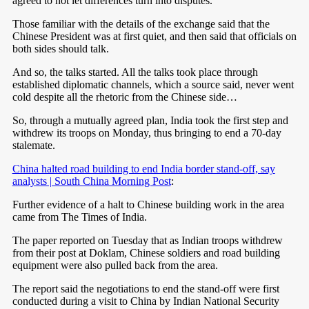
agreed to not let differences turn into disputes.
Those familiar with the details of the exchange said that the
Chinese President was at first quiet, and then said that officials on
both sides should talk.
And so, the talks started. All the talks took place through
established diplomatic channels, which a source said, never went
cold despite all the rhetoric from the Chinese side…
So, through a mutually agreed plan, India took the first step and
withdrew its troops on Monday, thus bringing to end a 70-day
stalemate.
China halted road building to end India border stand-off, say
analysts | South China Morning Post
:
Further evidence of a halt to Chinese building work in the area
came from The Times of India.
The paper reported on Tuesday that as Indian troops withdrew
from their post at Doklam, Chinese soldiers and road building
equipment were also pulled back from the area.
The report said the negotiations to end the stand-off were first
conducted during a visit to China by Indian National Security