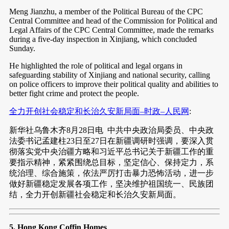
Meng Jianzhu, a member of the Political Bureau of the CPC
Central Committee and head of the Commission for Political and
Legal Affairs of the CPC Central Committee, made the remarks
during a five-day inspection in Xinjiang, which concluded
Sunday.
He highlighted the role of political and legal organs in
safeguarding stability of Xinjiang and national security, calling
on police officers to improve their political quality and abilities to
better fight crime and protect the people.
全力开创社会稳定和长治久安新局面–时政–人民网
:
新华社乌鲁木齐8月28日电 中共中央政治局委员、中央政
法委书记孟建柱23日至27日在新疆调研时强调，要深入贯
彻落实党中央治疆方略和习近平总书记关于新疆工作的重
要指示精神，紧紧围绕总目标，坚定信心、保持定力，系
统治理、综合施策，依法严厉打击暴力恐怖活动，进一步
做好新疆稳定发展各项工作，坚决维护祖国统一、民族团
结，全力开创新疆社会稳定和长治久安新局面。
5. Hong Kong Coffin Homes