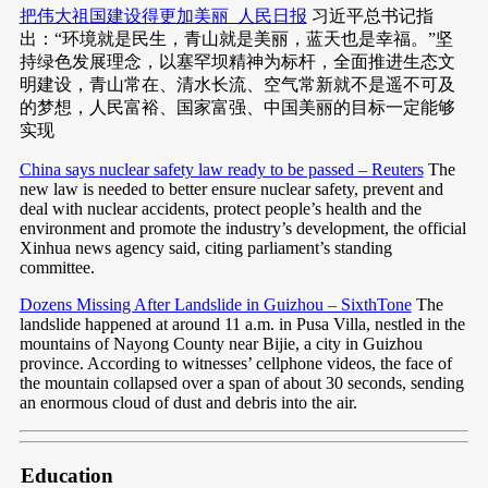
把伟大祖国建设得更加美丽_人民日报
习近平总书记指
出：“环境就是民生，青山就是美丽，蓝天也是幸福。”坚
持绿色发展理念，以塞罕坝精神为标杆，全面推进生态文
明建设，青山常在、清水长流、空气常新就不是遥不可及
的梦想，人民富裕、国家富强、中国美丽的目标一定能够
实现
China says nuclear safety law ready to be passed – Reuters
The
new law is needed to better ensure nuclear safety, prevent and
deal with nuclear accidents, protect people’s health and the
environment and promote the industry’s development, the official
Xinhua news agency said, citing parliament’s standing
committee.
Dozens Missing After Landslide in Guizhou – SixthTone
The
landslide happened at around 11 a.m. in Pusa Villa, nestled in the
mountains of Nayong County near Bijie, a city in Guizhou
province. According to witnesses’ cellphone videos, the face of
the mountain collapsed over a span of about 30 seconds, sending
an enormous cloud of dust and debris into the air.
Education