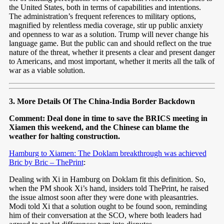
the United States, both in terms of capabilities and intentions.
The administration’s frequent references to military options,
magnified by relentless media coverage, stir up public anxiety
and openness to war as a solution. Trump will never change his
language game. But the public can and should reflect on the true
nature of the threat, whether it presents a clear and present danger
to Americans, and most important, whether it merits all the talk of
war as a viable solution.
3. More Details Of The China-India Border Backdown
Comment: Deal done in time to save the BRICS meeting in
Xiamen this weekend, and the Chinese can blame the
weather for halting construction.
Hamburg to Xiamen: The Doklam breakthrough was achieved
Bric by Bric – ThePrint
:
Dealing with Xi in Hamburg on Doklam fit this definition. So,
when the PM shook Xi’s hand, insiders told ThePrint, he raised
the issue almost soon after they were done with pleasantries.
Modi told Xi that a solution ought to be found soon, reminding
him of their conversation at the SCO, where both leaders had