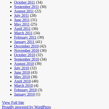
October 2011
(34)
September 2011
(30)
August 2011
(22)
July 2011
(28)
June 2011
(31)
May 2011
(25)
April 2011
(36)
March 2011
(34)
February 2011
(39)
January 2011
(41)
December 2010
(42)
November 2010
(30)
October 2010
(32)
September 2010
(34)
August 2010
(39)
July 2010
(32)
June 2010
(43)
May 2010
(38)
April 2010
(40)
March 2010
(4)
February 2010
(3)
January 2010
(1)
View Full Site
Proudly powered by WordPress