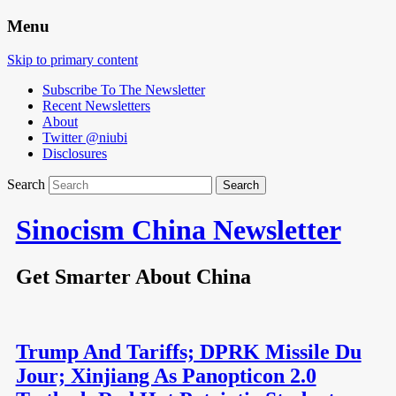
Menu
Skip to primary content
Subscribe To The Newsletter
Recent Newsletters
About
Twitter @niubi
Disclosures
Search
Sinocism China Newsletter
Get Smarter About China
Trump And Tariffs; DPRK Missile Du
Jour; Xinjiang As Panopticon 2.0