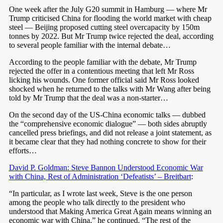
One week after the July G20 summit in Hamburg — where Mr
Trump criticised China for flooding the world market with cheap
steel — Beijing proposed cutting steel overcapacity by 150m
tonnes by 2022. But Mr Trump twice rejected the deal, according
to several people familiar with the internal debate…
According to the people familiar with the debate, Mr Trump
rejected the offer in a contentious meeting that left Mr Ross
licking his wounds. One former official said Mr Ross looked
shocked when he returned to the talks with Mr Wang after being
told by Mr Trump that the deal was a non-starter…
On the second day of the US-China economic talks — dubbed
the “comprehensive economic dialogue” — both sides abruptly
cancelled press briefings, and did not release a joint statement, as
it became clear that they had nothing concrete to show for their
efforts…
David P. Goldman: Steve Bannon Understood Economic War
with China, Rest of Administration ‘Defeatists’ – Breitbart
:
“In particular, as I wrote last week, Steve is the one person
among the people who talk directly to the president who
understood that Making America Great Again means winning an
economic war with China,” he continued. “The rest of the