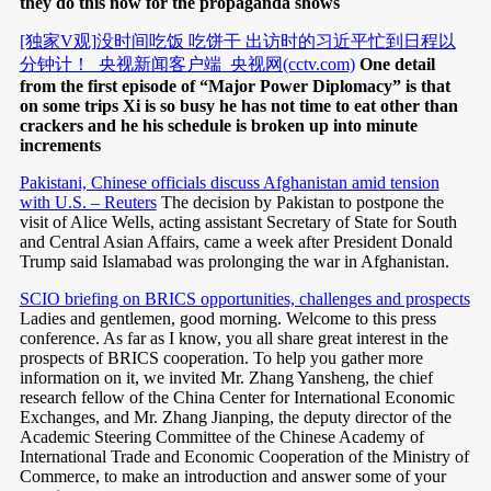
they do this now for the propaganda shows
[独家V观]没时间吃饭 吃饼干 出访时的习近平忙到日程以
分钟计！_央视新闻客户端_央视网(cctv.com)
One detail
from the first episode of “Major Power Diplomacy” is that
on some trips Xi is so busy he has not time to eat other than
crackers and he his schedule is broken up into minute
increments
Pakistani, Chinese officials discuss Afghanistan amid tension
with U.S. – Reuters
The decision by Pakistan to postpone the
visit of Alice Wells, acting assistant Secretary of State for South
and Central Asian Affairs, came a week after President Donald
Trump said Islamabad was prolonging the war in Afghanistan.
SCIO briefing on BRICS opportunities, challenges and prospects
Ladies and gentlemen, good morning. Welcome to this press
conference. As far as I know, you all share great interest in the
prospects of BRICS cooperation. To help you gather more
information on it, we invited Mr. Zhang Yansheng, the chief
research fellow of the China Center for International Economic
Exchanges, and Mr. Zhang Jianping, the deputy director of the
Academic Steering Committee of the Chinese Academy of
International Trade and Economic Cooperation of the Ministry of
Commerce, to make an introduction and answer some of your