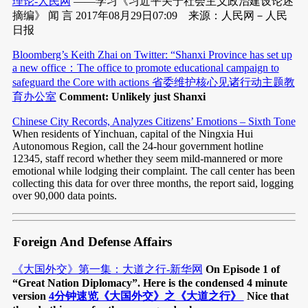
理论-人民网
——学习《习近平关于社会主义政治建设论述
摘编》 闻 言 2017年08月29日07:09 来源：人民网－人民
日报
Bloomberg’s Keith Zhai on Twitter: “Shanxi Province has set up
a new office：The office to promote educational campaign to
safeguard the Core with actions 省委维护核心见诸行动主题教
育办公室
Comment: Unlikely just Shanxi
Chinese City Records, Analyzes Citizens’ Emotions – Sixth Tone
When residents of Yinchuan, capital of the Ningxia Hui
Autonomous Region, call the 24-hour government hotline
12345, staff record whether they seem mild-mannered or more
emotional while lodging their complaint. The call center has been
collecting this data for over three months, the report said, logging
over 90,000 data points.
Foreign And Defense Affairs
《大国外交》第一集：大道之行-新华网
On Episode 1 of
“Great Nation Diplomacy”. Here is the condensed 4 minute
version
4分钟速览《大国外交》之《大道之行》
Nice that