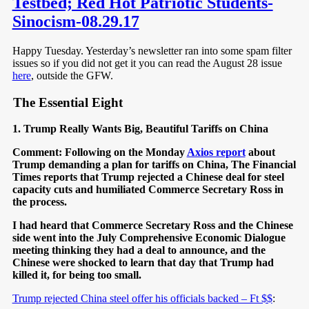
Testbed; Red Hot Patriotic Students-
Sinocism-08.29.17
Happy Tuesday. Yesterday’s newsletter ran into some spam filter
issues so if you did not get it you can read the August 28 issue
here
, outside the GFW.
The Essential Eight
1. Trump Really Wants Big, Beautiful Tariffs on China
Comment: Following on the Monday
Axios report
about
Trump demanding a plan for tariffs on China, The Financial
Times reports that Trump rejected a Chinese deal for steel
capacity cuts and humiliated Commerce Secretary Ross in
the process.
I had heard that Commerce Secretary Ross and the Chinese
side went into the July Comprehensive Economic Dialogue
meeting thinking they had a deal to announce, and the
Chinese were shocked to learn that day that Trump had
killed it, for being too small.
Trump rejected China steel offer his officials backed – Ft $$
: