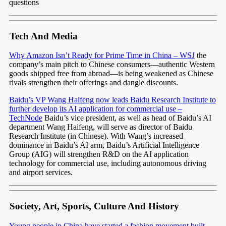
questions
Tech And Media
Why Amazon Isn’t Ready for Prime Time in China – WSJ
the
company’s main pitch to Chinese consumers—authentic Western
goods shipped free from abroad—is being weakened as Chinese
rivals strengthen their offerings and dangle discounts.
Baidu’s VP Wang Haifeng now leads Baidu Research Institute to
further develop its AI application for commercial use –
TechNode
Baidu’s vice president, as well as head of Baidu’s AI
department Wang Haifeng, will serve as director of Baidu
Research Institute (in Chinese). With Wang’s increased
dominance in Baidu’s AI arm, Baidu’s Artificial Intelligence
Group (AIG) will strengthen R&D on the AI application
technology for commercial use, including autonomous driving
and airport services.
Society, Art, Sports, Culture And History
Young people in China have started a fashion movement built