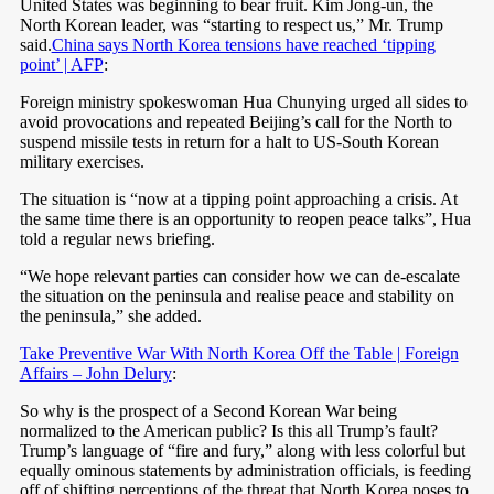
United States was beginning to bear fruit. Kim Jong-un, the
North Korean leader, was “starting to respect us,” Mr. Trump
said.
China says North Korea tensions have reached ‘tipping
point’ | AFP
:
Foreign ministry spokeswoman Hua Chunying urged all sides to
avoid provocations and repeated Beijing’s call for the North to
suspend missile tests in return for a halt to US-South Korean
military exercises.
The situation is “now at a tipping point approaching a crisis. At
the same time there is an opportunity to reopen peace talks”, Hua
told a regular news briefing.
“We hope relevant parties can consider how we can de-escalate
the situation on the peninsula and realise peace and stability on
the peninsula,” she added.
Take Preventive War With North Korea Off the Table | Foreign
Affairs – John Delury
:
So why is the prospect of a Second Korean War being
normalized to the American public? Is this all Trump’s fault?
Trump’s language of “fire and fury,” along with less colorful but
equally ominous statements by administration officials, is feeding
off of shifting perceptions of the threat that North Korea poses to