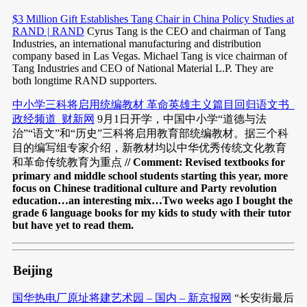
$3 Million Gift Establishes Tang Chair in China Policy Studies at
RAND | RAND
Cyrus Tang is the CEO and chairman of Tang
Industries, an international manufacturing and distribution
company based in Las Vegas. Michael Tang is vice chairman of
Tang Industries and CEO of National Material L.P. They are
both longtime RAND supporters.
中小学三科将启用统编教材 革命英雄主义篇目回归语文书_
政经频道_财新网
9月1日开学，中国中小学“道德与法
治”“语文”和“历史”三科将启用教育部统编教材。据三个科
目的编写组专家介绍，新教材均以中华优秀传统文化教育
和革命传统教育为重点
// Comment: Revised textbooks for
primary and middle school students starting this year, more
focus on Chinese traditional culture and Party revolution
education…an interesting mix…Two weeks ago I bought the
grade 6 language books for my kids to study with their tutor
but have yet to read them.
Beijing
国华热电厂原址将建艺术园 – 国内 – 新京报网
“长安街最后